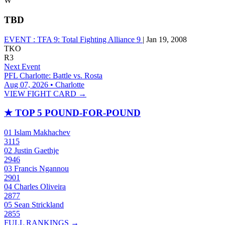
W
TBD
EVENT :
TFA 9: Total Fighting Alliance 9
|
Jan 19, 2008
TKO
R3
Next Event
PFL Charlotte: Battle vs. Rosta
Aug 07, 2026 • Charlotte
VIEW FIGHT CARD →
★
TOP 5 POUND-FOR-POUND
01
Islam Makhachev
3115
02
Justin Gaethje
2946
03
Francis Ngannou
2901
04
Charles Oliveira
2877
05
Sean Strickland
2855
FULL RANKINGS →