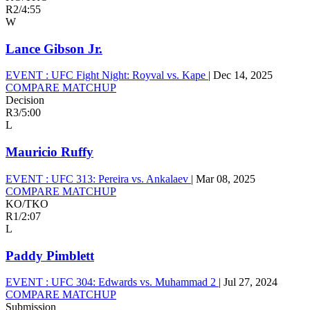
R2
/
4:55
W
Lance Gibson Jr.
EVENT :
UFC Fight Night: Royval vs. Kape
|
Dec 14, 2025
COMPARE MATCHUP
Decision
R3
/
5:00
L
Mauricio Ruffy
EVENT :
UFC 313: Pereira vs. Ankalaev
|
Mar 08, 2025
COMPARE MATCHUP
KO/TKO
R1
/
2:07
L
Paddy Pimblett
EVENT :
UFC 304: Edwards vs. Muhammad 2
|
Jul 27, 2024
COMPARE MATCHUP
Submission