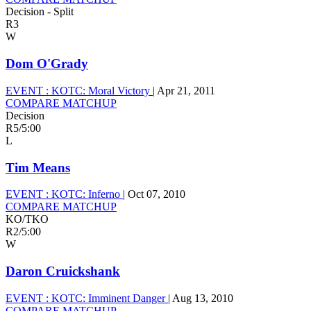
Decision - Split
R3
W
Dom O'Grady
EVENT :
KOTC: Moral Victory
|
Apr 21, 2011
COMPARE MATCHUP
Decision
R5
/
5:00
L
Tim Means
EVENT :
KOTC: Inferno
|
Oct 07, 2010
COMPARE MATCHUP
KO/TKO
R2
/
5:00
W
Daron Cruickshank
EVENT :
KOTC: Imminent Danger
|
Aug 13, 2010
COMPARE MATCHUP