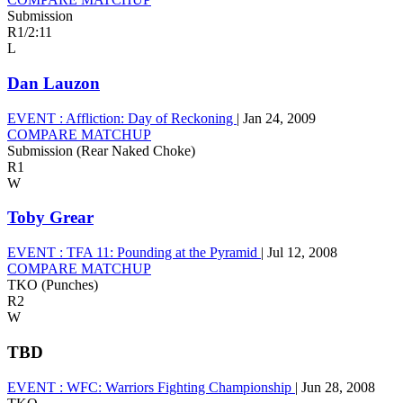
Submission
R1
/
2:11
L
Dan Lauzon
EVENT :
Affliction: Day of Reckoning
|
Jan 24, 2009
COMPARE MATCHUP
Submission (Rear Naked Choke)
R1
W
Toby Grear
EVENT :
TFA 11: Pounding at the Pyramid
|
Jul 12, 2008
COMPARE MATCHUP
TKO (Punches)
R2
W
TBD
EVENT :
WFC: Warriors Fighting Championship
|
Jun 28, 2008