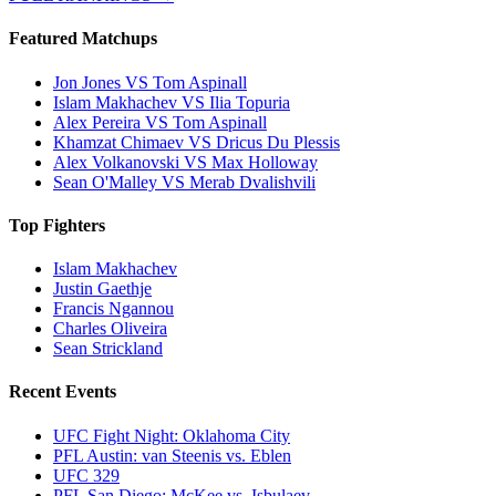
Featured Matchups
Jon Jones VS Tom Aspinall
Islam Makhachev VS Ilia Topuria
Alex Pereira VS Tom Aspinall
Khamzat Chimaev VS Dricus Du Plessis
Alex Volkanovski VS Max Holloway
Sean O'Malley VS Merab Dvalishvili
Top Fighters
Islam Makhachev
Justin Gaethje
Francis Ngannou
Charles Oliveira
Sean Strickland
Recent Events
UFC Fight Night: Oklahoma City
PFL Austin: van Steenis vs. Eblen
UFC 329
PFL San Diego: McKee vs. Isbulaev