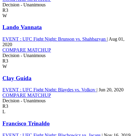
Decision - Unanimous
R3
W
Lando Vannata
EVENT :
UFC Fight Night: Brunson vs. Shahbazyan
|
Aug 01,
2020
COMPARE MATCHUP
Decision - Unanimous
R3
W
Clay Guida
EVENT :
UFC Fight Night: Blaydes vs. Volkov
|
Jun 20, 2020
COMPARE MATCHUP
Decision - Unanimous
R3
L
Francisco Trinaldo
EVENT :
UFC Fight Night: Blachowicz vs. Jacare
|
Nov 16, 2019