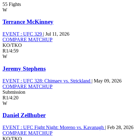
55 Fights
W
Terrance McKinney
EVENT :
UFC 329
|
Jul 11, 2026
COMPARE MATCHUP
KO/TKO
R1
/
4:59
W
Jeremy Stephens
EVENT :
UFC 328: Chimaev vs. Strickland
|
May 09, 2026
COMPARE MATCHUP
Submission
R1
/
4:20
W
Daniel Zellhuber
EVENT :
UFC Fight Night: Moreno vs. Kavanagh
|
Feb 28, 2026
COMPARE MATCHUP
KO/TKO