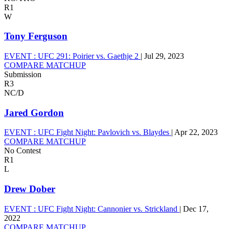
R1
W
Tony Ferguson
EVENT :
UFC 291: Poirier vs. Gaethje 2
|
Jul 29, 2023
COMPARE MATCHUP
Submission
R3
NC/D
Jared Gordon
EVENT :
UFC Fight Night: Pavlovich vs. Blaydes
|
Apr 22, 2023
COMPARE MATCHUP
No Contest
R1
L
Drew Dober
EVENT :
UFC Fight Night: Cannonier vs. Strickland
|
Dec 17,
2022
COMPARE MATCHUP