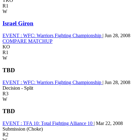
TKO
R1
W
Israel Giron
EVENT :
WFC: Warriors Fighting Championship
|
Jun 28, 2008
COMPARE MATCHUP
KO
R1
W
TBD
EVENT :
WFC: Warriors Fighting Championship
|
Jun 28, 2008
Decision - Split
R3
W
TBD
EVENT :
TFA 10: Total Fighting Alliance 10
|
Mar 22, 2008
Submission (Choke)
R2