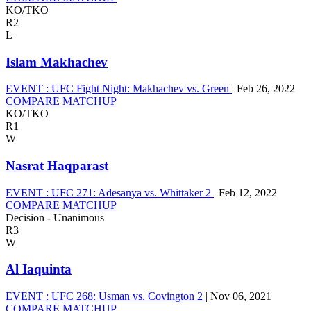
KO/TKO
R2
L
Islam Makhachev
EVENT :
UFC Fight Night: Makhachev vs. Green
|
Feb 26, 2022
COMPARE MATCHUP
KO/TKO
R1
W
Nasrat Haqparast
EVENT :
UFC 271: Adesanya vs. Whittaker 2
|
Feb 12, 2022
COMPARE MATCHUP
Decision - Unanimous
R3
W
Al Iaquinta
EVENT :
UFC 268: Usman vs. Covington 2
|
Nov 06, 2021
COMPARE MATCHUP