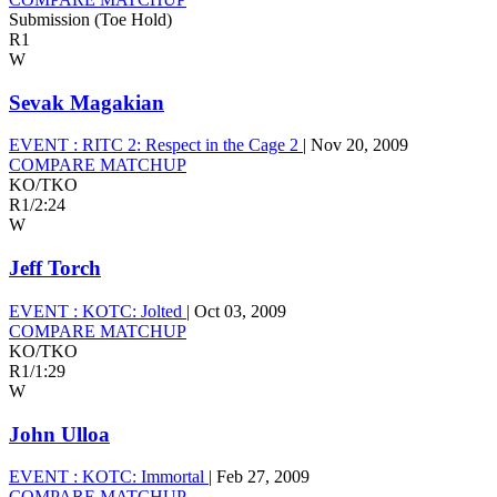
Submission (Toe Hold)
R1
W
Sevak Magakian
EVENT :
RITC 2: Respect in the Cage 2
|
Nov 20, 2009
COMPARE MATCHUP
KO/TKO
R1
/
2:24
W
Jeff Torch
EVENT :
KOTC: Jolted
|
Oct 03, 2009
COMPARE MATCHUP
KO/TKO
R1
/
1:29
W
John Ulloa
EVENT :
KOTC: Immortal
|
Feb 27, 2009
COMPARE MATCHUP