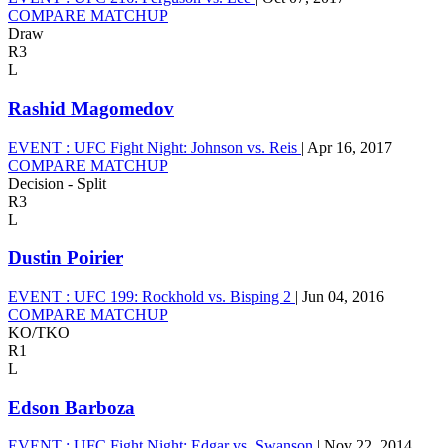
COMPARE MATCHUP
Draw
R3
L
Rashid Magomedov
EVENT :
UFC Fight Night: Johnson vs. Reis
|
Apr 16, 2017
COMPARE MATCHUP
Decision - Split
R3
L
Dustin Poirier
EVENT :
UFC 199: Rockhold vs. Bisping 2
|
Jun 04, 2016
COMPARE MATCHUP
KO/TKO
R1
L
Edson Barboza
EVENT :
UFC Fight Night: Edgar vs. Swanson
|
Nov 22, 2014