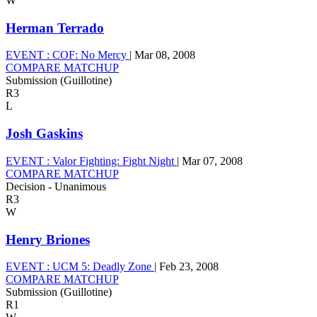
W
Herman Terrado
EVENT :
COF: No Mercy
|
Mar 08, 2008
COMPARE MATCHUP
Submission (Guillotine)
R3
L
Josh Gaskins
EVENT :
Valor Fighting: Fight Night
|
Mar 07, 2008
COMPARE MATCHUP
Decision - Unanimous
R3
W
Henry Briones
EVENT :
UCM 5: Deadly Zone
|
Feb 23, 2008
COMPARE MATCHUP
Submission (Guillotine)
R1