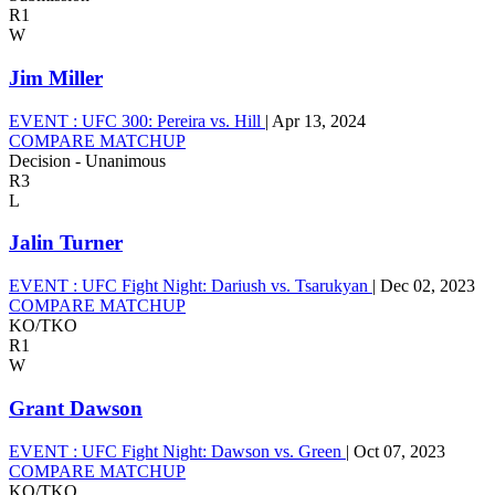
R1
W
Jim Miller
EVENT :
UFC 300: Pereira vs. Hill
|
Apr 13, 2024
COMPARE MATCHUP
Decision - Unanimous
R3
L
Jalin Turner
EVENT :
UFC Fight Night: Dariush vs. Tsarukyan
|
Dec 02, 2023
COMPARE MATCHUP
KO/TKO
R1
W
Grant Dawson
EVENT :
UFC Fight Night: Dawson vs. Green
|
Oct 07, 2023
COMPARE MATCHUP
KO/TKO