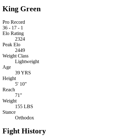
King Green
Pro Record
36
-
17
-
1
Elo Rating
2324
Peak Elo
2449
Weight Class
Lightweight
Age
39 YRS
Height
5' 10"
Reach
71"
Weight
155 LBS
Stance
Orthodox
Fight History