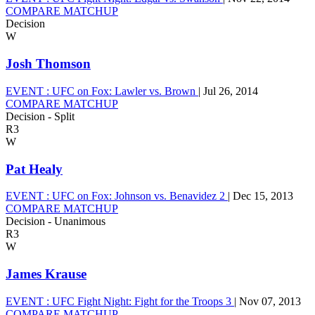
COMPARE MATCHUP
Decision
W
Josh Thomson
EVENT :
UFC on Fox: Lawler vs. Brown
|
Jul 26, 2014
COMPARE MATCHUP
Decision - Split
R3
W
Pat Healy
EVENT :
UFC on Fox: Johnson vs. Benavidez 2
|
Dec 15, 2013
COMPARE MATCHUP
Decision - Unanimous
R3
W
James Krause
EVENT :
UFC Fight Night: Fight for the Troops 3
|
Nov 07, 2013
COMPARE MATCHUP