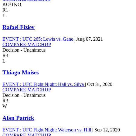
KO/TKO
R1
L
Rafael Fiziev
EVENT :
UFC 265: Lewis vs. Gane
|
Aug 07, 2021
COMPARE MATCHUP
Decision - Unanimous
R3
L
Thiago Moises
EVENT :
UFC Fight Night: Hall vs. Silva
|
Oct 31, 2020
COMPARE MATCHUP
Decision - Unanimous
R3
W
Alan Patrick
EVENT :
UFC Fight Night: Waterson vs. Hill
|
Sep 12, 2020
COMPARE MATCHUP