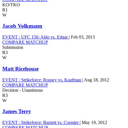
KO/TKO
R1
W
Jacob Volkmann
EVENT :
UFC 156: Aldo vs. Edgar
|
Feb 03, 2013
COMPARE MATCHUP
Submission
R3
W
Matt Ricehouse
EVENT :
Strikeforce: Rousey vs. Kaufman
|
Aug 18, 2012
COMPARE MATCHUP
Decision - Unanimous
R3
W
James Terry
EVENT :
Strikeforce: Barnett vs. Cormier
|
May 19, 2012
COMPARE MATCHUP