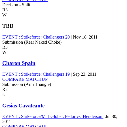
Decision - Split
R3
W
TBD
EVENT :
Strikeforce: Challengers 20
|
Nov 18, 2011
Submission (Rear Naked Choke)
R3
W
Charon Spain
EVENT :
Strikeforce: Challengers 19
|
Sep 23, 2011
COMPARE MATCHUP
Submission (Arm Triangle)
R2
L
Gesias Cavalcante
EVENT :
Strikeforce/M-1 Global: Fedor vs. Henderson
|
Jul 30,
2011
COMPARE MATCHUP