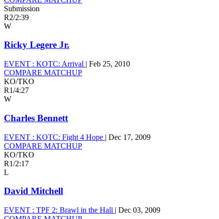
Submission
R2
/
2:39
W
Ricky Legere Jr.
EVENT :
KOTC: Arrival
|
Feb 25, 2010
COMPARE MATCHUP
KO/TKO
R1
/
4:27
W
Charles Bennett
EVENT :
KOTC: Fight 4 Hope
|
Dec 17, 2009
COMPARE MATCHUP
KO/TKO
R1
/
2:17
L
David Mitchell
EVENT :
TPF 2: Brawl in the Hall
|
Dec 03, 2009
COMPARE MATCHUP