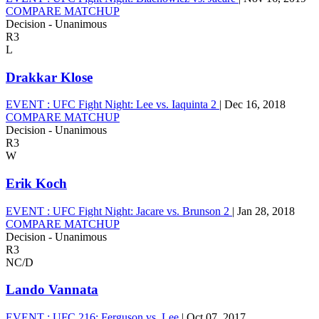
COMPARE MATCHUP
Decision - Unanimous
R3
L
Drakkar Klose
EVENT :
UFC Fight Night: Lee vs. Iaquinta 2
|
Dec 16, 2018
COMPARE MATCHUP
Decision - Unanimous
R3
W
Erik Koch
EVENT :
UFC Fight Night: Jacare vs. Brunson 2
|
Jan 28, 2018
COMPARE MATCHUP
Decision - Unanimous
R3
NC/D
Lando Vannata
EVENT :
UFC 216: Ferguson vs. Lee
|
Oct 07, 2017