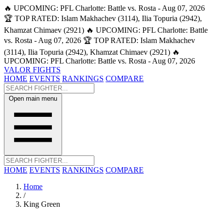
🔥 UPCOMING: PFL Charlotte: Battle vs. Rosta - Aug 07, 2026
🏆 TOP RATED: Islam Makhachev (3114), Ilia Topuria (2942),
Khamzat Chimaev (2921)
🔥 UPCOMING: PFL Charlotte: Battle
vs. Rosta - Aug 07, 2026
🏆 TOP RATED: Islam Makhachev
(3114), Ilia Topuria (2942), Khamzat Chimaev (2921)
🔥
UPCOMING: PFL Charlotte: Battle vs. Rosta - Aug 07, 2026
VALOR FIGHTS
HOME
EVENTS
RANKINGS
COMPARE
Open main menu
HOME
EVENTS
RANKINGS
COMPARE
Home
/
King Green