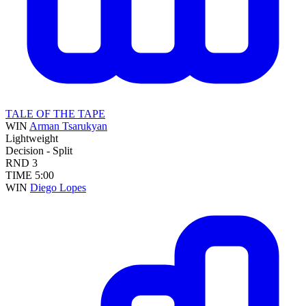
TALE OF THE TAPE
WIN
Arman Tsarukyan
Lightweight
Decision - Split
RND
3
TIME
5:00
WIN
Diego Lopes