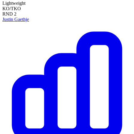
Lightweight
KO/TKO
RND
2
Justin Gaethje