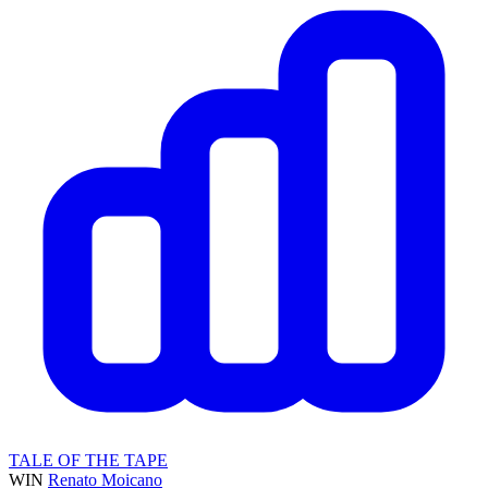
TALE OF THE TAPE
WIN
Renato Moicano