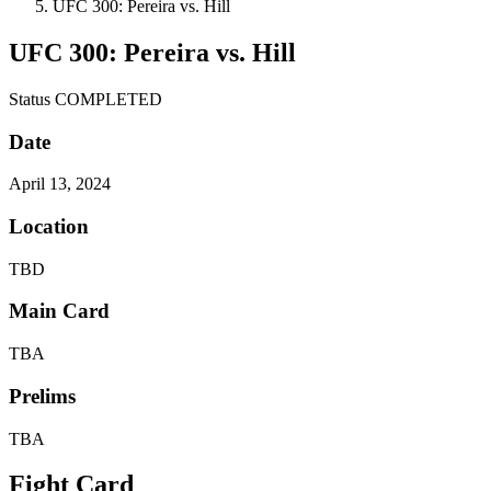
UFC 300: Pereira vs. Hill
UFC 300: Pereira vs. Hill
Status
COMPLETED
Date
April 13, 2024
Location
TBD
Main Card
TBA
Prelims
TBA
Fight Card