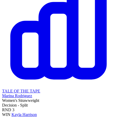
TALE OF THE TAPE
Marina Rodriguez
Women's Strawweight
Decision - Split
RND
3
WIN
Kayla Harrison