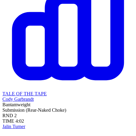
TALE OF THE TAPE
Cody Garbrandt
Bantamweight
Submission (Rear-Naked Choke)
RND
2
TIME
4:02
Jalin Turner