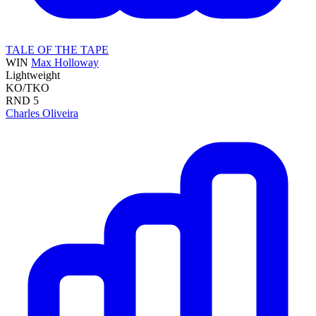
TALE OF THE TAPE
WIN
Max Holloway
Lightweight
KO/TKO
RND
5
Charles Oliveira