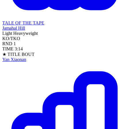
TALE OF THE TAPE
Jamahal Hill
Light Heavyweight
KO/TKO
RND
1
TIME
3:14
★ TITLE BOUT
Yan Xiaonan