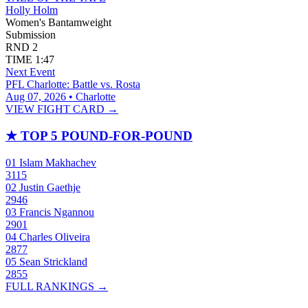
Holly Holm
Women's Bantamweight
Submission
RND
2
TIME
1:47
Next Event
PFL Charlotte: Battle vs. Rosta
Aug 07, 2026 • Charlotte
VIEW FIGHT CARD →
★
TOP 5 POUND-FOR-POUND
01
Islam Makhachev
3115
02
Justin Gaethje
2946
03
Francis Ngannou
2901
04
Charles Oliveira
2877
05
Sean Strickland
2855
FULL RANKINGS →