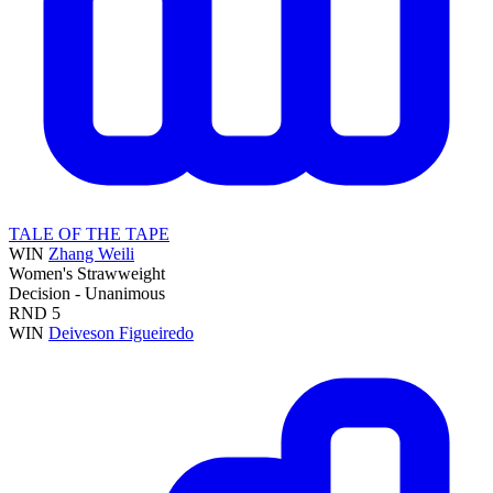
TALE OF THE TAPE
WIN
Zhang Weili
Women's Strawweight
Decision - Unanimous
RND
5
WIN
Deiveson Figueiredo