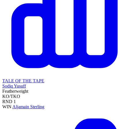
TALE OF THE TAPE
Sodiq Yusuff
Featherweight
KO/TKO
RND
1
WIN
Aljamain Sterling