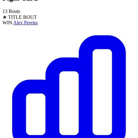
13 Bouts
★ TITLE BOUT
WIN
Alex Pereira