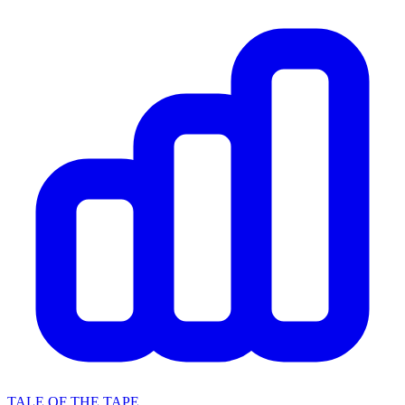
TALE OF THE TAPE