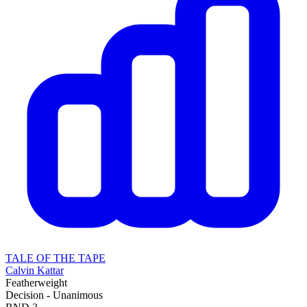
TALE OF THE TAPE
Calvin Kattar
Featherweight
Decision - Unanimous