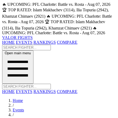
🔥 UPCOMING: PFL Charlotte: Battle vs. Rosta - Aug 07, 2026
🏆 TOP RATED: Islam Makhachev (3114), Ilia Topuria (2942),
Khamzat Chimaev (2921)
🔥 UPCOMING: PFL Charlotte: Battle
vs. Rosta - Aug 07, 2026
🏆 TOP RATED: Islam Makhachev
(3114), Ilia Topuria (2942), Khamzat Chimaev (2921)
🔥
UPCOMING: PFL Charlotte: Battle vs. Rosta - Aug 07, 2026
VALOR FIGHTS
HOME
EVENTS
RANKINGS
COMPARE
Open main menu
HOME
EVENTS
RANKINGS
COMPARE
Home
/
Events
/