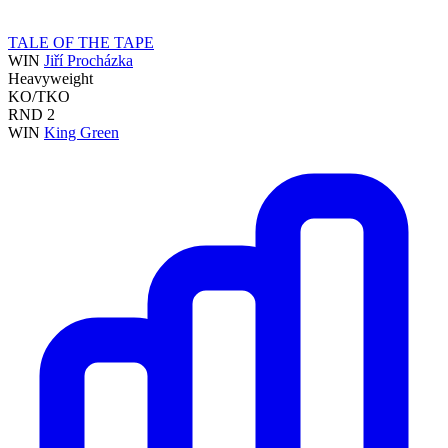
TALE OF THE TAPE
WIN
Jiří Procházka
Heavyweight
KO/TKO
RND
2
WIN
King Green