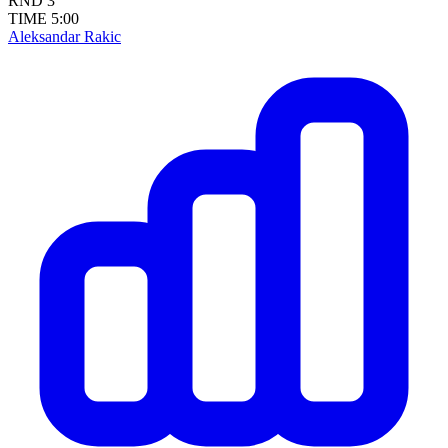
RND
3
TIME
5:00
Aleksandar Rakic