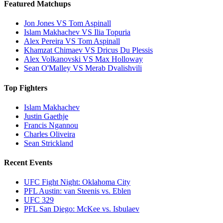
Featured Matchups
Jon Jones VS Tom Aspinall
Islam Makhachev VS Ilia Topuria
Alex Pereira VS Tom Aspinall
Khamzat Chimaev VS Dricus Du Plessis
Alex Volkanovski VS Max Holloway
Sean O'Malley VS Merab Dvalishvili
Top Fighters
Islam Makhachev
Justin Gaethje
Francis Ngannou
Charles Oliveira
Sean Strickland
Recent Events
UFC Fight Night: Oklahoma City
PFL Austin: van Steenis vs. Eblen
UFC 329
PFL San Diego: McKee vs. Isbulaev