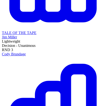
TALE OF THE TAPE
Jim Miller
Lightweight
Decision - Unanimous
RND
3
Cody Brundage