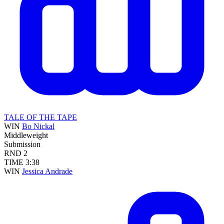
TALE OF THE TAPE
WIN
Bo Nickal
Middleweight
Submission
RND
2
TIME
3:38
WIN
Jessica Andrade