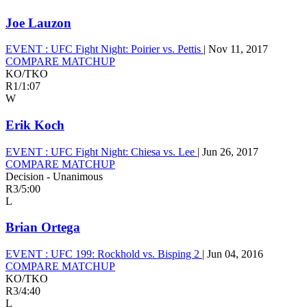
Joe Lauzon
EVENT :
UFC Fight Night: Poirier vs. Pettis
|
Nov 11, 2017
COMPARE MATCHUP
KO/TKO
R1
/
1:07
W
Erik Koch
EVENT :
UFC Fight Night: Chiesa vs. Lee
|
Jun 26, 2017
COMPARE MATCHUP
Decision - Unanimous
R3
/
5:00
L
Brian Ortega
EVENT :
UFC 199: Rockhold vs. Bisping 2
|
Jun 04, 2016
COMPARE MATCHUP
KO/TKO
R3
/
4:40
L