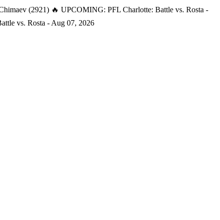
 Chimaev (2921)
🔥 UPCOMING: PFL Charlotte: Battle vs. Rosta -
tle vs. Rosta - Aug 07, 2026