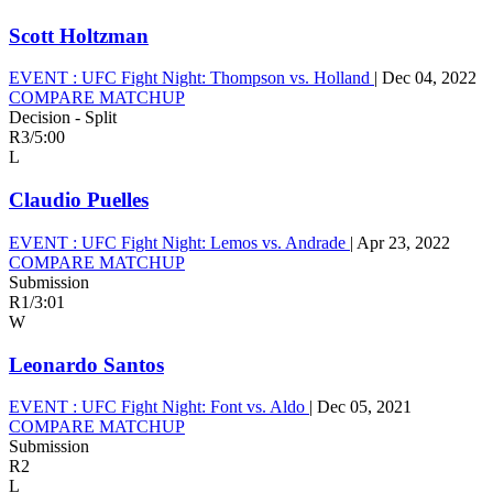
Scott Holtzman
EVENT :
UFC Fight Night: Thompson vs. Holland
|
Dec 04, 2022
COMPARE MATCHUP
Decision - Split
R3
/
5:00
L
Claudio Puelles
EVENT :
UFC Fight Night: Lemos vs. Andrade
|
Apr 23, 2022
COMPARE MATCHUP
Submission
R1
/
3:01
W
Leonardo Santos
EVENT :
UFC Fight Night: Font vs. Aldo
|
Dec 05, 2021
COMPARE MATCHUP
Submission
R2
L