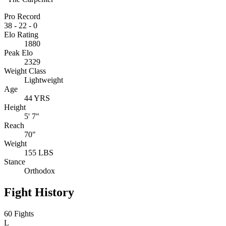
Pro Record
38
-
22
-
0
Elo Rating
1880
Peak Elo
2329
Weight Class
Lightweight
Age
44 YRS
Height
5' 7"
Reach
70"
Weight
155 LBS
Stance
Orthodox
Fight History
60 Fights
L