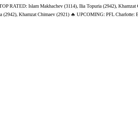
TOP RATED: Islam Makhachev (3114), Ilia Topuria (2942), Khamzat
a (2942), Khamzat Chimaev (2921)
🔥 UPCOMING: PFL Charlotte: Bat