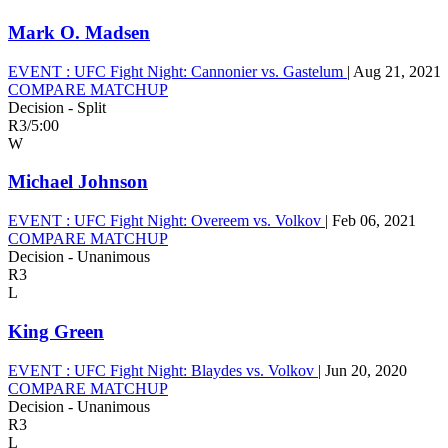
Mark O. Madsen
EVENT :
UFC Fight Night: Cannonier vs. Gastelum
|
Aug 21, 2021
COMPARE MATCHUP
Decision - Split
R3
/
5:00
W
Michael Johnson
EVENT :
UFC Fight Night: Overeem vs. Volkov
|
Feb 06, 2021
COMPARE MATCHUP
Decision - Unanimous
R3
L
King Green
EVENT :
UFC Fight Night: Blaydes vs. Volkov
|
Jun 20, 2020
COMPARE MATCHUP
Decision - Unanimous
R3
L