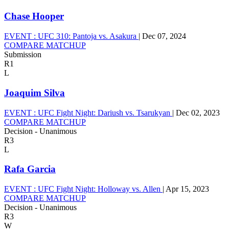
Chase Hooper
EVENT :
UFC 310: Pantoja vs. Asakura
|
Dec 07, 2024
COMPARE MATCHUP
Submission
R1
L
Joaquim Silva
EVENT :
UFC Fight Night: Dariush vs. Tsarukyan
|
Dec 02, 2023
COMPARE MATCHUP
Decision - Unanimous
R3
L
Rafa Garcia
EVENT :
UFC Fight Night: Holloway vs. Allen
|
Apr 15, 2023
COMPARE MATCHUP
Decision - Unanimous
R3
W