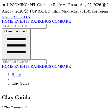
🔥 UPCOMING: PFL Charlotte: Battle vs. Rosta - Aug 07, 2026
🏆 
Aug 07, 2026
🏆 TOP RATED: Islam Makhachev (3114), Ilia Topuri
VALOR FIGHTS
HOME
EVENTS
RANKINGS
COMPARE
Open main menu
HOME
EVENTS
RANKINGS
COMPARE
Home
/
Clay Guida
Clay Guida
"The Carpenter"