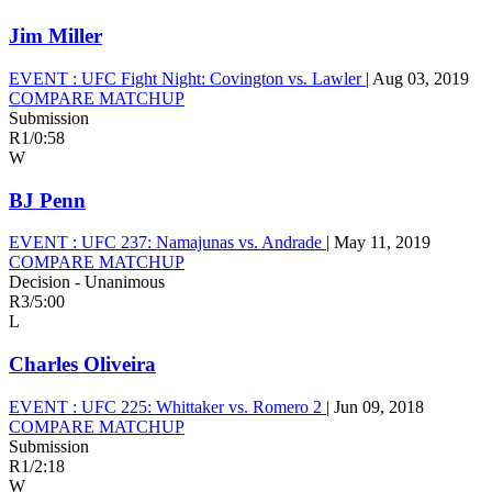
Jim Miller
EVENT :
UFC Fight Night: Covington vs. Lawler
|
Aug 03, 2019
COMPARE MATCHUP
Submission
R1
/
0:58
W
BJ Penn
EVENT :
UFC 237: Namajunas vs. Andrade
|
May 11, 2019
COMPARE MATCHUP
Decision - Unanimous
R3
/
5:00
L
Charles Oliveira
EVENT :
UFC 225: Whittaker vs. Romero 2
|
Jun 09, 2018
COMPARE MATCHUP
Submission
R1
/
2:18
W