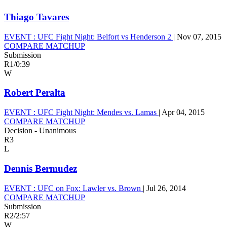
Thiago Tavares
EVENT :
UFC Fight Night: Belfort vs Henderson 2
|
Nov 07, 2015
COMPARE MATCHUP
Submission
R1
/
0:39
W
Robert Peralta
EVENT :
UFC Fight Night: Mendes vs. Lamas
|
Apr 04, 2015
COMPARE MATCHUP
Decision - Unanimous
R3
L
Dennis Bermudez
EVENT :
UFC on Fox: Lawler vs. Brown
|
Jul 26, 2014
COMPARE MATCHUP
Submission
R2
/
2:57
W