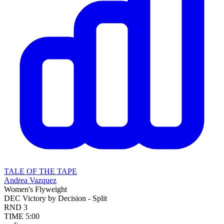
TALE OF THE TAPE
Andrea Vazquez
Women's Flyweight
DEC
Victory by Decision - Split
RND
3
TIME
5:00