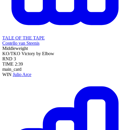
TALE OF THE TAPE
Costello van Steenis
Middleweight
KO/TKO
Victory by Elbow
RND
3
TIME
2:39
main_card
WIN
Julio Arce