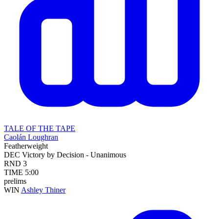
TALE OF THE TAPE
Caolán Loughran
Featherweight
DEC
Victory by Decision - Unanimous
RND
3
TIME
5:00
prelims
WIN
Ashley Thiner