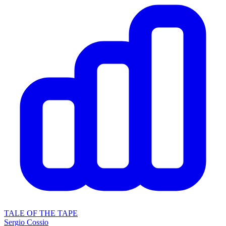
TALE OF THE TAPE
Sergio Cossio