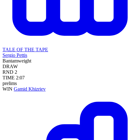
TALE OF THE TAPE
Sergio Pettis
Bantamweight
DRAW
RND
2
TIME
2:07
prelims
WIN
Gamid Khizriev