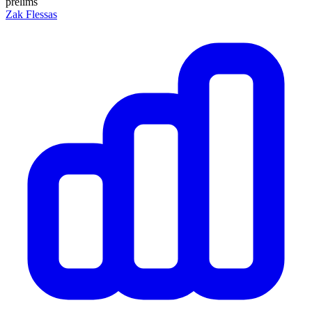
prelims
Zak Flessas