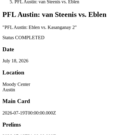
PFL Austin: van Steenis vs. Eblen
PFL Austin: van Steenis vs. Eblen
"PFL Austin: Eblen vs. Kasanganay 2"
Status
COMPLETED
Date
July 18, 2026
Location
Moody Center
Austin
Main Card
2026-07-19T00:00:00.000Z
Prelims