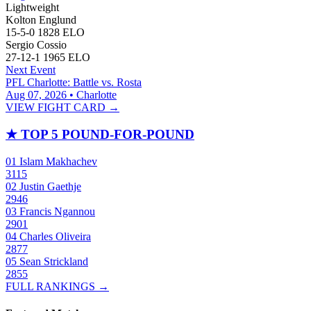
Lightweight
Kolton Englund
15-5-0
1828
ELO
Sergio Cossio
27-12-1
1965
ELO
Next Event
PFL Charlotte: Battle vs. Rosta
Aug 07, 2026 • Charlotte
VIEW FIGHT CARD →
★
TOP 5 POUND-FOR-POUND
01
Islam Makhachev
3115
02
Justin Gaethje
2946
03
Francis Ngannou
2901
04
Charles Oliveira
2877
05
Sean Strickland
2855
FULL RANKINGS →