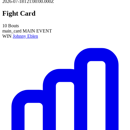
2026-07-18T21:00:00.000Z
Fight Card
10 Bouts
main_card
MAIN EVENT
WIN
Johnny Eblen