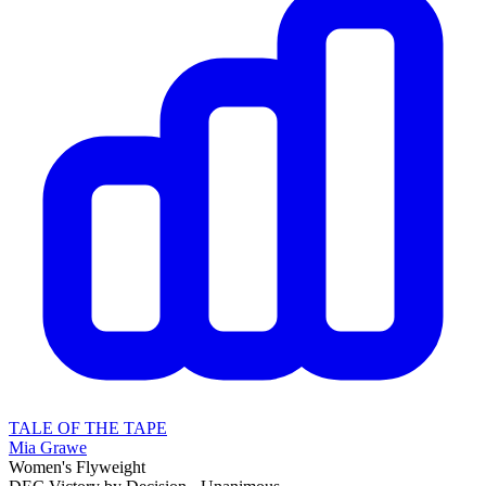
TALE OF THE TAPE
Mia Grawe
Women's Flyweight