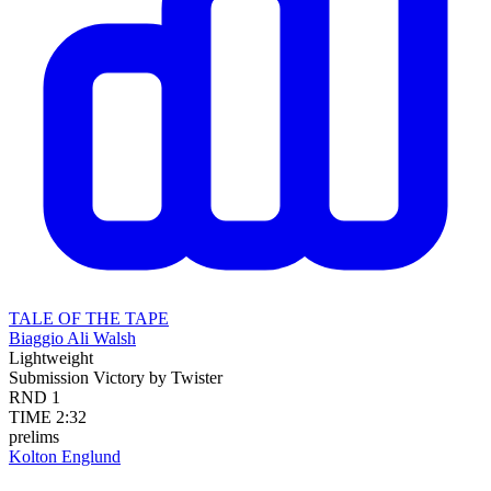
TALE OF THE TAPE
Biaggio Ali Walsh
Lightweight
Submission
Victory by Twister
RND
1
TIME
2:32
prelims
Kolton Englund