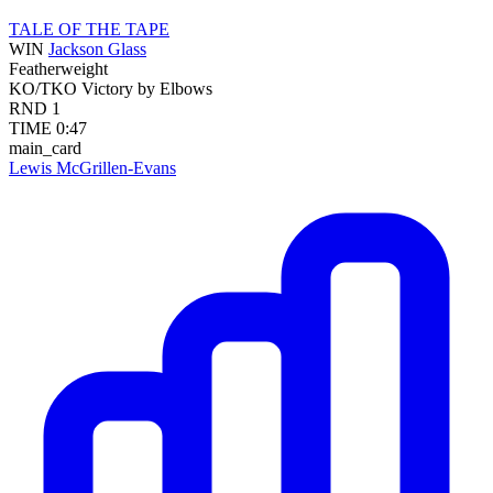
TALE OF THE TAPE
WIN
Jackson Glass
Featherweight
KO/TKO
Victory by Elbows
RND
1
TIME
0:47
main_card
Lewis McGrillen-Evans