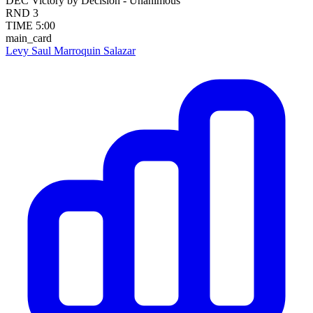
DEC
Victory by Decision - Unanimous
RND
3
TIME
5:00
main_card
Levy Saul Marroquin Salazar