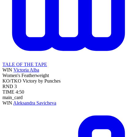
TALE OF THE TAPE
WIN
Victoria Alba
Women's Featherweight
KO/TKO
Victory by Punches
RND
3
TIME
4:50
main_card
WIN
Aleksandra Savicheva