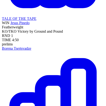
TALE OF THE TAPE
WIN
Jesus Pinedo
Featherweight
KO/TKO
Victory by Ground and Pound
RND
1
TIME
4:50
prelims
Borena Tsertsvadze