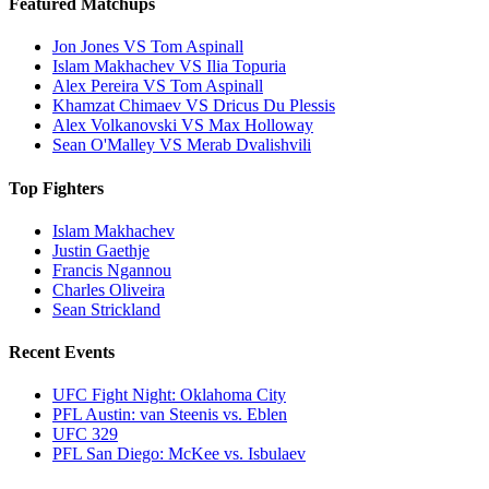
Featured Matchups
Jon Jones VS Tom Aspinall
Islam Makhachev VS Ilia Topuria
Alex Pereira VS Tom Aspinall
Khamzat Chimaev VS Dricus Du Plessis
Alex Volkanovski VS Max Holloway
Sean O'Malley VS Merab Dvalishvili
Top Fighters
Islam Makhachev
Justin Gaethje
Francis Ngannou
Charles Oliveira
Sean Strickland
Recent Events
UFC Fight Night: Oklahoma City
PFL Austin: van Steenis vs. Eblen
UFC 329
PFL San Diego: McKee vs. Isbulaev