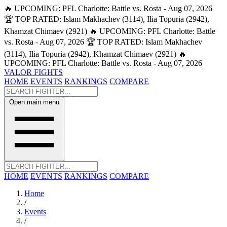
🔥 UPCOMING: PFL Charlotte: Battle vs. Rosta - Aug 07, 2026
🏆 TOP RATED: Islam Makhachev (3114), Ilia Topuria (2942),
Khamzat Chimaev (2921)
🔥 UPCOMING: PFL Charlotte: Battle
vs. Rosta - Aug 07, 2026
🏆 TOP RATED: Islam Makhachev
(3114), Ilia Topuria (2942), Khamzat Chimaev (2921)
🔥
UPCOMING: PFL Charlotte: Battle vs. Rosta - Aug 07, 2026
VALOR FIGHTS
HOME
EVENTS
RANKINGS
COMPARE
Open main menu
HOME
EVENTS
RANKINGS
COMPARE
Home
/
Events
/