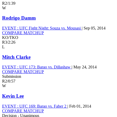
R2
/
1:39
W
Rodrigo Damm
EVENT :
UFC Fight Night: Souza vs. Mousasi
|
Sep 05, 2014
COMPARE MATCHUP
KO/TKO
R3
/
2:26
L
Mitch Clarke
EVENT :
UFC 173: Barao vs. Dillashaw
|
May 24, 2014
COMPARE MATCHUP
Submission
R2
/
0:57
W
Kevin Lee
EVENT :
UFC 169: Barao vs. Faber 2
|
Feb 01, 2014
COMPARE MATCHUP
Decision - Unanimous