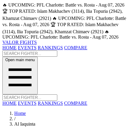
🔥 UPCOMING: PFL Charlotte: Battle vs. Rosta - Aug 07, 2026
🏆 TOP RATED: Islam Makhachev (3114), Ilia Topuria (2942),
Khamzat Chimaev (2921)
🔥 UPCOMING: PFL Charlotte: Battle
vs. Rosta - Aug 07, 2026
🏆 TOP RATED: Islam Makhachev
(3114), Ilia Topuria (2942), Khamzat Chimaev (2921)
🔥
UPCOMING: PFL Charlotte: Battle vs. Rosta - Aug 07, 2026
VALOR FIGHTS
HOME
EVENTS
RANKINGS
COMPARE
Open main menu
HOME
EVENTS
RANKINGS
COMPARE
Home
/
Al Iaquinta