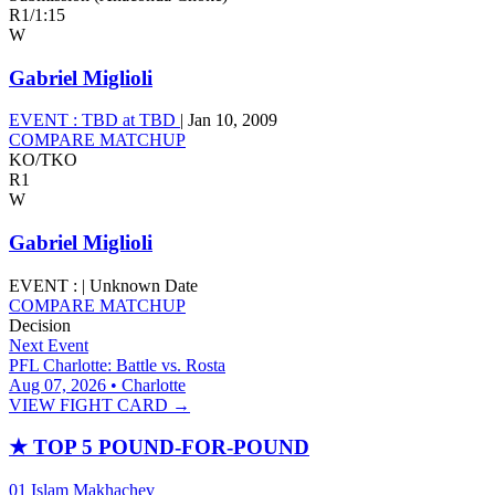
R1
/
1:15
W
Gabriel Miglioli
EVENT :
TBD at TBD
|
Jan 10, 2009
COMPARE MATCHUP
KO/TKO
R1
W
Gabriel Miglioli
EVENT :
|
Unknown Date
COMPARE MATCHUP
Decision
Next Event
PFL Charlotte: Battle vs. Rosta
Aug 07, 2026 • Charlotte
VIEW FIGHT CARD →
★
TOP 5 POUND-FOR-POUND
01
Islam Makhachev