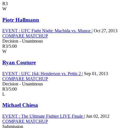
R3
W
Piotr Hallmann
EVENT :
UFC Fight Night: Machida vs. Munoz
|
Oct 27, 2013
COMPARE MATCHUP
Decision - Unanimous
R3
/
5:00
W
Ryan Couture
EVENT :
UFC 164: Henderson vs. Pettis 2
|
Sep 01, 2013
COMPARE MATCHUP
Decision - Unanimous
R3
/
5:00
L
Michael Chiesa
EVENT :
The Ultimate Fighter LIVE Finale
|
Jun 02, 2012
COMPARE MATCHUP
Submission