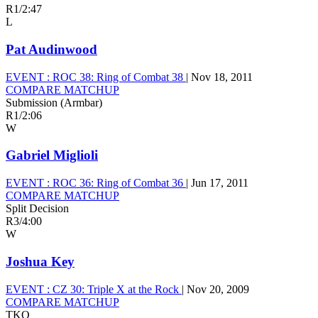
R1
/
2:47
L
Pat Audinwood
EVENT :
ROC 38: Ring of Combat 38
|
Nov 18, 2011
COMPARE MATCHUP
Submission (Armbar)
R1
/
2:06
W
Gabriel Miglioli
EVENT :
ROC 36: Ring of Combat 36
|
Jun 17, 2011
COMPARE MATCHUP
Split Decision
R3
/
4:00
W
Joshua Key
EVENT :
CZ 30: Triple X at the Rock
|
Nov 20, 2009
COMPARE MATCHUP
TKO