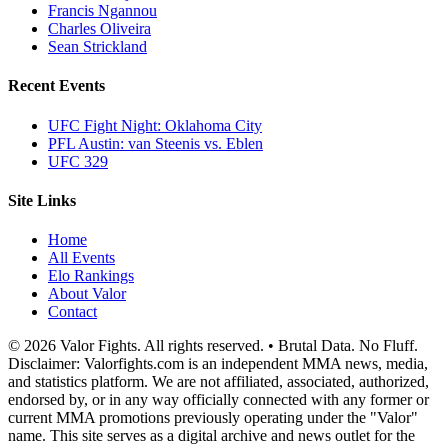
Francis Ngannou
Charles Oliveira
Sean Strickland
Recent Events
UFC Fight Night: Oklahoma City
PFL Austin: van Steenis vs. Eblen
UFC 329
Site Links
Home
All Events
Elo Rankings
About Valor
Contact
© 2026 Valor Fights. All rights reserved. • Brutal Data. No Fluff.
Disclaimer: Valorfights.com is an independent MMA news, media,
and statistics platform. We are not affiliated, associated, authorized,
endorsed by, or in any way officially connected with any former or
current MMA promotions previously operating under the "Valor"
name. This site serves as a digital archive and news outlet for the