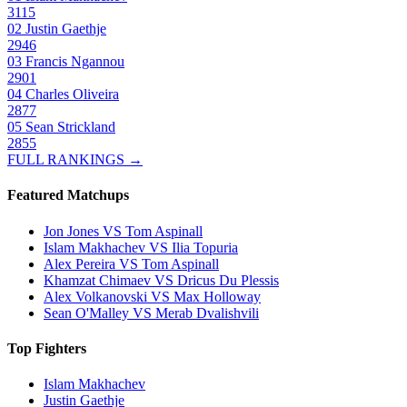
3115
02
Justin Gaethje
2946
03
Francis Ngannou
2901
04
Charles Oliveira
2877
05
Sean Strickland
2855
FULL RANKINGS →
Featured Matchups
Jon Jones VS Tom Aspinall
Islam Makhachev VS Ilia Topuria
Alex Pereira VS Tom Aspinall
Khamzat Chimaev VS Dricus Du Plessis
Alex Volkanovski VS Max Holloway
Sean O'Malley VS Merab Dvalishvili
Top Fighters
Islam Makhachev
Justin Gaethje