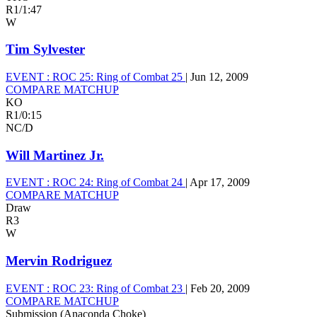
R1
/
1:47
W
Tim Sylvester
EVENT :
ROC 25: Ring of Combat 25
|
Jun 12, 2009
COMPARE MATCHUP
KO
R1
/
0:15
NC/D
Will Martinez Jr.
EVENT :
ROC 24: Ring of Combat 24
|
Apr 17, 2009
COMPARE MATCHUP
Draw
R3
W
Mervin Rodriguez
EVENT :
ROC 23: Ring of Combat 23
|
Feb 20, 2009
COMPARE MATCHUP
Submission (Anaconda Choke)