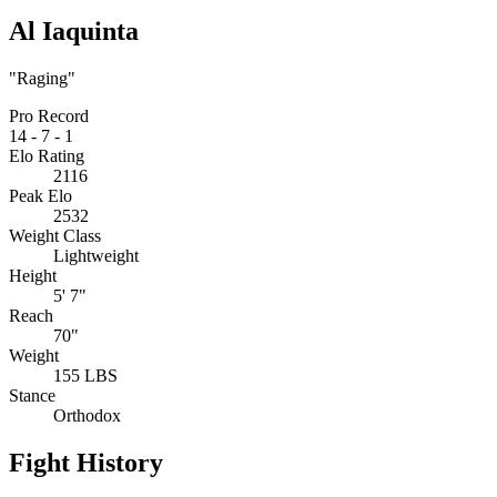
Al Iaquinta
"Raging"
Pro Record
14
-
7
-
1
Elo Rating
2116
Peak Elo
2532
Weight Class
Lightweight
Height
5' 7"
Reach
70"
Weight
155 LBS
Stance
Orthodox
Fight History