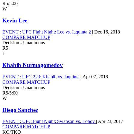
R5
/
5:00
W
Kevin Lee
EVENT :
UFC Fight Night: Lee vs. Iaquinta 2
|
Dec 16, 2018
COMPARE MATCHUP
Decision - Unanimous
R5
L
Khabib Nurmagomedov
EVENT :
UFC 223: Khabib vs. Iaquinta
|
Apr 07, 2018
COMPARE MATCHUP
Decision - Unanimous
R5
/
5:00
W
Diego Sanchez
EVENT :
UFC Fight Night: Swanson vs. Lobov
|
Apr 23, 2017
COMPARE MATCHUP
KO/TKO