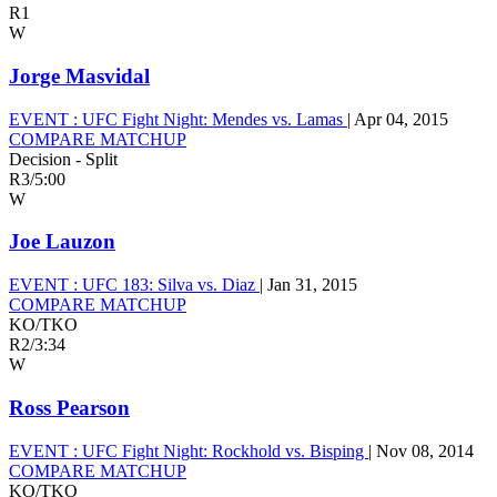
R1
W
Jorge Masvidal
EVENT :
UFC Fight Night: Mendes vs. Lamas
|
Apr 04, 2015
COMPARE MATCHUP
Decision - Split
R3
/
5:00
W
Joe Lauzon
EVENT :
UFC 183: Silva vs. Diaz
|
Jan 31, 2015
COMPARE MATCHUP
KO/TKO
R2
/
3:34
W
Ross Pearson
EVENT :
UFC Fight Night: Rockhold vs. Bisping
|
Nov 08, 2014
COMPARE MATCHUP
KO/TKO