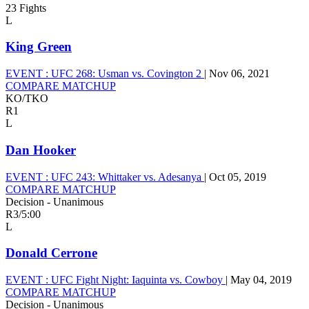
23 Fights
L
King Green
EVENT :
UFC 268: Usman vs. Covington 2
|
Nov 06, 2021
COMPARE MATCHUP
KO/TKO
R1
L
Dan Hooker
EVENT :
UFC 243: Whittaker vs. Adesanya
|
Oct 05, 2019
COMPARE MATCHUP
Decision - Unanimous
R3
/
5:00
L
Donald Cerrone
EVENT :
UFC Fight Night: Iaquinta vs. Cowboy
|
May 04, 2019
COMPARE MATCHUP
Decision - Unanimous