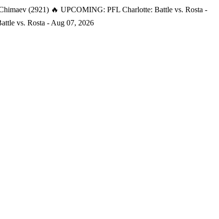
 Chimaev (2921)
🔥 UPCOMING: PFL Charlotte: Battle vs. Rosta -
tle vs. Rosta - Aug 07, 2026