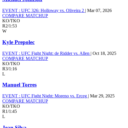
EVENT :
UFC 326: Holloway vs. Oliveira 2
|
Mar 07, 2026
COMPARE MATCHUP
KO/TKO
R2
/
1:53
W
Kyle Prepolec
EVENT :
UFC Fight Night: de Ridder vs. Allen
|
Oct 18, 2025
COMPARE MATCHUP
KO/TKO
R3
/
1:16
L
Manuel Torres
EVENT :
UFC Fight Night: Moreno vs. Erceg
|
Mar 29, 2025
COMPARE MATCHUP
KO/TKO
R1
/
1:45
L
Jean Silva