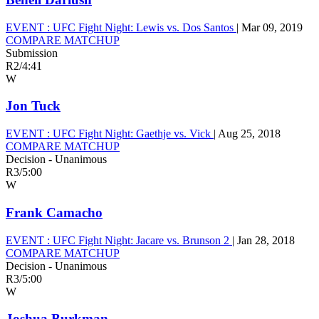
EVENT :
UFC Fight Night: Lewis vs. Dos Santos
|
Mar 09, 2019
COMPARE MATCHUP
Submission
R2
/
4:41
W
Jon Tuck
EVENT :
UFC Fight Night: Gaethje vs. Vick
|
Aug 25, 2018
COMPARE MATCHUP
Decision - Unanimous
R3
/
5:00
W
Frank Camacho
EVENT :
UFC Fight Night: Jacare vs. Brunson 2
|
Jan 28, 2018
COMPARE MATCHUP
Decision - Unanimous
R3
/
5:00
W
Joshua Burkman