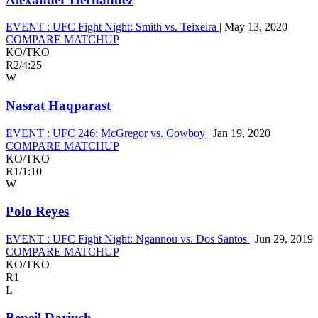
EVENT :
UFC Fight Night: Smith vs. Teixeira
|
May 13, 2020
COMPARE MATCHUP
KO/TKO
R2
/
4:25
W
Nasrat Haqparast
EVENT :
UFC 246: McGregor vs. Cowboy
|
Jan 19, 2020
COMPARE MATCHUP
KO/TKO
R1
/
1:10
W
Polo Reyes
EVENT :
UFC Fight Night: Ngannou vs. Dos Santos
|
Jun 29, 2019
COMPARE MATCHUP
KO/TKO
R1
L
Beneil Dariush