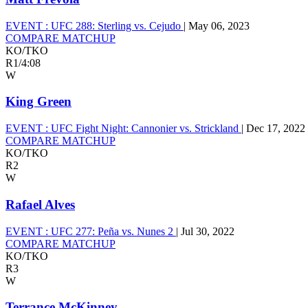
EVENT :
UFC 288: Sterling vs. Cejudo
|
May 06, 2023
COMPARE MATCHUP
KO/TKO
R1
/
4:08
W
King Green
EVENT :
UFC Fight Night: Cannonier vs. Strickland
|
Dec 17, 2022
COMPARE MATCHUP
KO/TKO
R2
W
Rafael Alves
EVENT :
UFC 277: Peña vs. Nunes 2
|
Jul 30, 2022
COMPARE MATCHUP
KO/TKO
R3
W
Terrance McKinney