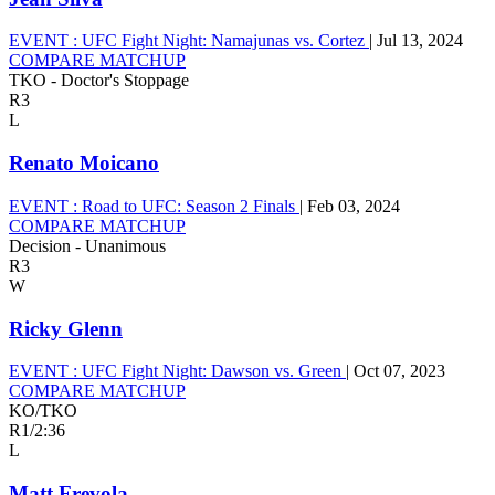
EVENT :
UFC Fight Night: Namajunas vs. Cortez
|
Jul 13, 2024
COMPARE MATCHUP
TKO - Doctor's Stoppage
R3
L
Renato Moicano
EVENT :
Road to UFC: Season 2 Finals
|
Feb 03, 2024
COMPARE MATCHUP
Decision - Unanimous
R3
W
Ricky Glenn
EVENT :
UFC Fight Night: Dawson vs. Green
|
Oct 07, 2023
COMPARE MATCHUP
KO/TKO
R1
/
2:36
L
Matt Frevola