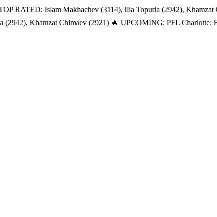
TOP RATED: Islam Makhachev (3114), Ilia Topuria (2942), Khamzat
a (2942), Khamzat Chimaev (2921)
🔥 UPCOMING: PFL Charlotte: Bat