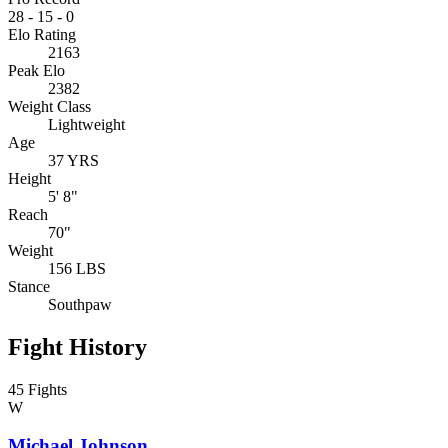
28
-
15
-
0
Elo Rating
2163
Peak Elo
2382
Weight Class
Lightweight
Age
37 YRS
Height
5' 8"
Reach
70"
Weight
156 LBS
Stance
Southpaw
Fight History
45 Fights
W
Michael Johnson