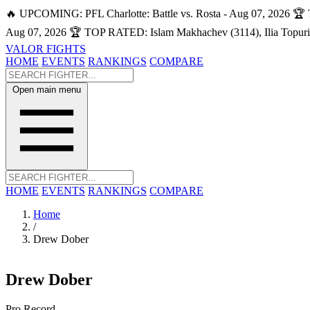
🔥 UPCOMING: PFL Charlotte: Battle vs. Rosta - Aug 07, 2026
🏆 
Aug 07, 2026
🏆 TOP RATED: Islam Makhachev (3114), Ilia Topuri
VALOR FIGHTS
HOME
EVENTS
RANKINGS
COMPARE
Open main menu
HOME
EVENTS
RANKINGS
COMPARE
Home
/
Drew Dober
Drew Dober
Pro Record