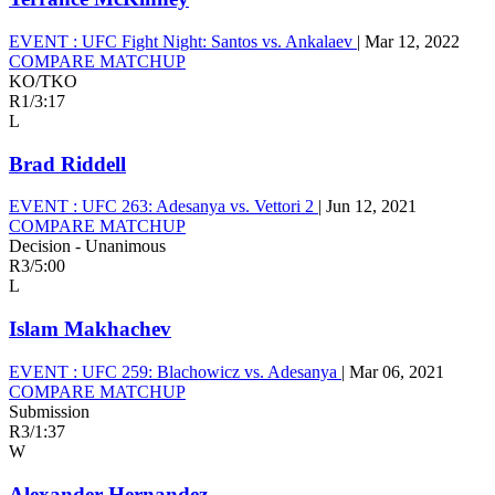
EVENT :
UFC Fight Night: Santos vs. Ankalaev
|
Mar 12, 2022
COMPARE MATCHUP
KO/TKO
R1
/
3:17
L
Brad Riddell
EVENT :
UFC 263: Adesanya vs. Vettori 2
|
Jun 12, 2021
COMPARE MATCHUP
Decision - Unanimous
R3
/
5:00
L
Islam Makhachev
EVENT :
UFC 259: Blachowicz vs. Adesanya
|
Mar 06, 2021
COMPARE MATCHUP
Submission
R3
/
1:37
W
Alexander Hernandez