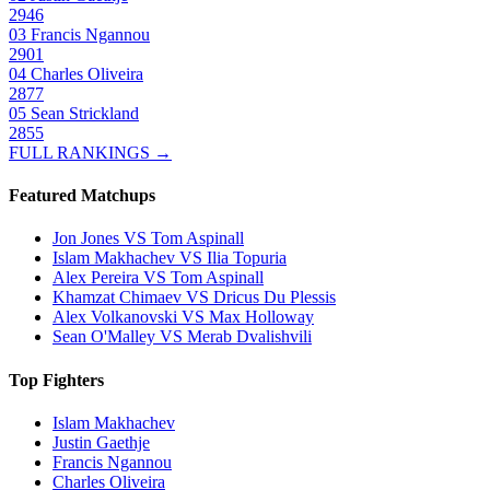
2946
03
Francis Ngannou
2901
04
Charles Oliveira
2877
05
Sean Strickland
2855
FULL RANKINGS →
Featured Matchups
Jon Jones VS Tom Aspinall
Islam Makhachev VS Ilia Topuria
Alex Pereira VS Tom Aspinall
Khamzat Chimaev VS Dricus Du Plessis
Alex Volkanovski VS Max Holloway
Sean O'Malley VS Merab Dvalishvili
Top Fighters
Islam Makhachev
Justin Gaethje
Francis Ngannou
Charles Oliveira