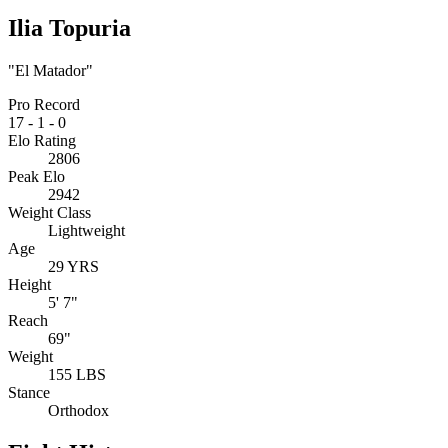
Ilia Topuria
"El Matador"
Pro Record
17
-
1
-
0
Elo Rating
2806
Peak Elo
2942
Weight Class
Lightweight
Age
29 YRS
Height
5' 7"
Reach
69"
Weight
155 LBS
Stance
Orthodox