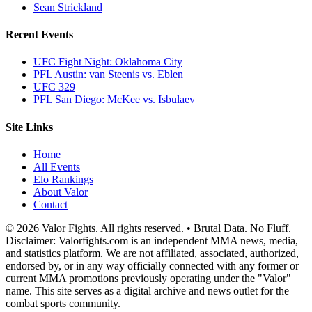
Sean Strickland
Recent Events
UFC Fight Night: Oklahoma City
PFL Austin: van Steenis vs. Eblen
UFC 329
PFL San Diego: McKee vs. Isbulaev
Site Links
Home
All Events
Elo Rankings
About Valor
Contact
© 2026 Valor Fights. All rights reserved. • Brutal Data. No Fluff.
Disclaimer: Valorfights.com is an independent MMA news, media,
and statistics platform. We are not affiliated, associated, authorized,
endorsed by, or in any way officially connected with any former or
current MMA promotions previously operating under the "Valor"
name. This site serves as a digital archive and news outlet for the
combat sports community.