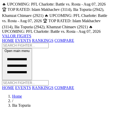
🔥 UPCOMING: PFL Charlotte: Battle vs. Rosta - Aug 07, 2026
🏆 TOP RATED: Islam Makhachev (3114), Ilia Topuria (2942),
Khamzat Chimaev (2921)
🔥 UPCOMING: PFL Charlotte: Battle
vs. Rosta - Aug 07, 2026
🏆 TOP RATED: Islam Makhachev
(3114), Ilia Topuria (2942), Khamzat Chimaev (2921)
🔥
UPCOMING: PFL Charlotte: Battle vs. Rosta - Aug 07, 2026
VALOR FIGHTS
HOME
EVENTS
RANKINGS
COMPARE
Open main menu
HOME
EVENTS
RANKINGS
COMPARE
Home
/
Ilia Topuria