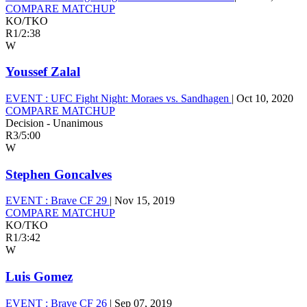
COMPARE MATCHUP
KO/TKO
R1
/
2:38
W
Youssef Zalal
EVENT :
UFC Fight Night: Moraes vs. Sandhagen
|
Oct 10, 2020
COMPARE MATCHUP
Decision - Unanimous
R3
/
5:00
W
Stephen Goncalves
EVENT :
Brave CF 29
|
Nov 15, 2019
COMPARE MATCHUP
KO/TKO
R1
/
3:42
W
Luis Gomez
EVENT :
Brave CF 26
|
Sep 07, 2019