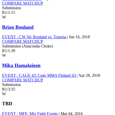
COMPARE MATCHUP
Submission
R1
/
1:15
W
Brian Bouland
EVENT :
CW 94: Bouland vs. Topuria
|
Jun 16, 2018
COMPARE MATCHUP
Submission (Anaconda Choke)
R1
/
1:39
W
Mika Hamalainen
EVENT :
CAGE 43: Cage MMA Finland 43
|
Apr 28, 2018
COMPARE MATCHUP
Submission
R1
/
3:35
W
TBD
EVENT :
MFE: Mix Fight Events
|
Mar 04, 2016