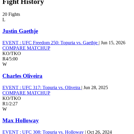
Fight History
20 Fights
L
Justin Gaethje
EVENT :
UFC Freedom 250: Topuria vs. Gaethje
|
Jun 15, 2026
COMPARE MATCHUP
KO/TKO
R4
/
5:00
W
Charles Oliveira
EVENT :
UFC 317: Topuria vs. Oliveira
|
Jun 28, 2025
COMPARE MATCHUP
KO/TKO
R1
/
2:27
W
Max Holloway
EVENT :
UFC 308: Topuria vs. Holloway
|
Oct 26, 2024