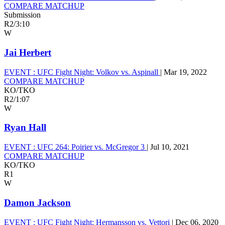
COMPARE MATCHUP
Submission
R2
/
3:10
W
Jai Herbert
EVENT :
UFC Fight Night: Volkov vs. Aspinall
|
Mar 19, 2022
COMPARE MATCHUP
KO/TKO
R2
/
1:07
W
Ryan Hall
EVENT :
UFC 264: Poirier vs. McGregor 3
|
Jul 10, 2021
COMPARE MATCHUP
KO/TKO
R1
W
Damon Jackson
EVENT :
UFC Fight Night: Hermansson vs. Vettori
|
Dec 06, 2020