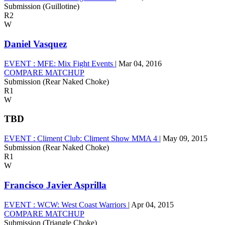
Submission (Guillotine)
R2
W
Daniel Vasquez
EVENT :
MFE: Mix Fight Events
|
Mar 04, 2016
COMPARE MATCHUP
Submission (Rear Naked Choke)
R1
W
TBD
EVENT :
Climent Club: Climent Show MMA 4
|
May 09, 2015
Submission (Rear Naked Choke)
R1
W
Francisco Javier Asprilla
EVENT :
WCW: West Coast Warriors
|
Apr 04, 2015
COMPARE MATCHUP
Submission (Triangle Choke)