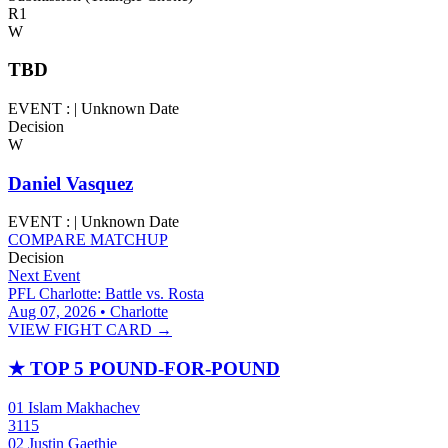
R1
W
TBD
EVENT :
|
Unknown Date
Decision
W
Daniel Vasquez
EVENT :
|
Unknown Date
COMPARE MATCHUP
Decision
Next Event
PFL Charlotte: Battle vs. Rosta
Aug 07, 2026 • Charlotte
VIEW FIGHT CARD →
★
TOP 5 POUND-FOR-POUND
01
Islam Makhachev
3115
02
Justin Gaethje