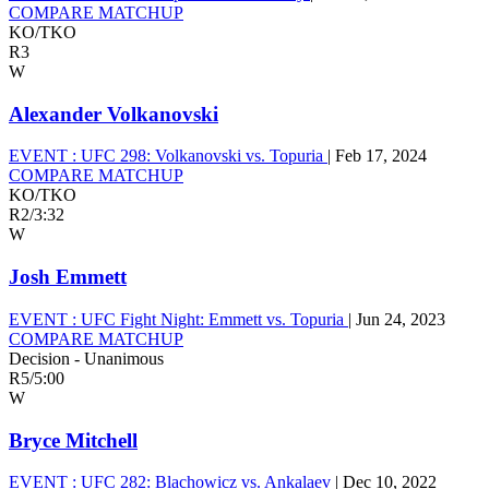
COMPARE MATCHUP
KO/TKO
R3
W
Alexander Volkanovski
EVENT :
UFC 298: Volkanovski vs. Topuria
|
Feb 17, 2024
COMPARE MATCHUP
KO/TKO
R2
/
3:32
W
Josh Emmett
EVENT :
UFC Fight Night: Emmett vs. Topuria
|
Jun 24, 2023
COMPARE MATCHUP
Decision - Unanimous
R5
/
5:00
W
Bryce Mitchell
EVENT :
UFC 282: Blachowicz vs. Ankalaev
|
Dec 10, 2022