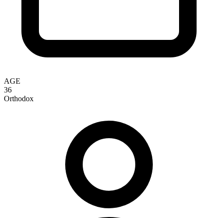
AGE
36
Orthodox