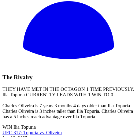
The Rivalry
THEY HAVE MET IN THE OCTAGON 1 TIME PREVIOUSLY.
Ilia Topuria
CURRENTLY LEADS WITH 1 WIN TO 0.
Charles Oliveira is 7 years 3 months 4 days older than Ilia Topuria.
Charles Oliveira is 3 inches taller than Ilia Topuria. Charles Oliveira
has a 5 inches reach advantage over Ilia Topuria.
WIN
Ilia Topuria
UFC 317: Topuria vs. Oliveira