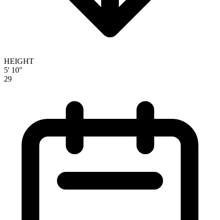
HEIGHT
5' 10"
29