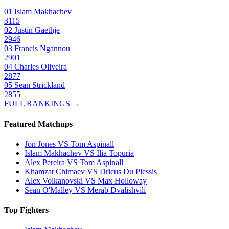
01
Islam Makhachev
3115
02
Justin Gaethje
2946
03
Francis Ngannou
2901
04
Charles Oliveira
2877
05
Sean Strickland
2855
FULL RANKINGS →
Featured Matchups
Jon Jones VS Tom Aspinall
Islam Makhachev VS Ilia Topuria
Alex Pereira VS Tom Aspinall
Khamzat Chimaev VS Dricus Du Plessis
Alex Volkanovski VS Max Holloway
Sean O'Malley VS Merab Dvalishvili
Top Fighters