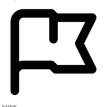
NATION