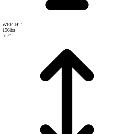
WEIGHT
156
lbs
5' 7"