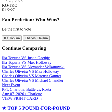
Jun 28, 2025
KO/TKO
R1
/
2:27
Fan Prediction: Who Wins?
Be the first to vote
Ilia Topuria
Charles Oliveira
Continue Comparing
Ilia Topuria
VS
Justin Gaethje
Ilia Topuria
VS
Max Holloway
Ilia Topuria
VS
Alexander Volkanovski
Charles Oliveira
VS
Max Holloway
Charles Oliveira
VS
Mateusz Gamrot
Charles Oliveira
VS
Michael Chandler
Next Event
PFL Charlotte: Battle vs. Rosta
Aug 07, 2026 • Charlotte
VIEW FIGHT CARD →
★
TOP 5 POUND-FOR-POUND