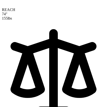
REACH
74"
155
lbs