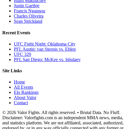
Islam Makhachev
Justin Gaethje
Francis Ngannou
Charles Oliveira
Sean Strickland
Recent Events
UFC Fight Night: Oklahoma City
PFL Austin: van Steenis vs. Eblen
UFC 329
PFL San Diego: McKee vs. Isbulaev
Site Links
Home
All Events
Elo Rankings
About Valor
Contact
© 2026 Valor Fights. All rights reserved. • Brutal Data. No Fluff.
Disclaimer: Valorfights.com is an independent MMA news, media,
and statistics platform. We are not affiliated, associated, authorized,
endorsed by, or in any way officially connected with any former or