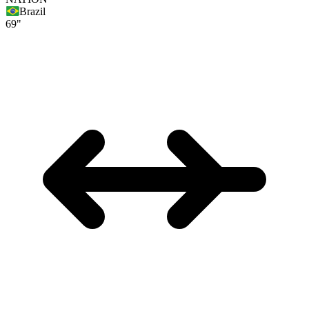
Brazil
69"