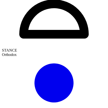
STANCE
Orthodox