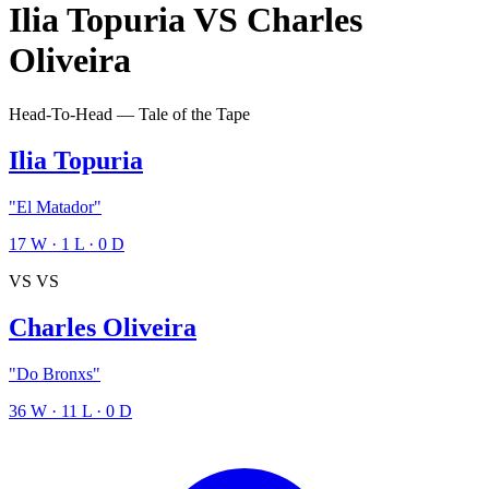
Ilia Topuria
VS
Charles
Oliveira
Head-To-Head — Tale of the Tape
Ilia Topuria
"El Matador"
17
W
·
1
L
·
0
D
VS
VS
Charles Oliveira
"Do Bronxs"
36
W
·
11
L
·
0
D