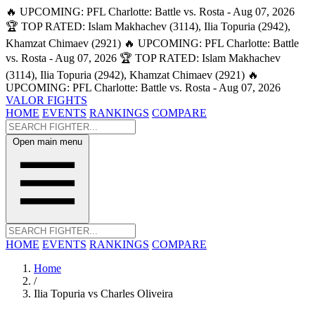
🔥 UPCOMING: PFL Charlotte: Battle vs. Rosta - Aug 07, 2026
🏆 TOP RATED: Islam Makhachev (3114), Ilia Topuria (2942),
Khamzat Chimaev (2921)
🔥 UPCOMING: PFL Charlotte: Battle
vs. Rosta - Aug 07, 2026
🏆 TOP RATED: Islam Makhachev
(3114), Ilia Topuria (2942), Khamzat Chimaev (2921)
🔥
UPCOMING: PFL Charlotte: Battle vs. Rosta - Aug 07, 2026
VALOR FIGHTS
HOME
EVENTS
RANKINGS
COMPARE
Open main menu
HOME
EVENTS
RANKINGS
COMPARE
Home
/
Ilia Topuria vs Charles Oliveira