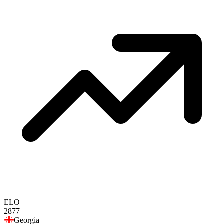
ELO
2877
Georgia