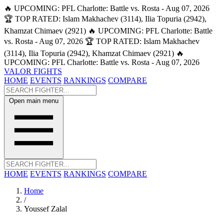
🔥 UPCOMING: PFL Charlotte: Battle vs. Rosta - Aug 07, 2026
🏆 TOP RATED: Islam Makhachev (3114), Ilia Topuria (2942),
Khamzat Chimaev (2921)
🔥 UPCOMING: PFL Charlotte: Battle
vs. Rosta - Aug 07, 2026
🏆 TOP RATED: Islam Makhachev
(3114), Ilia Topuria (2942), Khamzat Chimaev (2921)
🔥
UPCOMING: PFL Charlotte: Battle vs. Rosta - Aug 07, 2026
VALOR FIGHTS
HOME
EVENTS
RANKINGS
COMPARE
Open main menu
HOME
EVENTS
RANKINGS
COMPARE
Home
/
Youssef Zalal