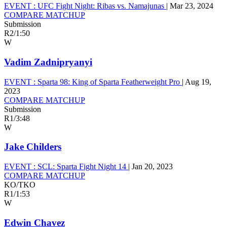
EVENT :
UFC Fight Night: Ribas vs. Namajunas
|
Mar 23, 2024
COMPARE MATCHUP
Submission
R2
/
1:50
W
Vadim Zadnipryanyi
EVENT :
Sparta 98: King of Sparta Featherweight Pro
|
Aug 19,
2023
COMPARE MATCHUP
Submission
R1
/
3:48
W
Jake Childers
EVENT :
SCL: Sparta Fight Night 14
|
Jan 20, 2023
COMPARE MATCHUP
KO/TKO
R1
/
1:53
W
Edwin Chavez