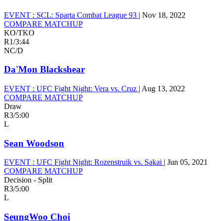
EVENT :
SCL: Sparta Combat League 93
|
Nov 18, 2022
COMPARE MATCHUP
KO/TKO
R1
/
3:44
NC/D
Da'Mon Blackshear
EVENT :
UFC Fight Night: Vera vs. Cruz
|
Aug 13, 2022
COMPARE MATCHUP
Draw
R3
/
5:00
L
Sean Woodson
EVENT :
UFC Fight Night: Rozenstruik vs. Sakai
|
Jun 05, 2021
COMPARE MATCHUP
Decision - Split
R3
/
5:00
L
SeungWoo Choi