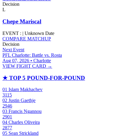
Decision
L
Chepe Mariscal
EVENT :
|
Unknown Date
COMPARE MATCHUP
Decision
Next Event
PFL Charlotte: Battle vs. Rosta
Aug 07, 2026 • Charlotte
VIEW FIGHT CARD →
★
TOP 5 POUND-FOR-POUND
01
Islam Makhachev
3115
02
Justin Gaethje
2946
03
Francis Ngannou
2901
04
Charles Oliveira
2877
05
Sean Strickland