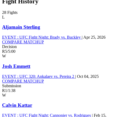
Fight History
28 Fights
L
Aljamain Sterling
EVENT :
UFC Fight Night: Brady vs. Buckley
|
Apr 25, 2026
COMPARE MATCHUP
Decision
R5
/
5:00
W
Josh Emmett
EVENT :
UFC 320: Ankalaev vs. Pereira 2
|
Oct 04, 2025
COMPARE MATCHUP
Submission
R1
/
1:38
W
Calvin Kattar
EVENT :
UFC Fight Night: Cannonier vs. Rodrigues
|
Feb 15,