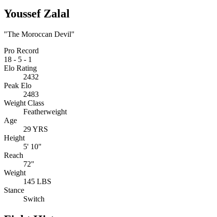
Youssef Zalal
"The Moroccan Devil"
Pro Record
18
-
5
-
1
Elo Rating
2432
Peak Elo
2483
Weight Class
Featherweight
Age
29 YRS
Height
5' 10"
Reach
72"
Weight
145 LBS
Stance
Switch