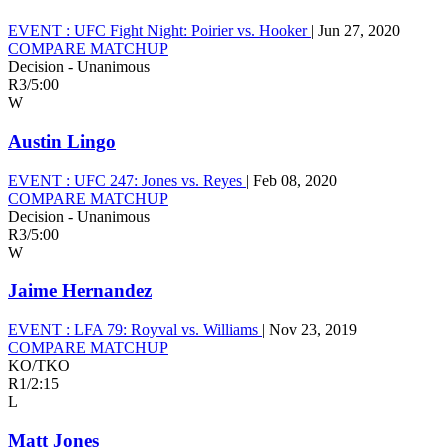
EVENT :
UFC Fight Night: Poirier vs. Hooker
|
Jun 27, 2020
COMPARE MATCHUP
Decision - Unanimous
R3
/
5:00
W
Austin Lingo
EVENT :
UFC 247: Jones vs. Reyes
|
Feb 08, 2020
COMPARE MATCHUP
Decision - Unanimous
R3
/
5:00
W
Jaime Hernandez
EVENT :
LFA 79: Royval vs. Williams
|
Nov 23, 2019
COMPARE MATCHUP
KO/TKO
R1
/
2:15
L
Matt Jones