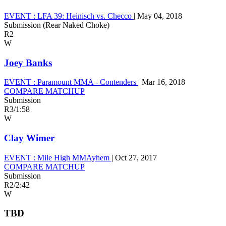
EVENT :
LFA 39: Heinisch vs. Checco
|
May 04, 2018
Submission (Rear Naked Choke)
R2
W
Joey Banks
EVENT :
Paramount MMA - Contenders
|
Mar 16, 2018
COMPARE MATCHUP
Submission
R3
/
1:58
W
Clay Wimer
EVENT :
Mile High MMAyhem
|
Oct 27, 2017
COMPARE MATCHUP
Submission
R2
/
2:42
W
TBD