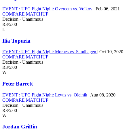
EVENT :
UFC Fight Night: Overeem vs. Volkov
|
Feb 06, 2021
COMPARE MATCHUP
Decision - Unanimous
R3
/
5:00
L
Ilia Topuria
EVENT :
UFC Fight Night: Moraes vs. Sandhagen
|
Oct 10, 2020
COMPARE MATCHUP
Decision - Unanimous
R3
/
5:00
W
Peter Barrett
EVENT :
UFC Fight Night: Lewis vs. Oleinik
|
Aug 08, 2020
COMPARE MATCHUP
Decision - Unanimous
R3
/
5:00
W
Jordan Griffin