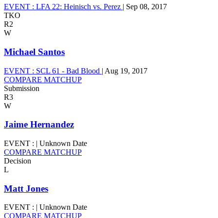
EVENT :
LFA 22: Heinisch vs. Perez
|
Sep 08, 2017
TKO
R2
W
Michael Santos
EVENT :
SCL 61 - Bad Blood
|
Aug 19, 2017
COMPARE MATCHUP
Submission
R3
W
Jaime Hernandez
EVENT :
|
Unknown Date
COMPARE MATCHUP
Decision
L
Matt Jones
EVENT :
|
Unknown Date
COMPARE MATCHUP