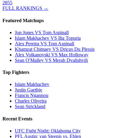
2855
FULL RANKINGS →
Featured Matchups
Jon Jones VS Tom Aspinall
Islam Makhachev VS Ilia Topuria
Alex Pereira VS Tom Aspinall
Khamzat Chimaev VS Dricus Du Plessis
Alex Volkanovski VS Max Holloway
Sean O'Malley VS Merab Dvalishvili
Top Fighters
Islam Makhachev
Justin Gaethje
Francis Ngannou
Charles Oliveira
Sean Strickland
Recent Events
UFC Fight Night: Oklahoma City
PFL Austin: van Steenis vs. Eblen