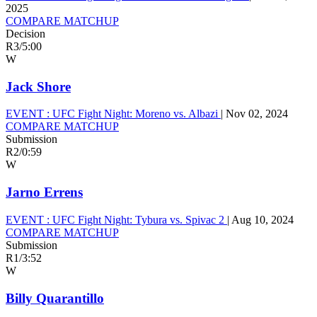
2025
COMPARE MATCHUP
Decision
R3
/
5:00
W
Jack Shore
EVENT :
UFC Fight Night: Moreno vs. Albazi
|
Nov 02, 2024
COMPARE MATCHUP
Submission
R2
/
0:59
W
Jarno Errens
EVENT :
UFC Fight Night: Tybura vs. Spivac 2
|
Aug 10, 2024
COMPARE MATCHUP
Submission
R1
/
3:52
W
Billy Quarantillo