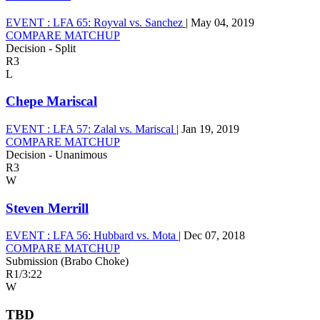
EVENT :
LFA 65: Royval vs. Sanchez
|
May 04, 2019
COMPARE MATCHUP
Decision - Split
R3
L
Chepe Mariscal
EVENT :
LFA 57: Zalal vs. Mariscal
|
Jan 19, 2019
COMPARE MATCHUP
Decision - Unanimous
R3
W
Steven Merrill
EVENT :
LFA 56: Hubbard vs. Mota
|
Dec 07, 2018
COMPARE MATCHUP
Submission (Brabo Choke)
R1
/
3:22
W
TBD