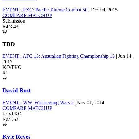
EVENT :
PXC: Pacific Xtreme Combat 50
|
Dec 04, 2015
COMPARE MATCHUP
Submission
R4
/
3:43
W
TBD
EVENT :
AFC 13: Australian Fighting Championship 13
|
Jun 14,
2015
KO/TKO
R1
W
David Butt
EVENT :
WW: Wollongong Wars 2
|
Nov 01, 2014
COMPARE MATCHUP
KO/TKO
R2
/
1:52
W
Kyle Reyes