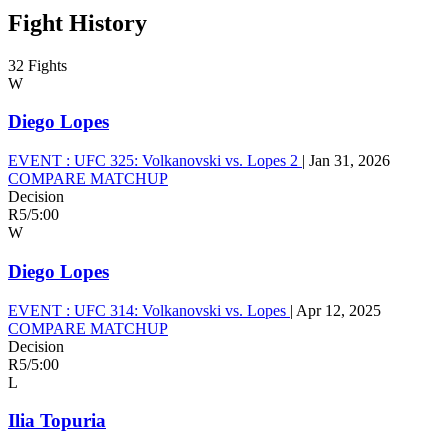
Fight History
32 Fights
W
Diego Lopes
EVENT :
UFC 325: Volkanovski vs. Lopes 2
|
Jan 31, 2026
COMPARE MATCHUP
Decision
R5
/
5:00
W
Diego Lopes
EVENT :
UFC 314: Volkanovski vs. Lopes
|
Apr 12, 2025
COMPARE MATCHUP
Decision
R5
/
5:00
L
Ilia Topuria