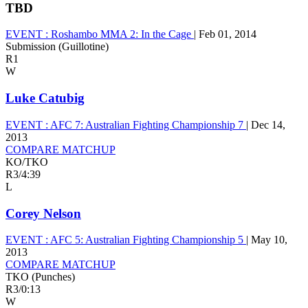
TBD
EVENT :
Roshambo MMA 2: In the Cage
|
Feb 01, 2014
Submission (Guillotine)
R1
W
Luke Catubig
EVENT :
AFC 7: Australian Fighting Championship 7
|
Dec 14,
2013
COMPARE MATCHUP
KO/TKO
R3
/
4:39
L
Corey Nelson
EVENT :
AFC 5: Australian Fighting Championship 5
|
May 10,
2013
COMPARE MATCHUP
TKO (Punches)
R3
/
0:13
W