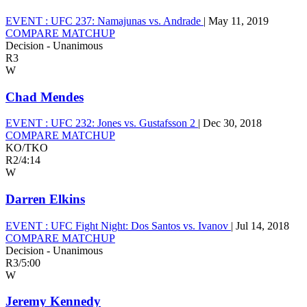
EVENT :
UFC 237: Namajunas vs. Andrade
|
May 11, 2019
COMPARE MATCHUP
Decision - Unanimous
R3
W
Chad Mendes
EVENT :
UFC 232: Jones vs. Gustafsson 2
|
Dec 30, 2018
COMPARE MATCHUP
KO/TKO
R2
/
4:14
W
Darren Elkins
EVENT :
UFC Fight Night: Dos Santos vs. Ivanov
|
Jul 14, 2018
COMPARE MATCHUP
Decision - Unanimous
R3
/
5:00
W
Jeremy Kennedy