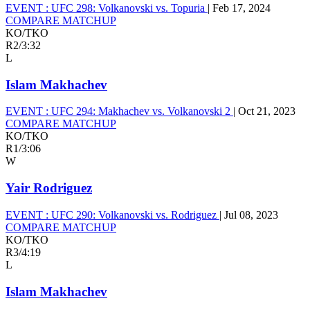
EVENT :
UFC 298: Volkanovski vs. Topuria
|
Feb 17, 2024
COMPARE MATCHUP
KO/TKO
R2
/
3:32
L
Islam Makhachev
EVENT :
UFC 294: Makhachev vs. Volkanovski 2
|
Oct 21, 2023
COMPARE MATCHUP
KO/TKO
R1
/
3:06
W
Yair Rodriguez
EVENT :
UFC 290: Volkanovski vs. Rodriguez
|
Jul 08, 2023
COMPARE MATCHUP
KO/TKO
R3
/
4:19
L
Islam Makhachev