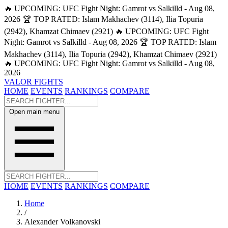
🔥 UPCOMING: UFC Fight Night: Gamrot vs Salkilld - Aug 08,
2026
🏆 TOP RATED: Islam Makhachev (3114), Ilia Topuria
(2942), Khamzat Chimaev (2921)
🔥 UPCOMING: UFC Fight
Night: Gamrot vs Salkilld - Aug 08, 2026
🏆 TOP RATED: Islam
Makhachev (3114), Ilia Topuria (2942), Khamzat Chimaev (2921)
🔥 UPCOMING: UFC Fight Night: Gamrot vs Salkilld - Aug 08,
2026
VALOR FIGHTS
HOME
EVENTS
RANKINGS
COMPARE
Open main menu
HOME
EVENTS
RANKINGS
COMPARE
Home
/
Alexander Volkanovski