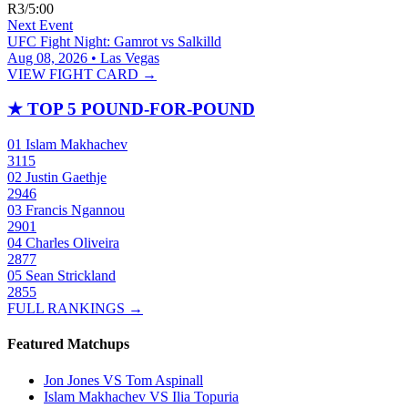
R3
/
5:00
Next Event
UFC Fight Night: Gamrot vs Salkilld
Aug 08, 2026 • Las Vegas
VIEW FIGHT CARD →
★
TOP 5 POUND-FOR-POUND
01
Islam Makhachev
3115
02
Justin Gaethje
2946
03
Francis Ngannou
2901
04
Charles Oliveira
2877
05
Sean Strickland
2855
FULL RANKINGS →
Featured Matchups
Jon Jones VS Tom Aspinall
Islam Makhachev VS Ilia Topuria