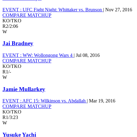
EVENT :
UFC Fight Night: Whittaker vs. Brunson
|
Nov 27, 2016
COMPARE MATCHUP
KO/TKO
R2
/
2:06
W
Jai Bradney
EVENT :
WW: Wollongong Wars 4
|
Jul 08, 2016
COMPARE MATCHUP
KO/TKO
R1
/
-
W
Jamie Mullarkey
EVENT :
AFC 15: Wilkinson vs. Abdallah
|
Mar 19, 2016
COMPARE MATCHUP
KO/TKO
R1
/
3:23
W
Yusuke Yachi