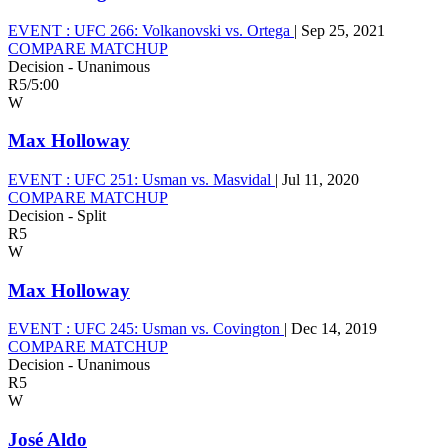
EVENT :
UFC 266: Volkanovski vs. Ortega
|
Sep 25, 2021
COMPARE MATCHUP
Decision - Unanimous
R5
/
5:00
W
Max Holloway
EVENT :
UFC 251: Usman vs. Masvidal
|
Jul 11, 2020
COMPARE MATCHUP
Decision - Split
R5
W
Max Holloway
EVENT :
UFC 245: Usman vs. Covington
|
Dec 14, 2019
COMPARE MATCHUP
Decision - Unanimous
R5
W
José Aldo