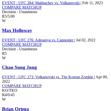
EVENT :
UFC 284: Makhachev vs. Volkanovski
|
Feb 11, 2023
COMPARE MATCHUP
Decision - Unanimous
R5
/
5:00
W
Max Holloway
EVENT :
UFC 276: Adesanya vs. Cannonier
|
Jul 02, 2022
COMPARE MATCHUP
Decision - Unanimous
R5
W
Chan Sung Jung
EVENT :
UFC 273: Volkanovski vs. The Korean Zombie
|
Apr 09,
2022
COMPARE MATCHUP
KO/TKO
R4
/
0:45
W
Brian Ortega