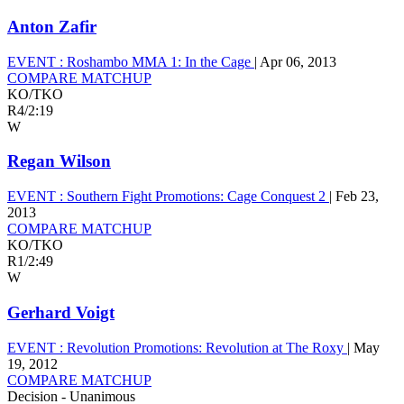
Anton Zafir
EVENT :
Roshambo MMA 1: In the Cage
|
Apr 06, 2013
COMPARE MATCHUP
KO/TKO
R4
/
2:19
W
Regan Wilson
EVENT :
Southern Fight Promotions: Cage Conquest 2
|
Feb 23,
2013
COMPARE MATCHUP
KO/TKO
R1
/
2:49
W
Gerhard Voigt
EVENT :
Revolution Promotions: Revolution at The Roxy
|
May
19, 2012
COMPARE MATCHUP
Decision - Unanimous