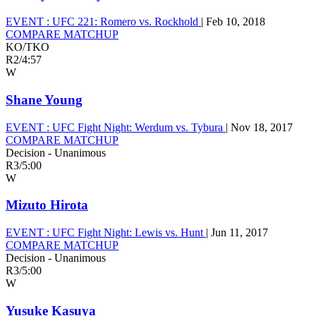
EVENT :
UFC 221: Romero vs. Rockhold
|
Feb 10, 2018
COMPARE MATCHUP
KO/TKO
R2
/
4:57
W
Shane Young
EVENT :
UFC Fight Night: Werdum vs. Tybura
|
Nov 18, 2017
COMPARE MATCHUP
Decision - Unanimous
R3
/
5:00
W
Mizuto Hirota
EVENT :
UFC Fight Night: Lewis vs. Hunt
|
Jun 11, 2017
COMPARE MATCHUP
Decision - Unanimous
R3
/
5:00
W
Yusuke Kasuya