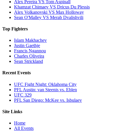
Alex Pereira VS Tom Aspinall
Khamzat Chimaev VS Dricus Du Plessis
Alex Volkanovski VS Max Holloway
Sean O'Malley VS Merab Dvalishvili
Top Fighters
Islam Makhachev
Justin Gaethje
Francis Ngannou
Charles Oliveira
Sean Strickland
Recent Events
UFC Fight Night: Oklahoma City
PFL Austin: van Steenis vs. Eblen
UFC 329
PFL San Diego: McKee vs. Isbulaev
Site Links
Home
All Events