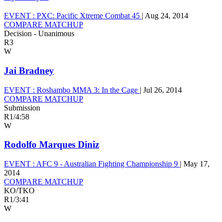
EVENT :
PXC: Pacific Xtreme Combat 45
|
Aug 24, 2014
COMPARE MATCHUP
Decision - Unanimous
R3
W
Jai Bradney
EVENT :
Roshambo MMA 3: In the Cage
|
Jul 26, 2014
COMPARE MATCHUP
Submission
R1
/
4:58
W
Rodolfo Marques Diniz
EVENT :
AFC 9 - Australian Fighting Championship 9
|
May 17,
2014
COMPARE MATCHUP
KO/TKO
R1
/
3:41
W