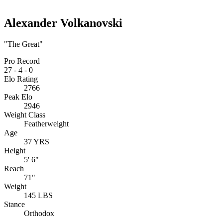
Alexander Volkanovski
"The Great"
Pro Record
27
-
4
-
0
Elo Rating
2766
Peak Elo
2946
Weight Class
Featherweight
Age
37 YRS
Height
5' 6"
Reach
71"
Weight
145 LBS
Stance
Orthodox