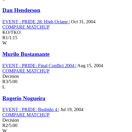
Dan Henderson
EVENT :
PRIDE 28: High Octane
|
Oct 31, 2004
COMPARE MATCHUP
KO/TKO
R1
/
1:15
W
Murilo Bustamante
EVENT :
PRIDE: Final Conflict 2004
|
Aug 15, 2004
COMPARE MATCHUP
Decision
R3
/
5:00
L
Rogerio Nogueira
EVENT :
PRIDE: Bushido 4
|
Jul 19, 2004
COMPARE MATCHUP
Decision
R2
/
5:00
W