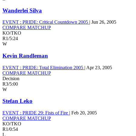
Wanderlei Silva
EVENT :
PRIDE: Critical Countdown 2005
|
Jun 26, 2005
COMPARE MATCHUP
KO/TKO
R1
/
5:24
W
Kevin Randleman
EVENT :
PRIDE: Total Elimination 2005
|
Apr 23, 2005
COMPARE MATCHUP
Decision
R3
/
5:00
W
Stefan Leko
EVENT :
PRIDE 29: Fists of Fire
|
Feb 20, 2005
COMPARE MATCHUP
KO/TKO
R1
/
0:54
L