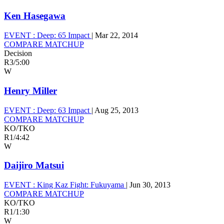
Ken Hasegawa
EVENT :
Deep: 65 Impact
|
Mar 22, 2014
COMPARE MATCHUP
Decision
R3
/
5:00
W
Henry Miller
EVENT :
Deep: 63 Impact
|
Aug 25, 2013
COMPARE MATCHUP
KO/TKO
R1
/
4:42
W
Daijiro Matsui
EVENT :
King Kaz Fight: Fukuyama
|
Jun 30, 2013
COMPARE MATCHUP
KO/TKO
R1
/
1:30
W