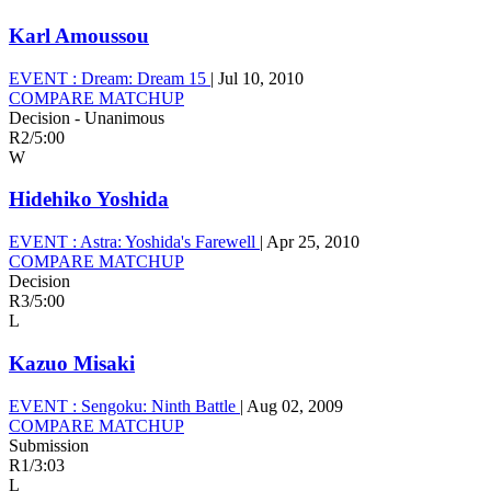
Karl Amoussou
EVENT :
Dream: Dream 15
|
Jul 10, 2010
COMPARE MATCHUP
Decision - Unanimous
R2
/
5:00
W
Hidehiko Yoshida
EVENT :
Astra: Yoshida's Farewell
|
Apr 25, 2010
COMPARE MATCHUP
Decision
R3
/
5:00
L
Kazuo Misaki
EVENT :
Sengoku: Ninth Battle
|
Aug 02, 2009
COMPARE MATCHUP
Submission
R1
/
3:03
L