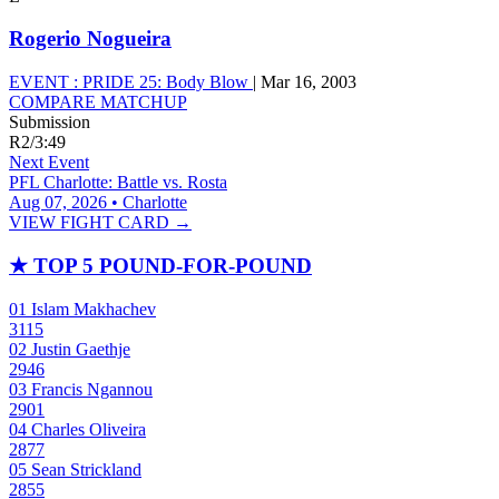
Rogerio Nogueira
EVENT :
PRIDE 25: Body Blow
|
Mar 16, 2003
COMPARE MATCHUP
Submission
R2
/
3:49
Next Event
PFL Charlotte: Battle vs. Rosta
Aug 07, 2026 • Charlotte
VIEW FIGHT CARD →
★
TOP 5 POUND-FOR-POUND
01
Islam Makhachev
3115
02
Justin Gaethje
2946
03
Francis Ngannou
2901
04
Charles Oliveira
2877
05
Sean Strickland
2855