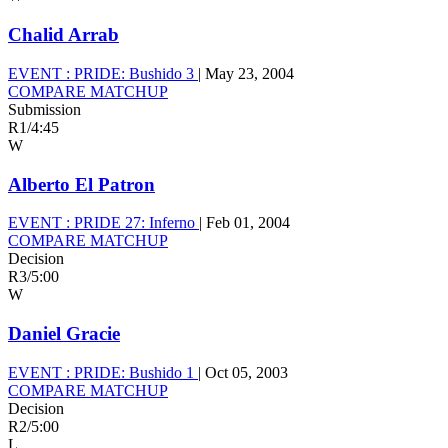
Chalid Arrab
EVENT :
PRIDE: Bushido 3
|
May 23, 2004
COMPARE MATCHUP
Submission
R1
/
4:45
W
Alberto El Patron
EVENT :
PRIDE 27: Inferno
|
Feb 01, 2004
COMPARE MATCHUP
Decision
R3
/
5:00
W
Daniel Gracie
EVENT :
PRIDE: Bushido 1
|
Oct 05, 2003
COMPARE MATCHUP
Decision
R2
/
5:00
L