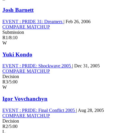
Josh Barnett
EVENT :
PRIDE 31: Dreamers
|
Feb 26, 2006
COMPARE MATCHUP
Submission
R1
/
8:10
W
Yuki Kondo
EVENT :
PRIDE: Shockwave 2005
|
Dec 31, 2005
COMPARE MATCHUP
Decision
R3
/
5:00
W
Igor Vovchanchyn
EVENT :
PRIDE: Final Conflict 2005
|
Aug 28, 2005
COMPARE MATCHUP
Decision
R2
/
5:00
L