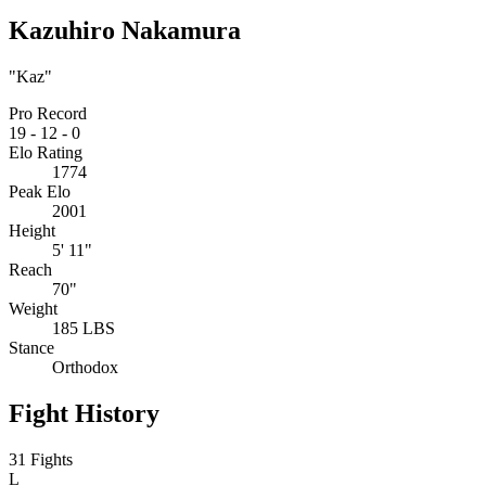
Kazuhiro Nakamura
"Kaz"
Pro Record
19
-
12
-
0
Elo Rating
1774
Peak Elo
2001
Height
5' 11"
Reach
70"
Weight
185 LBS
Stance
Orthodox
Fight History
31 Fights
L