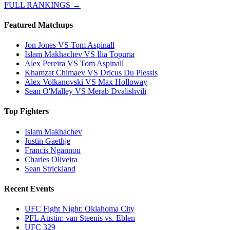
FULL RANKINGS →
Featured Matchups
Jon Jones VS Tom Aspinall
Islam Makhachev VS Ilia Topuria
Alex Pereira VS Tom Aspinall
Khamzat Chimaev VS Dricus Du Plessis
Alex Volkanovski VS Max Holloway
Sean O'Malley VS Merab Dvalishvili
Top Fighters
Islam Makhachev
Justin Gaethje
Francis Ngannou
Charles Oliveira
Sean Strickland
Recent Events
UFC Fight Night: Oklahoma City
PFL Austin: van Steenis vs. Eblen
UFC 329