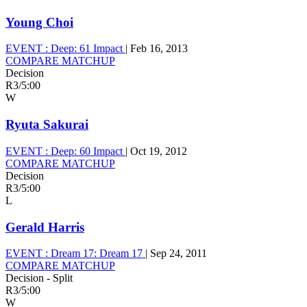
Young Choi
EVENT :
Deep: 61 Impact
|
Feb 16, 2013
COMPARE MATCHUP
Decision
R3
/
5:00
W
Ryuta Sakurai
EVENT :
Deep: 60 Impact
|
Oct 19, 2012
COMPARE MATCHUP
Decision
R3
/
5:00
L
Gerald Harris
EVENT :
Dream 17: Dream 17
|
Sep 24, 2011
COMPARE MATCHUP
Decision - Split
R3
/
5:00
W