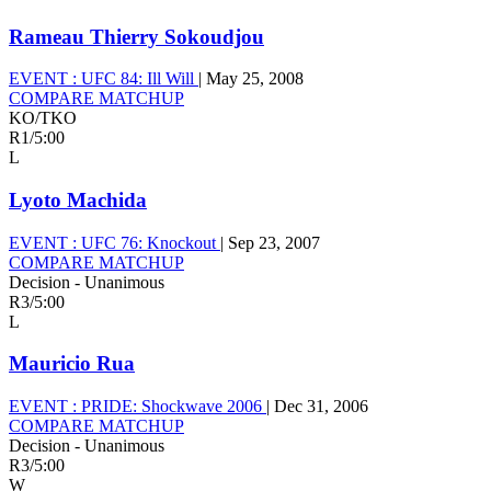
Rameau Thierry Sokoudjou
EVENT :
UFC 84: Ill Will
|
May 25, 2008
COMPARE MATCHUP
KO/TKO
R1
/
5:00
L
Lyoto Machida
EVENT :
UFC 76: Knockout
|
Sep 23, 2007
COMPARE MATCHUP
Decision - Unanimous
R3
/
5:00
L
Mauricio Rua
EVENT :
PRIDE: Shockwave 2006
|
Dec 31, 2006
COMPARE MATCHUP
Decision - Unanimous
R3
/
5:00
W