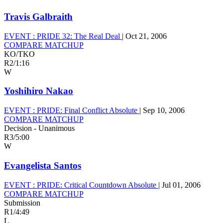
Travis Galbraith
EVENT :
PRIDE 32: The Real Deal
|
Oct 21, 2006
COMPARE MATCHUP
KO/TKO
R2
/
1:16
W
Yoshihiro Nakao
EVENT :
PRIDE: Final Conflict Absolute
|
Sep 10, 2006
COMPARE MATCHUP
Decision - Unanimous
R3
/
5:00
W
Evangelista Santos
EVENT :
PRIDE: Critical Countdown Absolute
|
Jul 01, 2006
COMPARE MATCHUP
Submission
R1
/
4:49
L