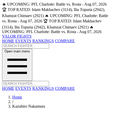
🔥 UPCOMING: PFL Charlotte: Battle vs. Rosta - Aug 07, 2026
🏆 TOP RATED: Islam Makhachev (3114), Ilia Topuria (2942),
Khamzat Chimaev (2921)
🔥 UPCOMING: PFL Charlotte: Battle
vs. Rosta - Aug 07, 2026
🏆 TOP RATED: Islam Makhachev
(3114), Ilia Topuria (2942), Khamzat Chimaev (2921)
🔥
UPCOMING: PFL Charlotte: Battle vs. Rosta - Aug 07, 2026
VALOR FIGHTS
HOME
EVENTS
RANKINGS
COMPARE
Open main menu
HOME
EVENTS
RANKINGS
COMPARE
Home
/
Kazuhiro Nakamura