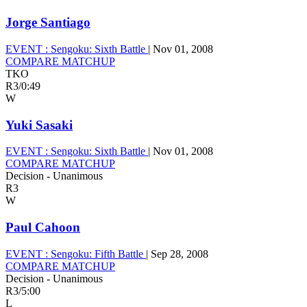
Jorge Santiago
EVENT :
Sengoku: Sixth Battle
|
Nov 01, 2008
COMPARE MATCHUP
TKO
R3
/
0:49
W
Yuki Sasaki
EVENT :
Sengoku: Sixth Battle
|
Nov 01, 2008
COMPARE MATCHUP
Decision - Unanimous
R3
W
Paul Cahoon
EVENT :
Sengoku: Fifth Battle
|
Sep 28, 2008
COMPARE MATCHUP
Decision - Unanimous
R3
/
5:00
L