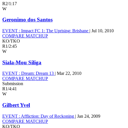
R2
/
1:17
W
Geronimo dos Santos
EVENT :
Impact FC 1: The Uprising: Brisbane
|
Jul 10, 2010
COMPARE MATCHUP
KO/TKO
R1
/
2:45
W
Siala-Mou Siliga
EVENT :
Dream: Dream 13
|
Mar 22, 2010
COMPARE MATCHUP
Submission
R1
/
4:41
W
Gilbert Yvel
EVENT :
Affliction: Day of Reckoning
|
Jan 24, 2009
COMPARE MATCHUP
KO/TKO