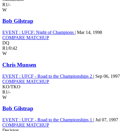
R1
/
-
W
Bob Gilstrap
EVENT :
UFCF: Night of Champions
|
Mar 14, 1998
COMPARE MATCHUP
DQ
R1
/
0:42
W
Chris Munsen
EVENT :
UFCF - Road to the Championships 2
|
Sep 06, 1997
COMPARE MATCHUP
KO/TKO
R1
/
-
W
Bob Gilstrap
EVENT :
UFCF - Road to the Championships 1
|
Jul 07, 1997
COMPARE MATCHUP
Decision