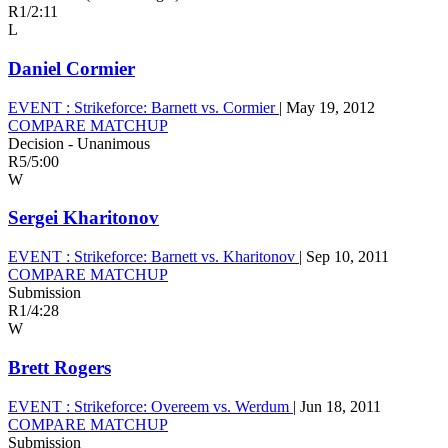
R1
/
2:11
L
Daniel Cormier
EVENT :
Strikeforce: Barnett vs. Cormier
|
May 19, 2012
COMPARE MATCHUP
Decision - Unanimous
R5
/
5:00
W
Sergei Kharitonov
EVENT :
Strikeforce: Barnett vs. Kharitonov
|
Sep 10, 2011
COMPARE MATCHUP
Submission
R1
/
4:28
W
Brett Rogers
EVENT :
Strikeforce: Overeem vs. Werdum
|
Jun 18, 2011
COMPARE MATCHUP
Submission