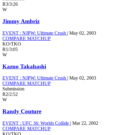
R3
/
3:26
W
Jimmy Ambriz
EVENT :
NJPW: Ultimate Crush
|
May 02, 2003
COMPARE MATCHUP
KO/TKO
R1
/
3:05
W
Kazuo Takahashi
EVENT :
NJPW: Ultimate Crush
|
May 02, 2003
COMPARE MATCHUP
Submission
R2
/
2:52
W
Randy Couture
EVENT :
UFC 36: Worlds Collide
|
Mar 22, 2002
COMPARE MATCHUP
KO/TKO