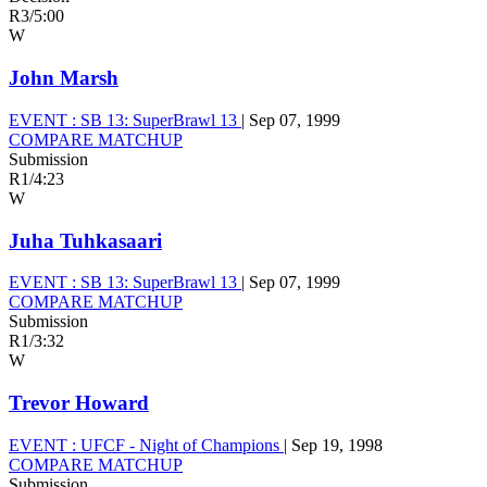
R3
/
5:00
W
John Marsh
EVENT :
SB 13: SuperBrawl 13
|
Sep 07, 1999
COMPARE MATCHUP
Submission
R1
/
4:23
W
Juha Tuhkasaari
EVENT :
SB 13: SuperBrawl 13
|
Sep 07, 1999
COMPARE MATCHUP
Submission
R1
/
3:32
W
Trevor Howard
EVENT :
UFCF - Night of Champions
|
Sep 19, 1998
COMPARE MATCHUP
Submission