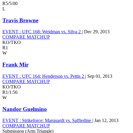
R5
/
5:00
L
Travis Browne
EVENT :
UFC 168: Weidman vs. Silva 2
|
Dec 29, 2013
COMPARE MATCHUP
KO/TKO
R1
W
Frank Mir
EVENT :
UFC 164: Henderson vs. Pettis 2
|
Sep 01, 2013
COMPARE MATCHUP
KO/TKO
R1
/
1:56
W
Nandor Guelmino
EVENT :
Strikeforce: Marquardt vs. Saffiedine
|
Jan 12, 2013
COMPARE MATCHUP
Submission (Arm Triangle)