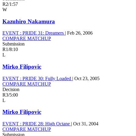
R2
/
1:57
W
Kazuhiro Nakamura
EVENT :
PRIDE 31: Dreamers
|
Feb 26, 2006
COMPARE MATCHUP
Submission
R1
/
8:10
L
Mirko Filipovic
EVENT :
PRIDE 30: Fully Loaded
|
Oct 23, 2005
COMPARE MATCHUP
Decision
R3
/
5:00
L
Mirko Filipovic
EVENT :
PRIDE 28: High Octane
|
Oct 31, 2004
COMPARE MATCHUP
Submission