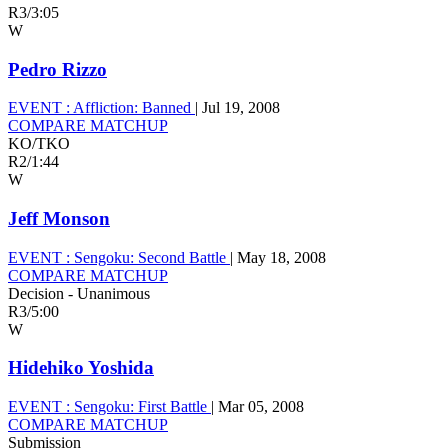
R3
/
3:05
W
Pedro Rizzo
EVENT :
Affliction: Banned
|
Jul 19, 2008
COMPARE MATCHUP
KO/TKO
R2
/
1:44
W
Jeff Monson
EVENT :
Sengoku: Second Battle
|
May 18, 2008
COMPARE MATCHUP
Decision - Unanimous
R3
/
5:00
W
Hidehiko Yoshida
EVENT :
Sengoku: First Battle
|
Mar 05, 2008
COMPARE MATCHUP
Submission