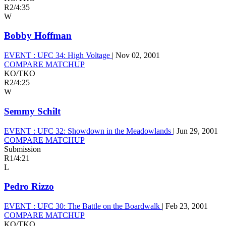
R2
/
4:35
W
Bobby Hoffman
EVENT :
UFC 34: High Voltage
|
Nov 02, 2001
COMPARE MATCHUP
KO/TKO
R2
/
4:25
W
Semmy Schilt
EVENT :
UFC 32: Showdown in the Meadowlands
|
Jun 29, 2001
COMPARE MATCHUP
Submission
R1
/
4:21
L
Pedro Rizzo
EVENT :
UFC 30: The Battle on the Boardwalk
|
Feb 23, 2001
COMPARE MATCHUP
KO/TKO