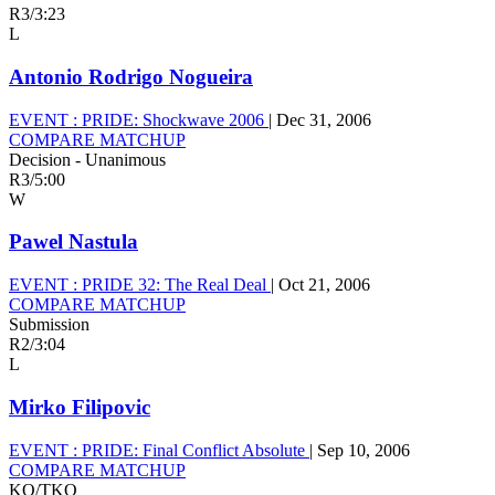
R3
/
3:23
L
Antonio Rodrigo Nogueira
EVENT :
PRIDE: Shockwave 2006
|
Dec 31, 2006
COMPARE MATCHUP
Decision - Unanimous
R3
/
5:00
W
Pawel Nastula
EVENT :
PRIDE 32: The Real Deal
|
Oct 21, 2006
COMPARE MATCHUP
Submission
R2
/
3:04
L
Mirko Filipovic
EVENT :
PRIDE: Final Conflict Absolute
|
Sep 10, 2006
COMPARE MATCHUP
KO/TKO