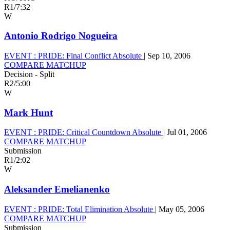
R1
/
7:32
W
Antonio Rodrigo Nogueira
EVENT :
PRIDE: Final Conflict Absolute
|
Sep 10, 2006
COMPARE MATCHUP
Decision - Split
R2
/
5:00
W
Mark Hunt
EVENT :
PRIDE: Critical Countdown Absolute
|
Jul 01, 2006
COMPARE MATCHUP
Submission
R1
/
2:02
W
Aleksander Emelianenko
EVENT :
PRIDE: Total Elimination Absolute
|
May 05, 2006
COMPARE MATCHUP
Submission