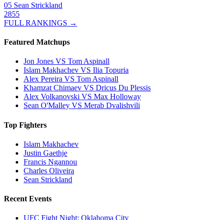
05
Sean Strickland
2855
FULL RANKINGS →
Featured Matchups
Jon Jones VS Tom Aspinall
Islam Makhachev VS Ilia Topuria
Alex Pereira VS Tom Aspinall
Khamzat Chimaev VS Dricus Du Plessis
Alex Volkanovski VS Max Holloway
Sean O'Malley VS Merab Dvalishvili
Top Fighters
Islam Makhachev
Justin Gaethje
Francis Ngannou
Charles Oliveira
Sean Strickland
Recent Events
UFC Fight Night: Oklahoma City