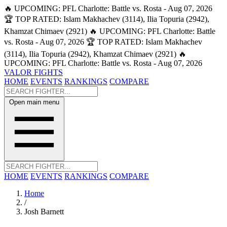
🔥 UPCOMING: PFL Charlotte: Battle vs. Rosta - Aug 07, 2026
🏆 TOP RATED: Islam Makhachev (3114), Ilia Topuria (2942),
Khamzat Chimaev (2921)
🔥 UPCOMING: PFL Charlotte: Battle
vs. Rosta - Aug 07, 2026
🏆 TOP RATED: Islam Makhachev
(3114), Ilia Topuria (2942), Khamzat Chimaev (2921)
🔥
UPCOMING: PFL Charlotte: Battle vs. Rosta - Aug 07, 2026
VALOR FIGHTS
HOME
EVENTS
RANKINGS
COMPARE
Open main menu
HOME
EVENTS
RANKINGS
COMPARE
Home
/
Josh Barnett