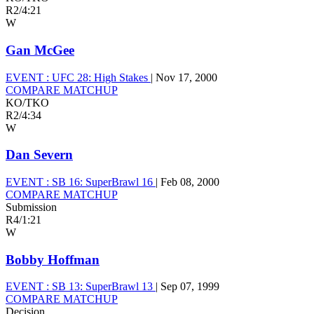
R2
/
4:21
W
Gan McGee
EVENT :
UFC 28: High Stakes
|
Nov 17, 2000
COMPARE MATCHUP
KO/TKO
R2
/
4:34
W
Dan Severn
EVENT :
SB 16: SuperBrawl 16
|
Feb 08, 2000
COMPARE MATCHUP
Submission
R4
/
1:21
W
Bobby Hoffman
EVENT :
SB 13: SuperBrawl 13
|
Sep 07, 1999
COMPARE MATCHUP
Decision