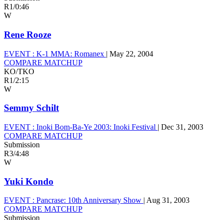
R1
/
0:46
W
Rene Rooze
EVENT :
K-1 MMA: Romanex
|
May 22, 2004
COMPARE MATCHUP
KO/TKO
R1
/
2:15
W
Semmy Schilt
EVENT :
Inoki Bom-Ba-Ye 2003: Inoki Festival
|
Dec 31, 2003
COMPARE MATCHUP
Submission
R3
/
4:48
W
Yuki Kondo
EVENT :
Pancrase: 10th Anniversary Show
|
Aug 31, 2003
COMPARE MATCHUP
Submission