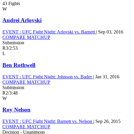
43 Fights
W
Andrei Arlovski
EVENT :
UFC Fight Night: Arlovski vs. Barnett
|
Sep 03, 2016
COMPARE MATCHUP
Submission
R3
/
2:53
L
Ben Rothwell
EVENT :
UFC Fight Night: Johnson vs. Bader
|
Jan 31, 2016
COMPARE MATCHUP
Submission
R2
/
3:48
W
Roy Nelson
EVENT :
UFC Fight Night: Barnett vs. Nelson
|
Sep 26, 2015
COMPARE MATCHUP
Decision - Unanimous