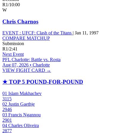
R1
/
10:00
W
Chris Charnos
EVENT :
UFCF: Clash of the Titans
|
Jan 11, 1997
COMPARE MATCHUP
Submission
R1
/
2:41
Next Event
PFL Charlotte: Battle vs. Rosta
Aug 07, 2026 • Charlotte
VIEW FIGHT CARD →
★
TOP 5 POUND-FOR-POUND
01
Islam Makhachev
3115
02
Justin Gaethje
2946
03
Francis Ngannou
2901
04
Charles Oliveira
2877