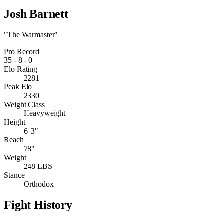
Josh Barnett
"The Warmaster"
Pro Record
35
-
8
-
0
Elo Rating
2281
Peak Elo
2330
Weight Class
Heavyweight
Height
6' 3"
Reach
78"
Weight
248 LBS
Stance
Orthodox
Fight History