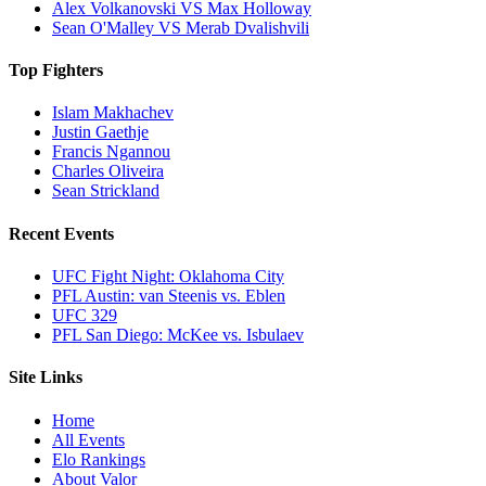
Alex Volkanovski VS Max Holloway
Sean O'Malley VS Merab Dvalishvili
Top Fighters
Islam Makhachev
Justin Gaethje
Francis Ngannou
Charles Oliveira
Sean Strickland
Recent Events
UFC Fight Night: Oklahoma City
PFL Austin: van Steenis vs. Eblen
UFC 329
PFL San Diego: McKee vs. Isbulaev
Site Links
Home
All Events
Elo Rankings
About Valor