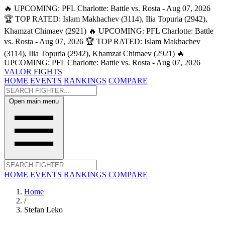
🔥 UPCOMING: PFL Charlotte: Battle vs. Rosta - Aug 07, 2026
🏆 TOP RATED: Islam Makhachev (3114), Ilia Topuria (2942),
Khamzat Chimaev (2921)
🔥 UPCOMING: PFL Charlotte: Battle
vs. Rosta - Aug 07, 2026
🏆 TOP RATED: Islam Makhachev
(3114), Ilia Topuria (2942), Khamzat Chimaev (2921)
🔥
UPCOMING: PFL Charlotte: Battle vs. Rosta - Aug 07, 2026
VALOR FIGHTS
HOME
EVENTS
RANKINGS
COMPARE
Open main menu
HOME
EVENTS
RANKINGS
COMPARE
Home
/
Stefan Leko