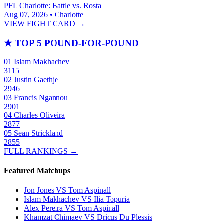
PFL Charlotte: Battle vs. Rosta
Aug 07, 2026 • Charlotte
VIEW FIGHT CARD →
★
TOP 5 POUND-FOR-POUND
01
Islam Makhachev
3115
02
Justin Gaethje
2946
03
Francis Ngannou
2901
04
Charles Oliveira
2877
05
Sean Strickland
2855
FULL RANKINGS →
Featured Matchups
Jon Jones VS Tom Aspinall
Islam Makhachev VS Ilia Topuria
Alex Pereira VS Tom Aspinall
Khamzat Chimaev VS Dricus Du Plessis