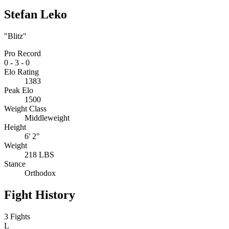
Stefan Leko
"Blitz"
Pro Record
0
-
3
-
0
Elo Rating
1383
Peak Elo
1500
Weight Class
Middleweight
Height
6' 2"
Weight
218 LBS
Stance
Orthodox
Fight History
3 Fights
L