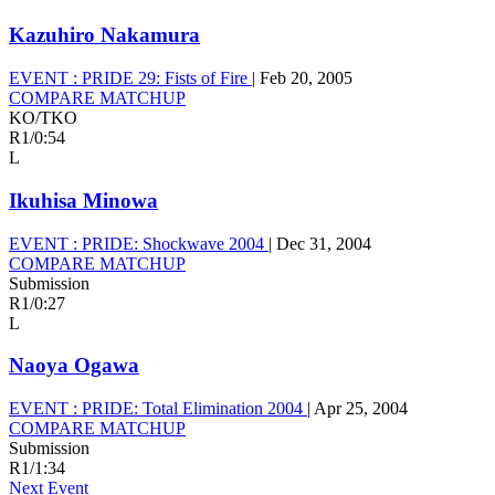
Kazuhiro Nakamura
EVENT :
PRIDE 29: Fists of Fire
|
Feb 20, 2005
COMPARE MATCHUP
KO/TKO
R1
/
0:54
L
Ikuhisa Minowa
EVENT :
PRIDE: Shockwave 2004
|
Dec 31, 2004
COMPARE MATCHUP
Submission
R1
/
0:27
L
Naoya Ogawa
EVENT :
PRIDE: Total Elimination 2004
|
Apr 25, 2004
COMPARE MATCHUP
Submission
R1
/
1:34
Next Event