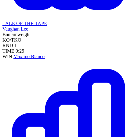
TALE OF THE TAPE
Vaughan Lee
Bantamweight
KO/TKO
RND
1
TIME
0:25
WIN
Maximo Blanco