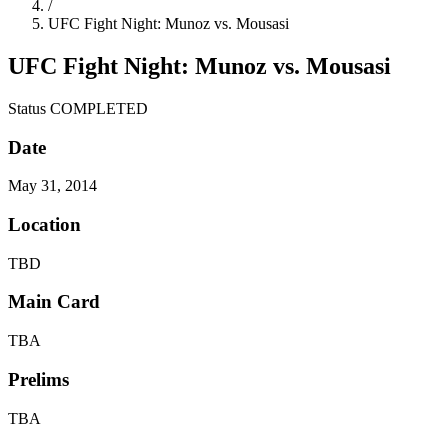
/
UFC Fight Night: Munoz vs. Mousasi
UFC Fight Night: Munoz vs. Mousasi
Status
COMPLETED
Date
May 31, 2014
Location
TBD
Main Card
TBA
Prelims
TBA