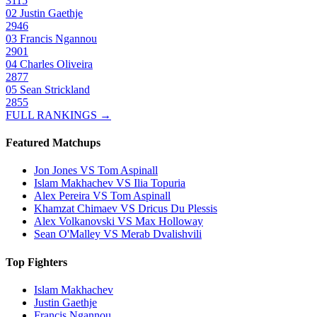
3115
02
Justin Gaethje
2946
03
Francis Ngannou
2901
04
Charles Oliveira
2877
05
Sean Strickland
2855
FULL RANKINGS →
Featured Matchups
Jon Jones VS Tom Aspinall
Islam Makhachev VS Ilia Topuria
Alex Pereira VS Tom Aspinall
Khamzat Chimaev VS Dricus Du Plessis
Alex Volkanovski VS Max Holloway
Sean O'Malley VS Merab Dvalishvili
Top Fighters
Islam Makhachev
Justin Gaethje
Francis Ngannou