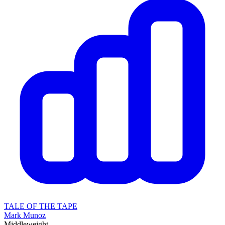
TALE OF THE TAPE
Mark Munoz
Middleweight