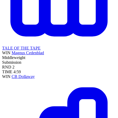
TALE OF THE TAPE
WIN
Magnus Cedenblad
Middleweight
Submission
RND
2
TIME
4:59
WIN
CB Dollaway