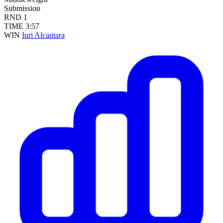
Submission
RND
1
TIME
3:57
WIN
Iuri Alcantara