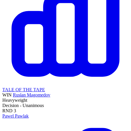
TALE OF THE TAPE
WIN
Ruslan Magomedov
Heavyweight
Decision - Unanimous
RND
3
Pawel Pawlak