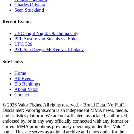
Charles Oliveira
Sean Strickland
Recent Events
UFC Fight Night: Oklahoma City
PFL Austin: van Steenis vs. Eblen
UFC 329
PFL San Diego: McKee vs. Isbulaev
Site Links
Home
All Events
Elo Rankings
About Valor
Contact
© 2026 Valor Fights. All rights reserved. • Brutal Data. No Fluff.
Disclaimer: Valorfights.com is an independent MMA news, media,
and statistics platform. We are not affiliated, associated, authorized,
endorsed by, or in any way officially connected with any former or
current MMA promotions previously operating under the "Valor"
name. This site serves as a digital archive and news outlet for the