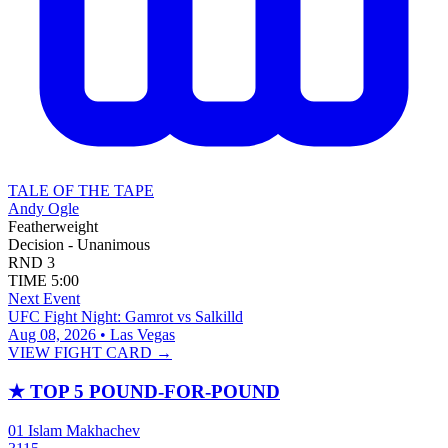
TALE OF THE TAPE
Andy Ogle
Featherweight
Decision - Unanimous
RND
3
TIME
5:00
Next Event
UFC Fight Night: Gamrot vs Salkilld
Aug 08, 2026 • Las Vegas
VIEW FIGHT CARD →
★
TOP 5 POUND-FOR-POUND
01
Islam Makhachev