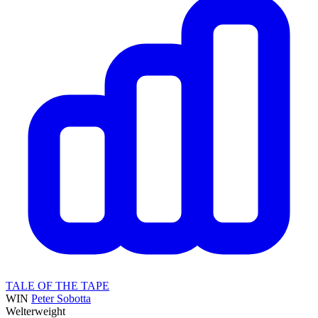
TALE OF THE TAPE
WIN
Peter Sobotta
Welterweight