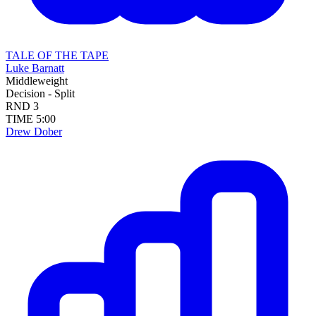
TALE OF THE TAPE
Luke Barnatt
Middleweight
Decision - Split
RND
3
TIME
5:00
Drew Dober