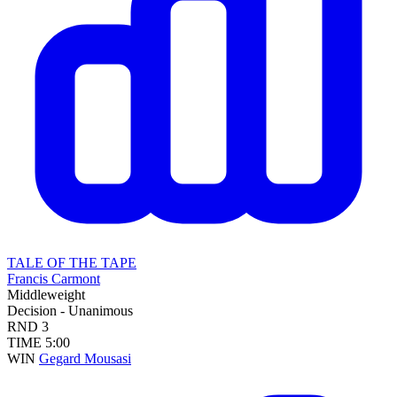
TALE OF THE TAPE
Francis Carmont
Middleweight
Decision - Unanimous
RND
3
TIME
5:00
WIN
Gegard Mousasi