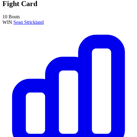
Fight Card
10 Bouts
WIN
Sean Strickland