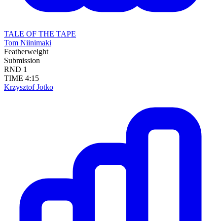
TALE OF THE TAPE
Tom Niinimaki
Featherweight
Submission
RND
1
TIME
4:15
Krzysztof Jotko