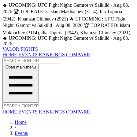
🔥 UPCOMING: UFC Fight Night: Gamrot vs Salkilld - Aug 08,
2026
🏆 TOP RATED: Islam Makhachev (3114), Ilia Topuria
(2942), Khamzat Chimaev (2921)
🔥 UPCOMING: UFC Fight
Night: Gamrot vs Salkilld - Aug 08, 2026
🏆 TOP RATED: Islam
Makhachev (3114), Ilia Topuria (2942), Khamzat Chimaev (2921)
🔥 UPCOMING: UFC Fight Night: Gamrot vs Salkilld - Aug 08,
2026
VALOR FIGHTS
HOME
EVENTS
RANKINGS
COMPARE
Open main menu
HOME
EVENTS
RANKINGS
COMPARE
Home
/
Events