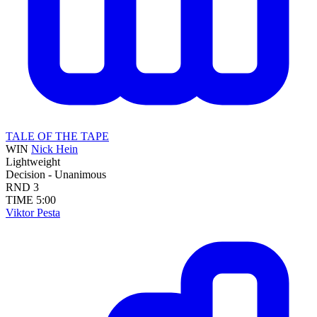
TALE OF THE TAPE
WIN
Nick Hein
Lightweight
Decision - Unanimous
RND
3
TIME
5:00
Viktor Pesta