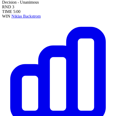
Decision - Unanimous
RND
3
TIME
5:00
WIN
Niklas Backstrom