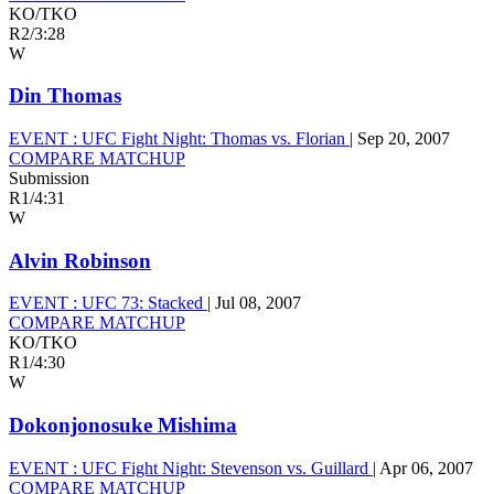
KO/TKO
R2
/
3:28
W
Din Thomas
EVENT :
UFC Fight Night: Thomas vs. Florian
|
Sep 20, 2007
COMPARE MATCHUP
Submission
R1
/
4:31
W
Alvin Robinson
EVENT :
UFC 73: Stacked
|
Jul 08, 2007
COMPARE MATCHUP
KO/TKO
R1
/
4:30
W
Dokonjonosuke Mishima
EVENT :
UFC Fight Night: Stevenson vs. Guillard
|
Apr 06, 2007
COMPARE MATCHUP