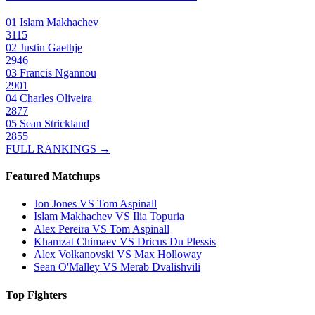
01
Islam Makhachev
3115
02
Justin Gaethje
2946
03
Francis Ngannou
2901
04
Charles Oliveira
2877
05
Sean Strickland
2855
FULL RANKINGS →
Featured Matchups
Jon Jones VS Tom Aspinall
Islam Makhachev VS Ilia Topuria
Alex Pereira VS Tom Aspinall
Khamzat Chimaev VS Dricus Du Plessis
Alex Volkanovski VS Max Holloway
Sean O'Malley VS Merab Dvalishvili
Top Fighters