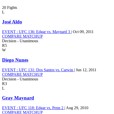
20 Fights
L
José Aldo
EVENT :
UFC 136: Edgar vs. Maynard 3
|
Oct 09, 2011
COMPARE MATCHUP
Decision - Unanimous
R5
W
Diego Nunes
EVENT :
UFC 131: Dos Santos vs. Carwin
|
Jun 12, 2011
COMPARE MATCHUP
Decision - Unanimous
R3
L
Gray Maynard
EVENT :
UFC 118: Edgar vs. Penn 2
|
Aug 29, 2010
COMPARE MATCHUP