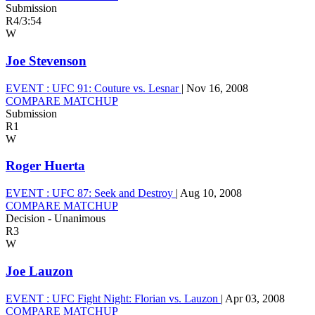
Submission
R4
/
3:54
W
Joe Stevenson
EVENT :
UFC 91: Couture vs. Lesnar
|
Nov 16, 2008
COMPARE MATCHUP
Submission
R1
W
Roger Huerta
EVENT :
UFC 87: Seek and Destroy
|
Aug 10, 2008
COMPARE MATCHUP
Decision - Unanimous
R3
W
Joe Lauzon
EVENT :
UFC Fight Night: Florian vs. Lauzon
|
Apr 03, 2008
COMPARE MATCHUP