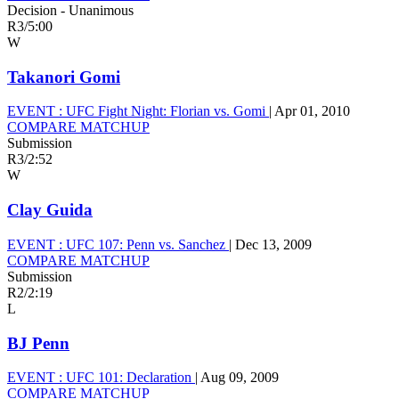
Decision - Unanimous
R3
/
5:00
W
Takanori Gomi
EVENT :
UFC Fight Night: Florian vs. Gomi
|
Apr 01, 2010
COMPARE MATCHUP
Submission
R3
/
2:52
W
Clay Guida
EVENT :
UFC 107: Penn vs. Sanchez
|
Dec 13, 2009
COMPARE MATCHUP
Submission
R2
/
2:19
L
BJ Penn
EVENT :
UFC 101: Declaration
|
Aug 09, 2009
COMPARE MATCHUP