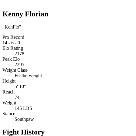
Kenny Florian
"KenFlo"
Pro Record
14
-
6
-
0
Elo Rating
2178
Peak Elo
2295
Weight Class
Featherweight
Height
5' 10"
Reach
74"
Weight
145 LBS
Stance
Southpaw
Fight History