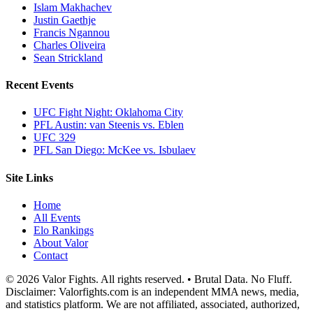
Islam Makhachev
Justin Gaethje
Francis Ngannou
Charles Oliveira
Sean Strickland
Recent Events
UFC Fight Night: Oklahoma City
PFL Austin: van Steenis vs. Eblen
UFC 329
PFL San Diego: McKee vs. Isbulaev
Site Links
Home
All Events
Elo Rankings
About Valor
Contact
© 2026 Valor Fights. All rights reserved. • Brutal Data. No Fluff.
Disclaimer: Valorfights.com is an independent MMA news, media,
and statistics platform. We are not affiliated, associated, authorized,