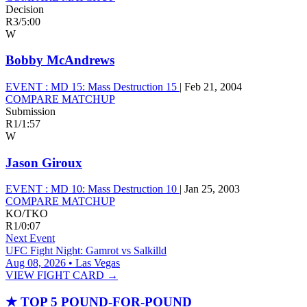
Decision
R3
/
5:00
W
Bobby McAndrews
EVENT :
MD 15: Mass Destruction 15
|
Feb 21, 2004
COMPARE MATCHUP
Submission
R1
/
1:57
W
Jason Giroux
EVENT :
MD 10: Mass Destruction 10
|
Jan 25, 2003
COMPARE MATCHUP
KO/TKO
R1
/
0:07
Next Event
UFC Fight Night: Gamrot vs Salkilld
Aug 08, 2026 • Las Vegas
VIEW FIGHT CARD →
★
TOP 5 POUND-FOR-POUND