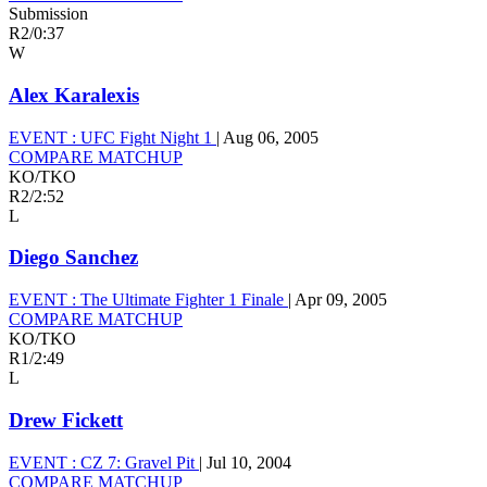
Submission
R2
/
0:37
W
Alex Karalexis
EVENT :
UFC Fight Night 1
|
Aug 06, 2005
COMPARE MATCHUP
KO/TKO
R2
/
2:52
L
Diego Sanchez
EVENT :
The Ultimate Fighter 1 Finale
|
Apr 09, 2005
COMPARE MATCHUP
KO/TKO
R1
/
2:49
L
Drew Fickett
EVENT :
CZ 7: Gravel Pit
|
Jul 10, 2004
COMPARE MATCHUP