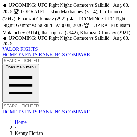
🔥 UPCOMING: UFC Fight Night: Gamrot vs Salkilld - Aug 08,
2026
🏆 TOP RATED: Islam Makhachev (3114), Ilia Topuria
(2942), Khamzat Chimaev (2921)
🔥 UPCOMING: UFC Fight
Night: Gamrot vs Salkilld - Aug 08, 2026
🏆 TOP RATED: Islam
Makhachev (3114), Ilia Topuria (2942), Khamzat Chimaev (2921)
🔥 UPCOMING: UFC Fight Night: Gamrot vs Salkilld - Aug 08,
2026
VALOR FIGHTS
HOME
EVENTS
RANKINGS
COMPARE
Open main menu
HOME
EVENTS
RANKINGS
COMPARE
Home
/
Kenny Florian