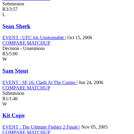
Submission
R3
/
3:57
L
Sean Sherk
EVENT :
UFC 64: Unstoppable
|
Oct 15, 2006
COMPARE MATCHUP
Decision - Unanimous
R5
/
5:00
W
Sam Stout
EVENT :
SF 16: Clash At The Casino
|
Jun 24, 2006
COMPARE MATCHUP
Submission
R1
/
1:46
W
Kit Cope
EVENT :
The Ultimate Fighter 2 Finale
|
Nov 05, 2005
COMPARE MATCHUP