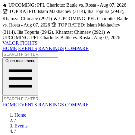
🔥 UPCOMING: PFL Charlotte: Battle vs. Rosta - Aug 07, 2026
🏆 TOP RATED: Islam Makhachev (3114), Ilia Topuria (2942),
Khamzat Chimaev (2921)
🔥 UPCOMING: PFL Charlotte: Battle
vs. Rosta - Aug 07, 2026
🏆 TOP RATED: Islam Makhachev
(3114), Ilia Topuria (2942), Khamzat Chimaev (2921)
🔥
UPCOMING: PFL Charlotte: Battle vs. Rosta - Aug 07, 2026
VALOR FIGHTS
HOME
EVENTS
RANKINGS
COMPARE
Open main menu
HOME
EVENTS
RANKINGS
COMPARE
Home
/
Events
/