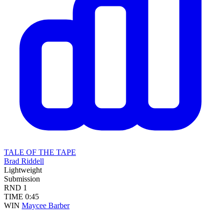
TALE OF THE TAPE
Brad Riddell
Lightweight
Submission
RND
1
TIME
0:45
WIN
Maycee Barber