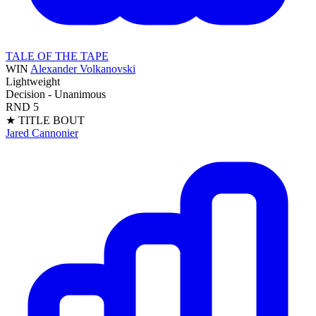
TALE OF THE TAPE
WIN
Alexander Volkanovski
Lightweight
Decision - Unanimous
RND
5
★ TITLE BOUT
Jared Cannonier