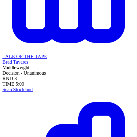
TALE OF THE TAPE
Brad Tavares
Middleweight
Decision - Unanimous
RND
3
TIME
5:00
Sean Strickland