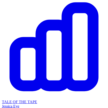
TALE OF THE TAPE
Jessica Eye