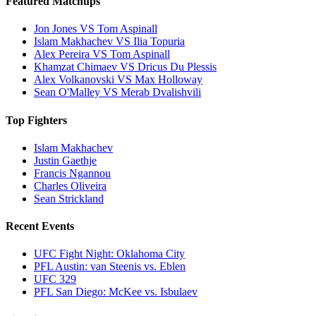
Featured Matchups
Jon Jones VS Tom Aspinall
Islam Makhachev VS Ilia Topuria
Alex Pereira VS Tom Aspinall
Khamzat Chimaev VS Dricus Du Plessis
Alex Volkanovski VS Max Holloway
Sean O'Malley VS Merab Dvalishvili
Top Fighters
Islam Makhachev
Justin Gaethje
Francis Ngannou
Charles Oliveira
Sean Strickland
Recent Events
UFC Fight Night: Oklahoma City
PFL Austin: van Steenis vs. Eblen
UFC 329
PFL San Diego: McKee vs. Isbulaev