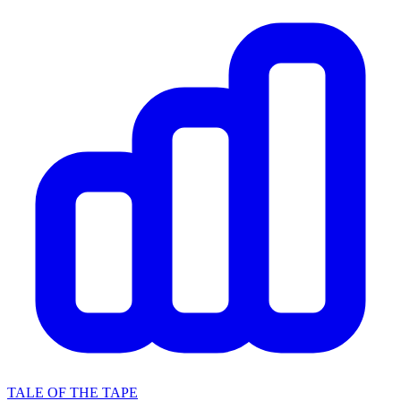
TALE OF THE TAPE