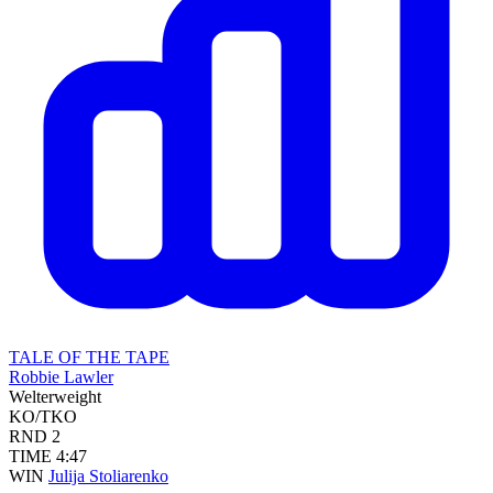
TALE OF THE TAPE
Robbie Lawler
Welterweight
KO/TKO
RND
2
TIME
4:47
WIN
Julija Stoliarenko