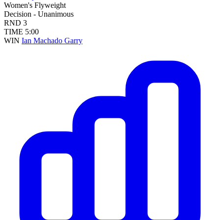
Women's Flyweight
Decision - Unanimous
RND
3
TIME
5:00
WIN
Ian Machado Garry