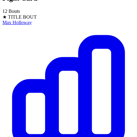
12 Bouts
★ TITLE BOUT
Max Holloway