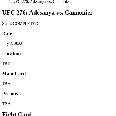
UFC 276: Adesanya vs. Cannonier
UFC 276: Adesanya vs. Cannonier
Status
COMPLETED
Date
July 2, 2022
Location
TBD
Main Card
TBA
Prelims
TBA
Fight Card