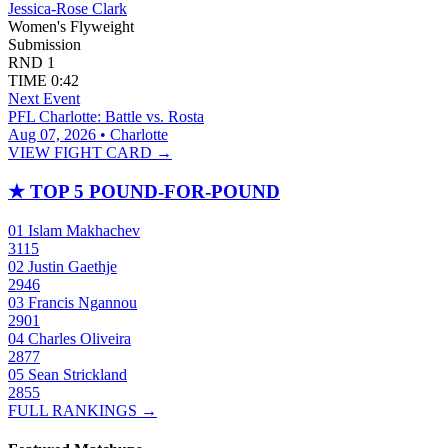
Jessica-Rose Clark
Women's Flyweight
Submission
RND
1
TIME
0:42
Next Event
PFL Charlotte: Battle vs. Rosta
Aug 07, 2026 • Charlotte
VIEW FIGHT CARD →
★
TOP 5 POUND-FOR-POUND
01
Islam Makhachev
3115
02
Justin Gaethje
2946
03
Francis Ngannou
2901
04
Charles Oliveira
2877
05
Sean Strickland
2855
FULL RANKINGS →