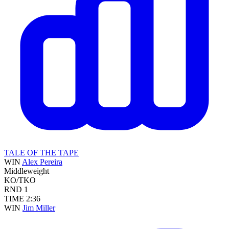
TALE OF THE TAPE
WIN
Alex Pereira
Middleweight
KO/TKO
RND
1
TIME
2:36
WIN
Jim Miller