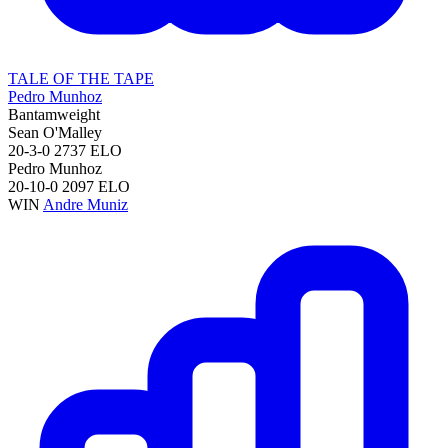
TALE OF THE TAPE
Pedro Munhoz
Bantamweight
Sean O'Malley
20-3-0
2737
ELO
Pedro Munhoz
20-10-0
2097
ELO
WIN
Andre Muniz