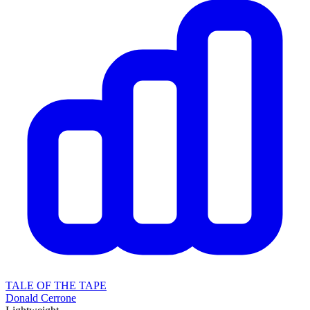
TALE OF THE TAPE
Donald Cerrone