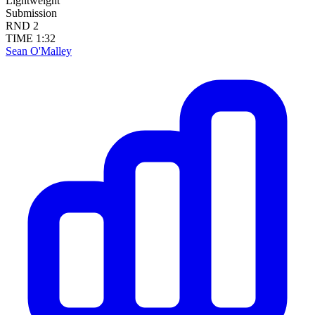
Lightweight
Submission
RND
2
TIME
1:32
Sean O'Malley