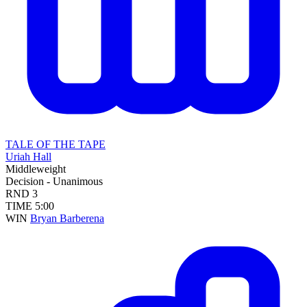
TALE OF THE TAPE
Uriah Hall
Middleweight
Decision - Unanimous
RND
3
TIME
5:00
WIN
Bryan Barberena