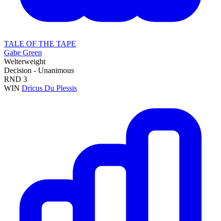
TALE OF THE TAPE
Gabe Green
Welterweight
Decision - Unanimous
RND
3
WIN
Dricus Du Plessis