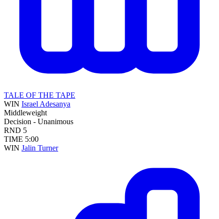
TALE OF THE TAPE
WIN
Israel Adesanya
Middleweight
Decision - Unanimous
RND
5
TIME
5:00
WIN
Jalin Turner