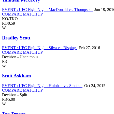
EVENT :
UFC Fight Night: MacDonald vs. Thompson
|
Jun 19, 201
COMPARE MATCHUP
KO/TKO
R1
/
0:59
W
Bradley Scott
EVENT :
UFC Fight Night: Silva vs. Bisping
|
Feb 27, 2016
COMPARE MATCHUP
Decision - Unanimous
R3
W
Scott Askham
EVENT :
UFC Fight Night: Holohan vs. Smolka
|
Oct 24, 2015
COMPARE MATCHUP
Decision - Split
R3
/
5:00
W
Tor Troeng