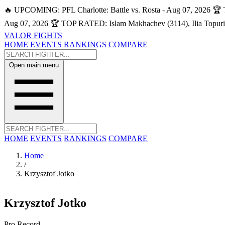
🔥 UPCOMING: PFL Charlotte: Battle vs. Rosta - Aug 07, 2026
🏆 
Aug 07, 2026
🏆 TOP RATED: Islam Makhachev (3114), Ilia Topuri
VALOR FIGHTS
HOME
EVENTS
RANKINGS
COMPARE
Open main menu
HOME
EVENTS
RANKINGS
COMPARE
Home
/
Krzysztof Jotko
Krzysztof Jotko
Pro Record