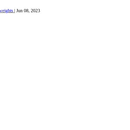
weights
|
Jun 08, 2023