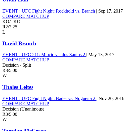
EVENT :
UFC Fight Night: Rockhold vs. Branch
|
Sep 17, 2017
COMPARE MATCHUP
KO/TKO
R2
/
2:25
L
David Branch
EVENT :
UFC 211: Miocic vs. dos Santos 2
|
May 13, 2017
COMPARE MATCHUP
Decision - Split
R3
/
5:00
W
Thales Leites
EVENT :
UFC Fight Night: Bader vs. Nogueira 2
|
Nov 20, 2016
COMPARE MATCHUP
Decision (Unanimous)
R3
/
5:00
W
Tamdan McCrory