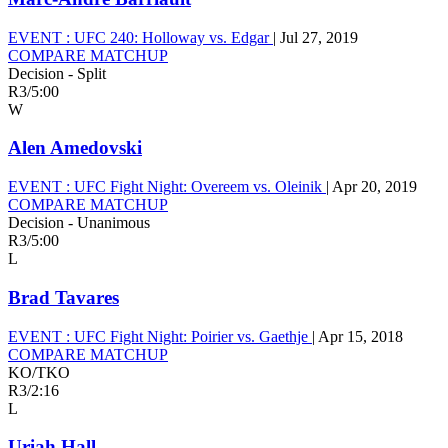
EVENT :
UFC 240: Holloway vs. Edgar
|
Jul 27, 2019
COMPARE MATCHUP
Decision - Split
R3
/
5:00
W
Alen Amedovski
EVENT :
UFC Fight Night: Overeem vs. Oleinik
|
Apr 20, 2019
COMPARE MATCHUP
Decision - Unanimous
R3
/
5:00
L
Brad Tavares
EVENT :
UFC Fight Night: Poirier vs. Gaethje
|
Apr 15, 2018
COMPARE MATCHUP
KO/TKO
R3
/
2:16
L
Uriah Hall