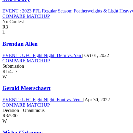
EVENT :
2023 PFL Regular Season: Featherweights & Light Heavy
COMPARE MATCHUP
No Contest
R3
L
Brendan Allen
EVENT :
UFC Fight Night: Dern vs. Yan
|
Oct 01, 2022
COMPARE MATCHUP
Submission
R1
/
4:17
W
Gerald Meerschaert
EVENT :
UFC Fight Night: Font vs. Vera
|
Apr 30, 2022
COMPARE MATCHUP
Decision - Unanimous
R3
/
5:00
W
Misha Cirkunov