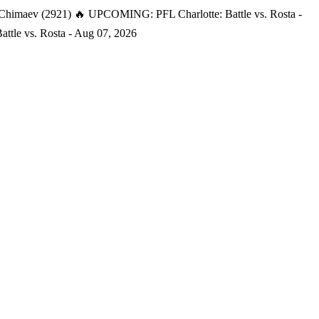
 Chimaev (2921)
🔥 UPCOMING: PFL Charlotte: Battle vs. Rosta -
tle vs. Rosta - Aug 07, 2026