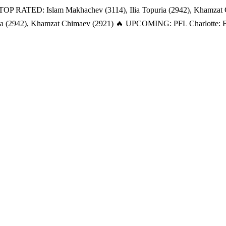
TOP RATED: Islam Makhachev (3114), Ilia Topuria (2942), Khamzat
a (2942), Khamzat Chimaev (2921)
🔥 UPCOMING: PFL Charlotte: Bat