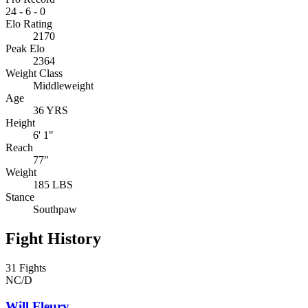
24
-
6
-
0
Elo Rating
2170
Peak Elo
2364
Weight Class
Middleweight
Age
36 YRS
Height
6' 1"
Reach
77"
Weight
185 LBS
Stance
Southpaw
Fight History
31 Fights
NC/D
Will Fleury