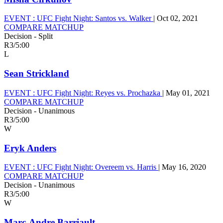
EVENT :
UFC Fight Night: Santos vs. Walker
|
Oct 02, 2021
COMPARE MATCHUP
Decision - Split
R3
/
5:00
L
Sean Strickland
EVENT :
UFC Fight Night: Reyes vs. Prochazka
|
May 01, 2021
COMPARE MATCHUP
Decision - Unanimous
R3
/
5:00
W
Eryk Anders
EVENT :
UFC Fight Night: Overeem vs. Harris
|
May 16, 2020
COMPARE MATCHUP
Decision - Unanimous
R3
/
5:00
W
Marc-Andre Barriault