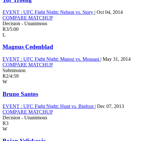
EVENT :
UFC Fight Night: Nelson vs. Story
|
Oct 04, 2014
COMPARE MATCHUP
Decision - Unanimous
R3
/
5:00
L
Magnus Cedenblad
EVENT :
UFC Fight Night: Munoz vs. Mousasi
|
May 31, 2014
COMPARE MATCHUP
Submission
R2
/
4:59
W
Bruno Santos
EVENT :
UFC Fight Night: Hunt vs. Bigfoot
|
Dec 07, 2013
COMPARE MATCHUP
Decision - Unanimous
R3
W
Bojan Velickovic