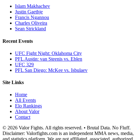
Islam Makhachev
Justin Gaethje
Francis Ngannou
Charles Oliveira
Sean Strickland
Recent Events
UFC Fight Night: Oklahoma City
PFL Austin: van Steenis vs. Eblen
UFC 329
PFL San Diego: McKee vs. Isbulaev
Site Links
Home
All Events
Elo Rankings
About Valor
Contact
© 2026 Valor Fights. All rights reserved. • Brutal Data. No Fluff.
Disclaimer: Valorfights.com is an independent MMA news, media,
and statistics platform. We are not affiliated, associated, authorized,