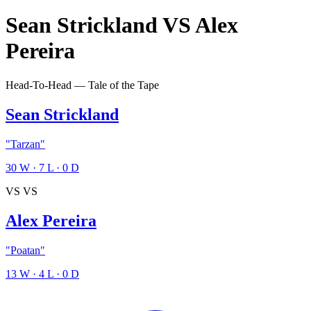
Sean Strickland
VS
Alex
Pereira
Head-To-Head — Tale of the Tape
Sean Strickland
"Tarzan"
30
W
·
7
L
·
0
D
VS
VS
Alex Pereira
"Poatan"
13
W
·
4
L
·
0
D