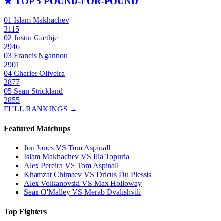
★
TOP 5 POUND-FOR-POUND
01
Islam Makhachev
3115
02
Justin Gaethje
2946
03
Francis Ngannou
2901
04
Charles Oliveira
2877
05
Sean Strickland
2855
FULL RANKINGS →
Featured Matchups
Jon Jones VS Tom Aspinall
Islam Makhachev VS Ilia Topuria
Alex Pereira VS Tom Aspinall
Khamzat Chimaev VS Dricus Du Plessis
Alex Volkanovski VS Max Holloway
Sean O'Malley VS Merab Dvalishvili
Top Fighters