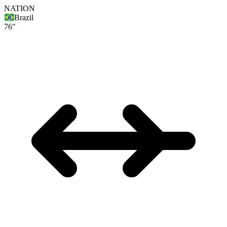
NATION
Brazil
76"