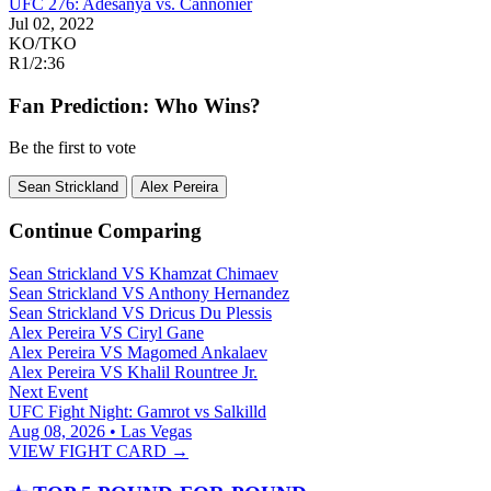
UFC 276: Adesanya vs. Cannonier
Jul 02, 2022
KO/TKO
R1
/
2:36
Fan Prediction: Who Wins?
Be the first to vote
Sean Strickland
Alex Pereira
Continue Comparing
Sean Strickland
VS
Khamzat Chimaev
Sean Strickland
VS
Anthony Hernandez
Sean Strickland
VS
Dricus Du Plessis
Alex Pereira
VS
Ciryl Gane
Alex Pereira
VS
Magomed Ankalaev
Alex Pereira
VS
Khalil Rountree Jr.
Next Event
UFC Fight Night: Gamrot vs Salkilld
Aug 08, 2026 • Las Vegas
VIEW FIGHT CARD →