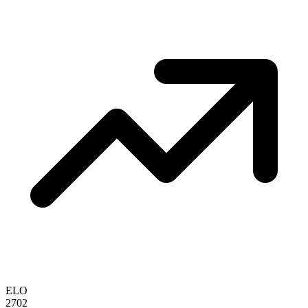
ELO
2702