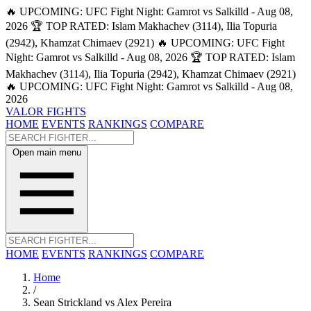
🔥 UPCOMING: UFC Fight Night: Gamrot vs Salkilld - Aug 08,
2026
🏆 TOP RATED: Islam Makhachev (3114), Ilia Topuria
(2942), Khamzat Chimaev (2921)
🔥 UPCOMING: UFC Fight
Night: Gamrot vs Salkilld - Aug 08, 2026
🏆 TOP RATED: Islam
Makhachev (3114), Ilia Topuria (2942), Khamzat Chimaev (2921)
🔥 UPCOMING: UFC Fight Night: Gamrot vs Salkilld - Aug 08,
2026
VALOR FIGHTS
HOME
EVENTS
RANKINGS
COMPARE
Open main menu
HOME
EVENTS
RANKINGS
COMPARE
Home
/
Sean Strickland vs Alex Pereira