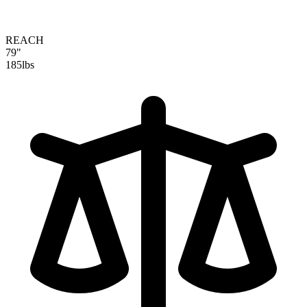
REACH
79"
185
lbs