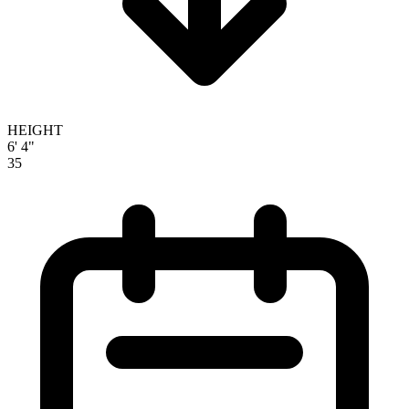
HEIGHT
6' 4"
35