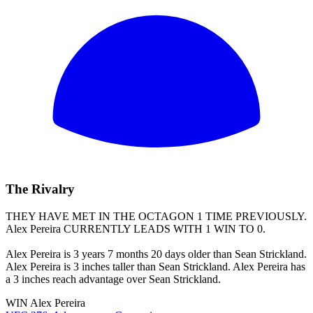
The Rivalry
THEY HAVE MET IN THE OCTAGON 1 TIME PREVIOUSLY.
Alex Pereira
CURRENTLY LEADS WITH 1 WIN TO 0.
Alex Pereira is 3 years 7 months 20 days older than Sean Strickland.
Alex Pereira is 3 inches taller than Sean Strickland. Alex Pereira has
a 3 inches reach advantage over Sean Strickland.
WIN
Alex Pereira