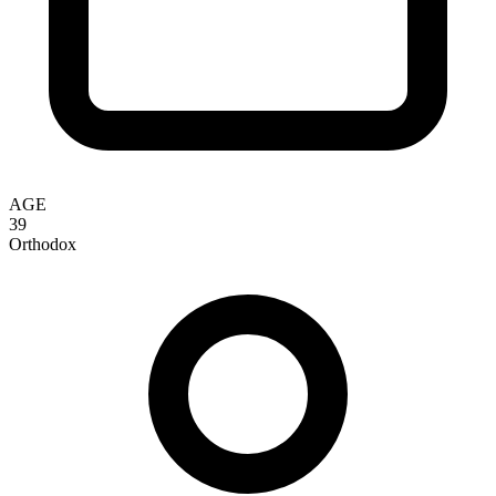
AGE
39
Orthodox