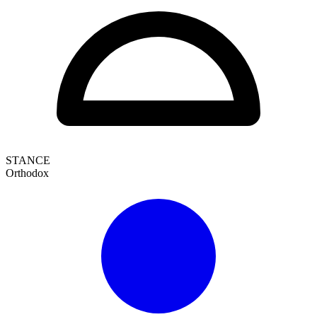
STANCE
Orthodox