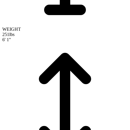
WEIGHT
251
lbs
6' 1"