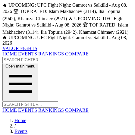
🔥 UPCOMING: UFC Fight Night: Gamrot vs Salkilld - Aug 08,
2026
🏆 TOP RATED: Islam Makhachev (3114), Ilia Topuria
(2942), Khamzat Chimaev (2921)
🔥 UPCOMING: UFC Fight
Night: Gamrot vs Salkilld - Aug 08, 2026
🏆 TOP RATED: Islam
Makhachev (3114), Ilia Topuria (2942), Khamzat Chimaev (2921)
🔥 UPCOMING: UFC Fight Night: Gamrot vs Salkilld - Aug 08,
2026
VALOR FIGHTS
HOME
EVENTS
RANKINGS
COMPARE
Open main menu
HOME
EVENTS
RANKINGS
COMPARE
Home
/
Events