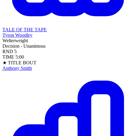
TALE OF THE TAPE
Tyron Woodley
Welterweight
Decision - Unanimous
RND
5
TIME
5:00
★ TITLE BOUT
Anthony Smith