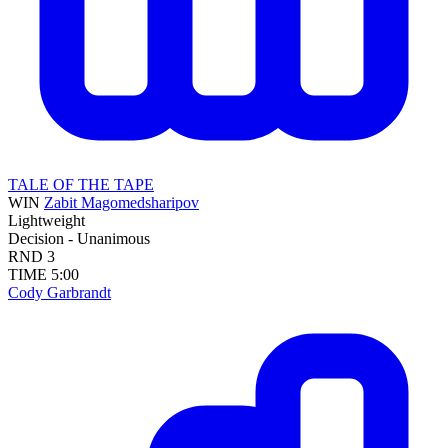
TALE OF THE TAPE
WIN
Zabit Magomedsharipov
Lightweight
Decision - Unanimous
RND
3
TIME
5:00
Cody Garbrandt