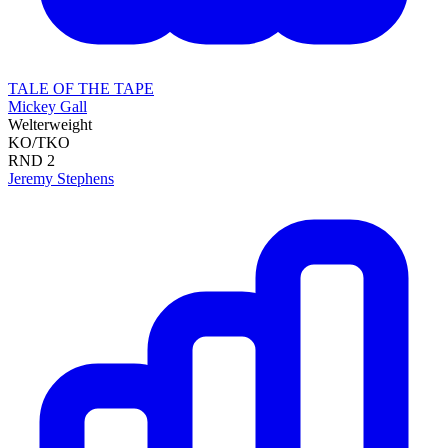
TALE OF THE TAPE
Mickey Gall
Welterweight
KO/TKO
RND
2
Jeremy Stephens