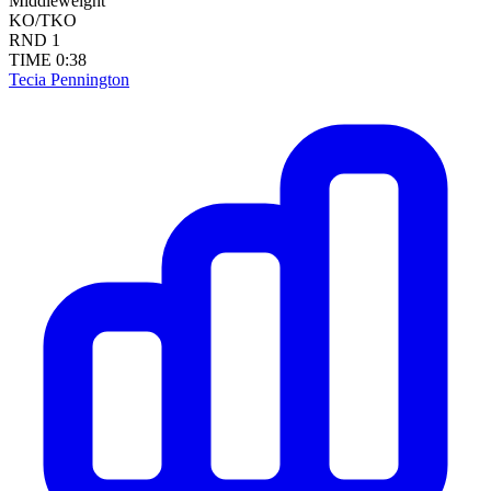
Middleweight
KO/TKO
RND
1
TIME
0:38
Tecia Pennington