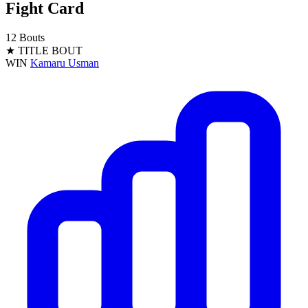
Fight Card
12 Bouts
★ TITLE BOUT
WIN
Kamaru Usman