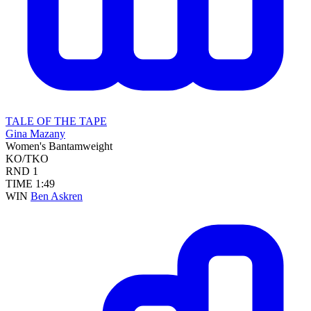
TALE OF THE TAPE
Gina Mazany
Women's Bantamweight
KO/TKO
RND
1
TIME
1:49
WIN
Ben Askren