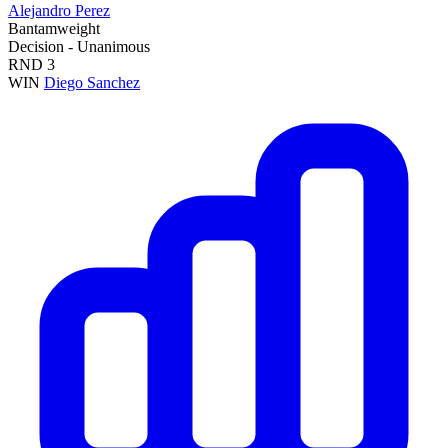
Alejandro Perez
Bantamweight
Decision - Unanimous
RND
3
WIN
Diego Sanchez