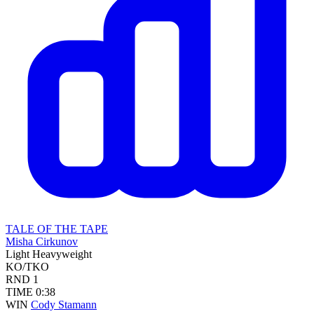
TALE OF THE TAPE
Misha Cirkunov
Light Heavyweight
KO/TKO
RND
1
TIME
0:38
WIN
Cody Stamann