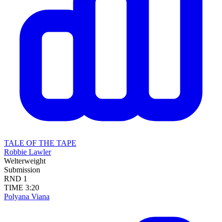
TALE OF THE TAPE
Robbie Lawler
Welterweight
Submission
RND
1
TIME
3:20
Polyana Viana