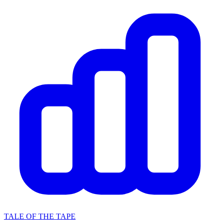
TALE OF THE TAPE