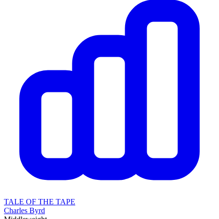
TALE OF THE TAPE
Charles Byrd