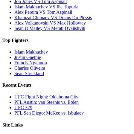
Jon Jones VS Tom Aspinall
Islam Makhachev VS Ilia Topuria
Alex Pereira VS Tom Aspinall
Khamzat Chimaev VS Dricus Du Plessis
Alex Volkanovski VS Max Holloway
Sean O'Malley VS Merab Dvalishvili
Top Fighters
Islam Makhachev
Justin Gaethje
Francis Ngannou
Charles Oliveira
Sean Strickland
Recent Events
UFC Fight Night: Oklahoma City
PFL Austin: van Steenis vs. Eblen
UFC 329
PFL San Diego: McKee vs. Isbulaev
Site Links