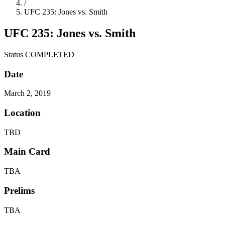
/
UFC 235: Jones vs. Smith
UFC 235: Jones vs. Smith
Status
COMPLETED
Date
March 2, 2019
Location
TBD
Main Card
TBA
Prelims
TBA