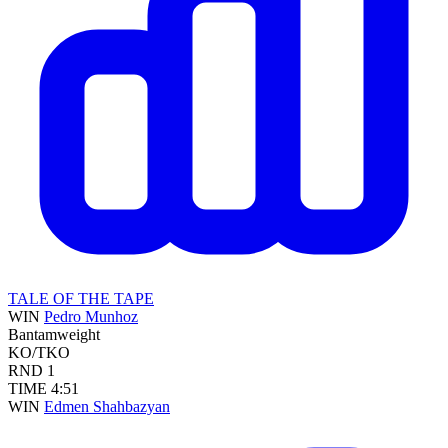
TALE OF THE TAPE
WIN
Pedro Munhoz
Bantamweight
KO/TKO
RND
1
TIME
4:51
WIN
Edmen Shahbazyan