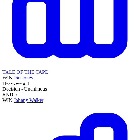
TALE OF THE TAPE
WIN
Jon Jones
Heavyweight
Decision - Unanimous
RND
5
WIN
Johnny Walker