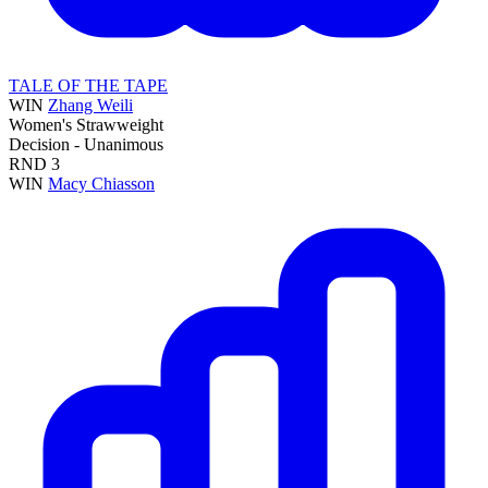
TALE OF THE TAPE
WIN
Zhang Weili
Women's Strawweight
Decision - Unanimous
RND
3
WIN
Macy Chiasson