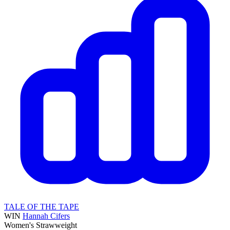
TALE OF THE TAPE
WIN
Hannah Cifers
Women's Strawweight