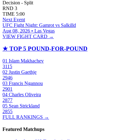
Decision - Split
RND
3
TIME
5:00
Next Event
UFC Fight Night: Gamrot vs Salkilld
Aug 08, 2026 • Las Vegas
VIEW FIGHT CARD →
★
TOP 5 POUND-FOR-POUND
01
Islam Makhachev
3115
02
Justin Gaethje
2946
03
Francis Ngannou
2901
04
Charles Oliveira
2877
05
Sean Strickland
2855
FULL RANKINGS →
Featured Matchups