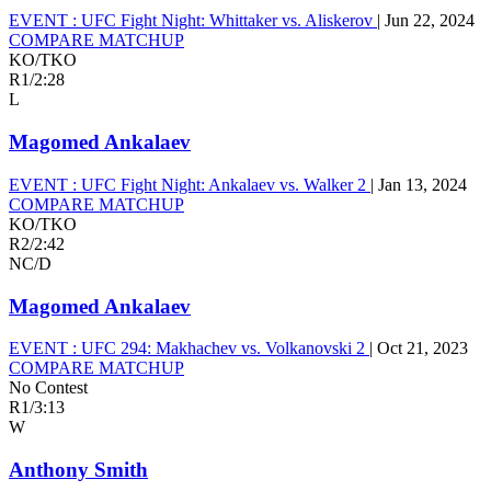
EVENT :
UFC Fight Night: Whittaker vs. Aliskerov
|
Jun 22, 2024
COMPARE MATCHUP
KO/TKO
R1
/
2:28
L
Magomed Ankalaev
EVENT :
UFC Fight Night: Ankalaev vs. Walker 2
|
Jan 13, 2024
COMPARE MATCHUP
KO/TKO
R2
/
2:42
NC/D
Magomed Ankalaev
EVENT :
UFC 294: Makhachev vs. Volkanovski 2
|
Oct 21, 2023
COMPARE MATCHUP
No Contest
R1
/
3:13
W
Anthony Smith