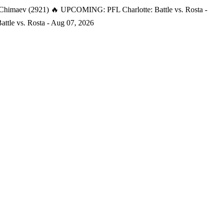
 Chimaev (2921)
🔥 UPCOMING: PFL Charlotte: Battle vs. Rosta -
tle vs. Rosta - Aug 07, 2026