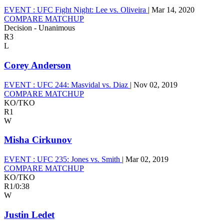
EVENT :
UFC Fight Night: Lee vs. Oliveira
|
Mar 14, 2020
COMPARE MATCHUP
Decision - Unanimous
R3
L
Corey Anderson
EVENT :
UFC 244: Masvidal vs. Diaz
|
Nov 02, 2019
COMPARE MATCHUP
KO/TKO
R1
W
Misha Cirkunov
EVENT :
UFC 235: Jones vs. Smith
|
Mar 02, 2019
COMPARE MATCHUP
KO/TKO
R1
/
0:38
W
Justin Ledet