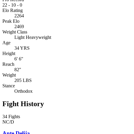
22
-
10
-
0
Elo Rating
2264
Peak Elo
2469
Weight Class
Light Heavyweight
Age
34 YRS
Height
6' 6"
Reach
82"
Weight
205 LBS
Stance
Orthodox
Fight History
34 Fights
NC/D
Ante Delija