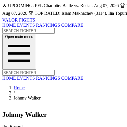
🔥 UPCOMING: PFL Charlotte: Battle vs. Rosta - Aug 07, 2026
🏆 
Aug 07, 2026
🏆 TOP RATED: Islam Makhachev (3114), Ilia Topuri
VALOR FIGHTS
HOME
EVENTS
RANKINGS
COMPARE
Open main menu
HOME
EVENTS
RANKINGS
COMPARE
Home
/
Johnny Walker
Johnny Walker
Pro Record