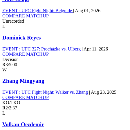
EVENT :
UFC Fight Night: Belgrade
|
Aug 01, 2026
COMPARE MATCHUP
Unrecorded
L
Dominick Reyes
EVENT :
UFC 327: Procházka vs. Ulberg
|
Apr 11, 2026
COMPARE MATCHUP
Decision
R3
/
5:00
W
Zhang Mingyang
EVENT :
UFC Fight Night: Walker vs. Zhang
|
Aug 23, 2025
COMPARE MATCHUP
KO/TKO
R2
/
2:37
L
Volkan Oezdemir