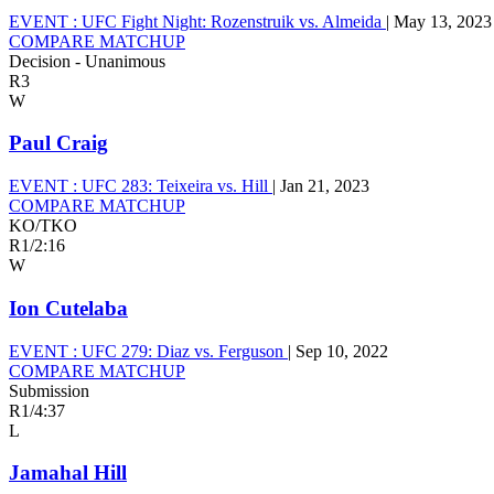
EVENT :
UFC Fight Night: Rozenstruik vs. Almeida
|
May 13, 2023
COMPARE MATCHUP
Decision - Unanimous
R3
W
Paul Craig
EVENT :
UFC 283: Teixeira vs. Hill
|
Jan 21, 2023
COMPARE MATCHUP
KO/TKO
R1
/
2:16
W
Ion Cutelaba
EVENT :
UFC 279: Diaz vs. Ferguson
|
Sep 10, 2022
COMPARE MATCHUP
Submission
R1
/
4:37
L
Jamahal Hill