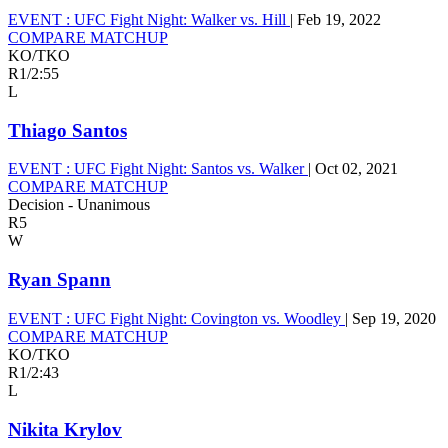
EVENT :
UFC Fight Night: Walker vs. Hill
|
Feb 19, 2022
COMPARE MATCHUP
KO/TKO
R1
/
2:55
L
Thiago Santos
EVENT :
UFC Fight Night: Santos vs. Walker
|
Oct 02, 2021
COMPARE MATCHUP
Decision - Unanimous
R5
W
Ryan Spann
EVENT :
UFC Fight Night: Covington vs. Woodley
|
Sep 19, 2020
COMPARE MATCHUP
KO/TKO
R1
/
2:43
L
Nikita Krylov