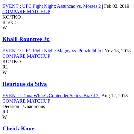
EVENT :
UFC Fight Night: Assuncao vs. Moraes 2
|
Feb 02, 2019
COMPARE MATCHUP
KO/TKO
R1
/
0:15
W
Khalil Rountree Jr.
EVENT :
UFC Fight Night: Magny vs. Ponzinibbio
|
Nov 18, 2018
COMPARE MATCHUP
KO/TKO
R1
W
Henrique da Silva
EVENT :
Dana White's Contender Series: Brazil 2
|
Aug 12, 2018
COMPARE MATCHUP
Decision - Unanimous
R3
W
Cheick Kone