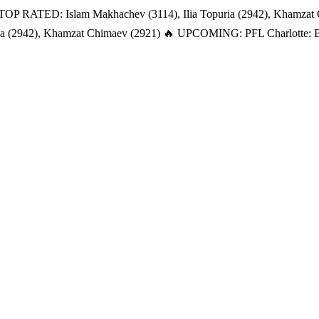
TOP RATED: Islam Makhachev (3114), Ilia Topuria (2942), Khamzat
a (2942), Khamzat Chimaev (2921)
🔥 UPCOMING: PFL Charlotte: Bat