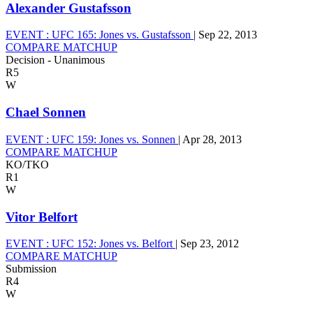
Alexander Gustafsson
EVENT :
UFC 165: Jones vs. Gustafsson
|
Sep 22, 2013
COMPARE MATCHUP
Decision - Unanimous
R5
W
Chael Sonnen
EVENT :
UFC 159: Jones vs. Sonnen
|
Apr 28, 2013
COMPARE MATCHUP
KO/TKO
R1
W
Vitor Belfort
EVENT :
UFC 152: Jones vs. Belfort
|
Sep 23, 2012
COMPARE MATCHUP
Submission
R4
W