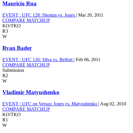
Mauricio Rua
EVENT :
UFC 128: Shogun vs. Jones
|
Mar 20, 2011
COMPARE MATCHUP
KO/TKO
R3
W
Ryan Bader
EVENT :
UFC 126: Silva vs. Belfort
|
Feb 06, 2011
COMPARE MATCHUP
Submission
R2
W
Vladimir Matyushenko
EVENT :
UFC on Versus: Jones vs. Matyushenko
|
Aug 02, 2010
COMPARE MATCHUP
KO/TKO
R1
W