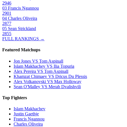
2946
03
Francis Ngannou
2901
04
Charles Oliveira
2877
05
Sean Strickland
2855
FULL RANKINGS →
Featured Matchups
Jon Jones VS Tom Aspinall
Islam Makhachev VS Ilia Topuria
Alex Pereira VS Tom Aspinall
Khamzat Chimaev VS Dricus Du Plessis
Alex Volkanovski VS Max Holloway
Sean O'Malley VS Merab Dvalishvili
Top Fighters
Islam Makhachev
Justin Gaethje
Francis Ngannou
Charles Oliveira