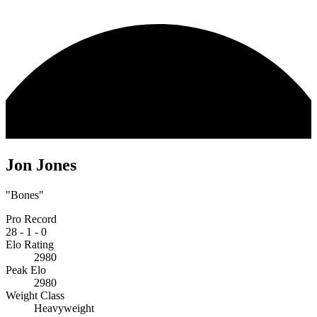
Jon Jones
"Bones"
Pro Record
28
-
1
-
0
Elo Rating
2980
Peak Elo
2980
Weight Class
Heavyweight