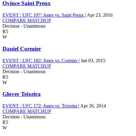
Ovince Saint Preux
EVENT :
UFC 197: Jones vs. Saint Preux
|
Apr 23, 2016
COMPARE MATCHUP
Decision - Unanimous
R5
W
Daniel Cormier
EVENT :
UFC 182: Jones vs. Cormier
|
Jan 03, 2015
COMPARE MATCHUP
Decision - Unanimous
R5
W
Glover Teixeira
EVENT :
UFC 172: Jones vs. Teixeira
|
Apr 26, 2014
COMPARE MATCHUP
Decision - Unanimous
R5
W