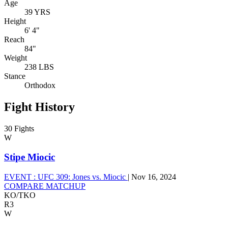
Age
39 YRS
Height
6' 4"
Reach
84"
Weight
238 LBS
Stance
Orthodox
Fight History
30 Fights
W
Stipe Miocic
EVENT :
UFC 309: Jones vs. Miocic
|
Nov 16, 2024
COMPARE MATCHUP
KO/TKO
R3
W