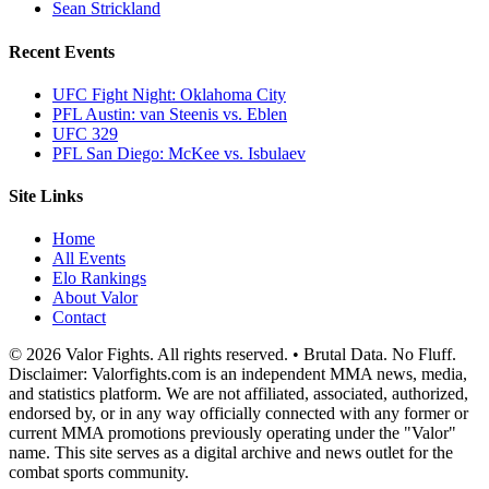
Sean Strickland
Recent Events
UFC Fight Night: Oklahoma City
PFL Austin: van Steenis vs. Eblen
UFC 329
PFL San Diego: McKee vs. Isbulaev
Site Links
Home
All Events
Elo Rankings
About Valor
Contact
© 2026 Valor Fights. All rights reserved. • Brutal Data. No Fluff.
Disclaimer: Valorfights.com is an independent MMA news, media,
and statistics platform. We are not affiliated, associated, authorized,
endorsed by, or in any way officially connected with any former or
current MMA promotions previously operating under the "Valor"
name. This site serves as a digital archive and news outlet for the
combat sports community.