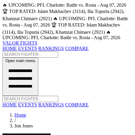
🔥 UPCOMING: PFL Charlotte: Battle vs. Rosta - Aug 07, 2026
🏆 TOP RATED: Islam Makhachev (3114), Ilia Topuria (2942),
Khamzat Chimaev (2921)
🔥 UPCOMING: PFL Charlotte: Battle
vs. Rosta - Aug 07, 2026
🏆 TOP RATED: Islam Makhachev
(3114), Ilia Topuria (2942), Khamzat Chimaev (2921)
🔥
UPCOMING: PFL Charlotte: Battle vs. Rosta - Aug 07, 2026
VALOR FIGHTS
HOME
EVENTS
RANKINGS
COMPARE
Open main menu
HOME
EVENTS
RANKINGS
COMPARE
Home
/
Jon Jones