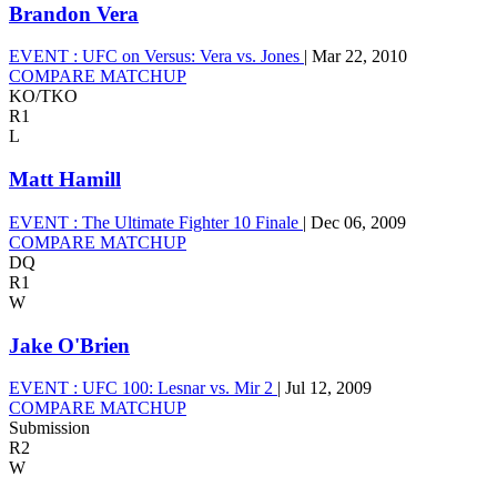
Brandon Vera
EVENT :
UFC on Versus: Vera vs. Jones
|
Mar 22, 2010
COMPARE MATCHUP
KO/TKO
R1
L
Matt Hamill
EVENT :
The Ultimate Fighter 10 Finale
|
Dec 06, 2009
COMPARE MATCHUP
DQ
R1
W
Jake O'Brien
EVENT :
UFC 100: Lesnar vs. Mir 2
|
Jul 12, 2009
COMPARE MATCHUP
Submission
R2
W