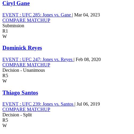
Ciryl Gane
EVENT :
UFC 285: Jones vs. Gane
|
Mar 04, 2023
COMPARE MATCHUP
Submission
R1
W
Dominick Reyes
EVENT :
UFC 247: Jones vs. Reyes
|
Feb 08, 2020
COMPARE MATCHUP
Decision - Unanimous
R5
W
Thiago Santos
EVENT :
UFC 239: Jones vs. Santos
|
Jul 06, 2019
COMPARE MATCHUP
Decision - Split
R5
W