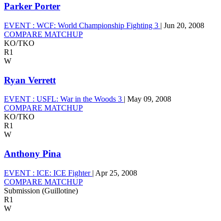
Parker Porter
EVENT :
WCF: World Championship Fighting 3
|
Jun 20, 2008
COMPARE MATCHUP
KO/TKO
R1
W
Ryan Verrett
EVENT :
USFL: War in the Woods 3
|
May 09, 2008
COMPARE MATCHUP
KO/TKO
R1
W
Anthony Pina
EVENT :
ICE: ICE Fighter
|
Apr 25, 2008
COMPARE MATCHUP
Submission (Guillotine)
R1
W