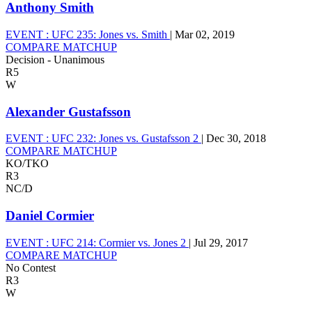
Anthony Smith
EVENT :
UFC 235: Jones vs. Smith
|
Mar 02, 2019
COMPARE MATCHUP
Decision - Unanimous
R5
W
Alexander Gustafsson
EVENT :
UFC 232: Jones vs. Gustafsson 2
|
Dec 30, 2018
COMPARE MATCHUP
KO/TKO
R3
NC/D
Daniel Cormier
EVENT :
UFC 214: Cormier vs. Jones 2
|
Jul 29, 2017
COMPARE MATCHUP
No Contest
R3
W