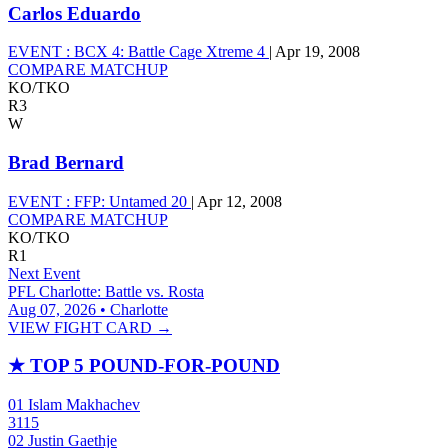
Carlos Eduardo
EVENT :
BCX 4: Battle Cage Xtreme 4
|
Apr 19, 2008
COMPARE MATCHUP
KO/TKO
R3
W
Brad Bernard
EVENT :
FFP: Untamed 20
|
Apr 12, 2008
COMPARE MATCHUP
KO/TKO
R1
Next Event
PFL Charlotte: Battle vs. Rosta
Aug 07, 2026 • Charlotte
VIEW FIGHT CARD →
★
TOP 5 POUND-FOR-POUND
01
Islam Makhachev
3115
02
Justin Gaethje