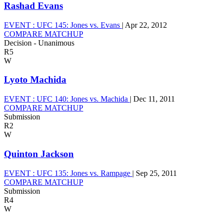
Rashad Evans
EVENT :
UFC 145: Jones vs. Evans
|
Apr 22, 2012
COMPARE MATCHUP
Decision - Unanimous
R5
W
Lyoto Machida
EVENT :
UFC 140: Jones vs. Machida
|
Dec 11, 2011
COMPARE MATCHUP
Submission
R2
W
Quinton Jackson
EVENT :
UFC 135: Jones vs. Rampage
|
Sep 25, 2011
COMPARE MATCHUP
Submission
R4
W