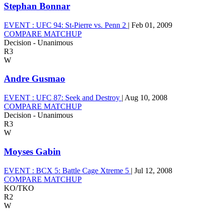
Stephan Bonnar
EVENT :
UFC 94: St-Pierre vs. Penn 2
|
Feb 01, 2009
COMPARE MATCHUP
Decision - Unanimous
R3
W
Andre Gusmao
EVENT :
UFC 87: Seek and Destroy
|
Aug 10, 2008
COMPARE MATCHUP
Decision - Unanimous
R3
W
Moyses Gabin
EVENT :
BCX 5: Battle Cage Xtreme 5
|
Jul 12, 2008
COMPARE MATCHUP
KO/TKO
R2
W