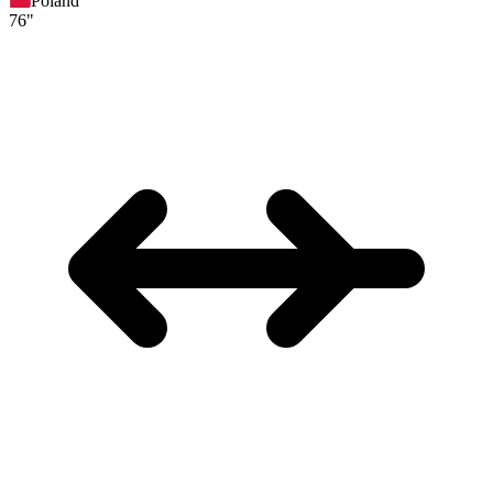
Poland
76"