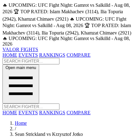
🔥 UPCOMING: UFC Fight Night: Gamrot vs Salkilld - Aug 08,
2026
🏆 TOP RATED: Islam Makhachev (3114), Ilia Topuria
(2942), Khamzat Chimaev (2921)
🔥 UPCOMING: UFC Fight
Night: Gamrot vs Salkilld - Aug 08, 2026
🏆 TOP RATED: Islam
Makhachev (3114), Ilia Topuria (2942), Khamzat Chimaev (2921)
🔥 UPCOMING: UFC Fight Night: Gamrot vs Salkilld - Aug 08,
2026
VALOR FIGHTS
HOME
EVENTS
RANKINGS
COMPARE
Open main menu
HOME
EVENTS
RANKINGS
COMPARE
Home
/
Sean Strickland vs Krzysztof Jotko