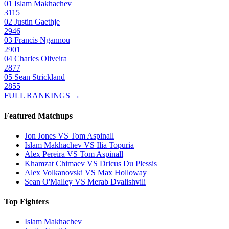
01
Islam Makhachev
3115
02
Justin Gaethje
2946
03
Francis Ngannou
2901
04
Charles Oliveira
2877
05
Sean Strickland
2855
FULL RANKINGS →
Featured Matchups
Jon Jones VS Tom Aspinall
Islam Makhachev VS Ilia Topuria
Alex Pereira VS Tom Aspinall
Khamzat Chimaev VS Dricus Du Plessis
Alex Volkanovski VS Max Holloway
Sean O'Malley VS Merab Dvalishvili
Top Fighters
Islam Makhachev