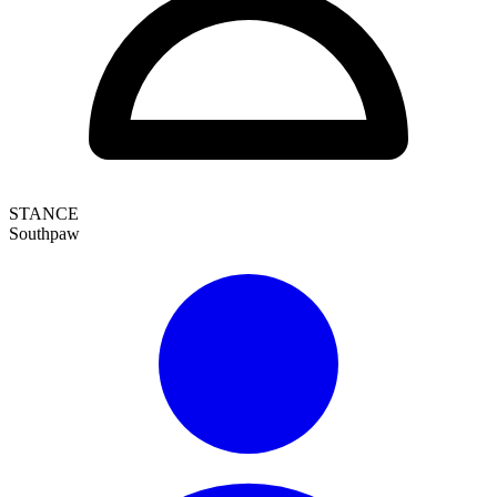
STANCE
Southpaw