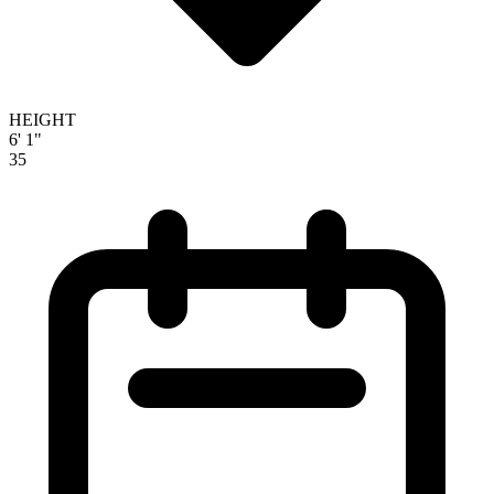
HEIGHT
6' 1"
35