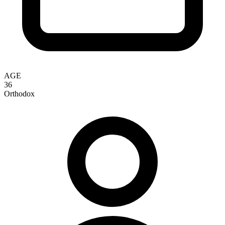
AGE
36
Orthodox