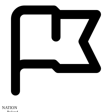
NATION