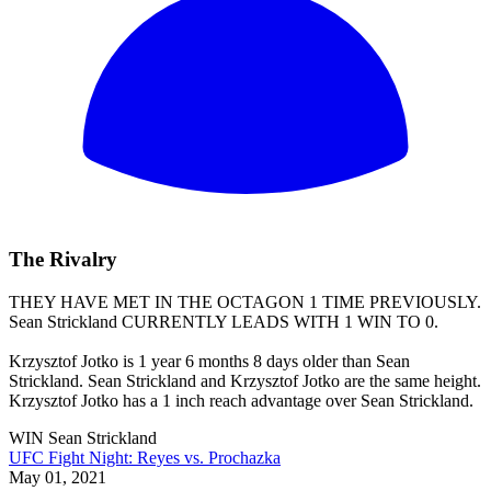
The Rivalry
THEY HAVE MET IN THE OCTAGON 1 TIME PREVIOUSLY.
Sean Strickland
CURRENTLY LEADS WITH 1 WIN TO 0.
Krzysztof Jotko is 1 year 6 months 8 days older than Sean
Strickland. Sean Strickland and Krzysztof Jotko are the same height.
Krzysztof Jotko has a 1 inch reach advantage over Sean Strickland.
WIN
Sean Strickland
UFC Fight Night: Reyes vs. Prochazka
May 01, 2021