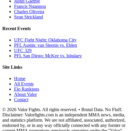
Justin Gaethje
Francis Ngannou
Charles Oliveira
Sean Strickland
Recent Events
UFC Fight Night: Oklahoma City
PFL Austin: van Steenis vs. Eblen
UFC 329
PFL San Diego: McKee vs. Isbulaev
Site Links
Home
All Events
Elo Rankings
About Valor
Contact
© 2026 Valor Fights. All rights reserved. • Brutal Data. No Fluff.
Disclaimer: Valorfights.com is an independent MMA news, media,
and statistics platform. We are not affiliated, associated, authorized,
endorsed by, or in any way officially connected with any former or
current MMA promotions previously operating under the "Valor"