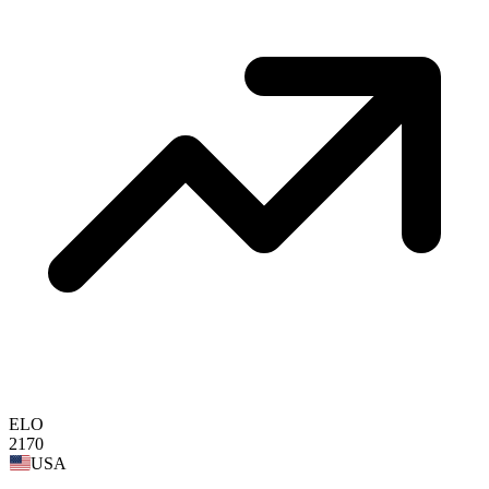
ELO
2170
USA