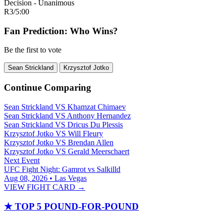
Decision - Unanimous
R3
/
5:00
Fan Prediction: Who Wins?
Be the first to vote
Sean Strickland
Krzysztof Jotko
Continue Comparing
Sean Strickland
VS
Khamzat Chimaev
Sean Strickland
VS
Anthony Hernandez
Sean Strickland
VS
Dricus Du Plessis
Krzysztof Jotko
VS
Will Fleury
Krzysztof Jotko
VS
Brendan Allen
Krzysztof Jotko
VS
Gerald Meerschaert
Next Event
UFC Fight Night: Gamrot vs Salkilld
Aug 08, 2026 • Las Vegas
VIEW FIGHT CARD →
★
TOP 5 POUND-FOR-POUND