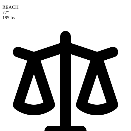
REACH
77"
185
lbs