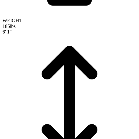
WEIGHT
185
lbs
6' 1"