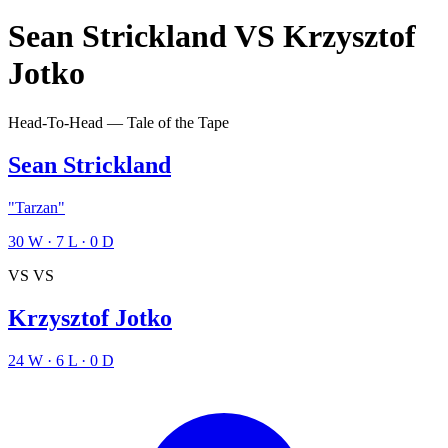
Sean Strickland
VS
Krzysztof
Jotko
Head-To-Head — Tale of the Tape
Sean Strickland
"Tarzan"
30
W
·
7
L
·
0
D
VS
VS
Krzysztof Jotko
24
W
·
6
L
·
0
D