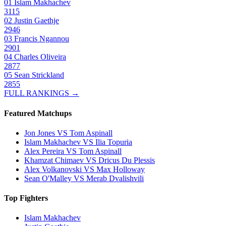
01
Islam Makhachev
3115
02
Justin Gaethje
2946
03
Francis Ngannou
2901
04
Charles Oliveira
2877
05
Sean Strickland
2855
FULL RANKINGS →
Featured Matchups
Jon Jones VS Tom Aspinall
Islam Makhachev VS Ilia Topuria
Alex Pereira VS Tom Aspinall
Khamzat Chimaev VS Dricus Du Plessis
Alex Volkanovski VS Max Holloway
Sean O'Malley VS Merab Dvalishvili
Top Fighters
Islam Makhachev