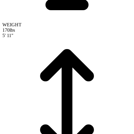
WEIGHT
170
lbs
5' 11"