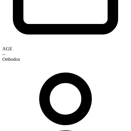
AGE
--
Orthodox