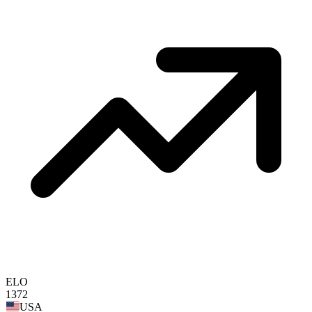
ELO
1372
USA