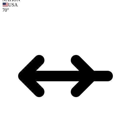
USA
70"