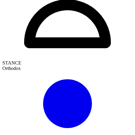
STANCE
Orthodox