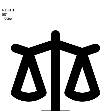
REACH
68"
155
lbs