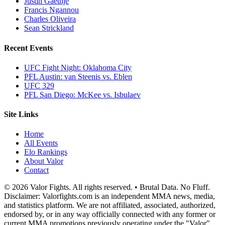
Justin Gaethje
Francis Ngannou
Charles Oliveira
Sean Strickland
Recent Events
UFC Fight Night: Oklahoma City
PFL Austin: van Steenis vs. Eblen
UFC 329
PFL San Diego: McKee vs. Isbulaev
Site Links
Home
All Events
Elo Rankings
About Valor
Contact
© 2026 Valor Fights. All rights reserved. • Brutal Data. No Fluff.
Disclaimer: Valorfights.com is an independent MMA news, media,
and statistics platform. We are not affiliated, associated, authorized,
endorsed by, or in any way officially connected with any former or
current MMA promotions previously operating under the "Valor"