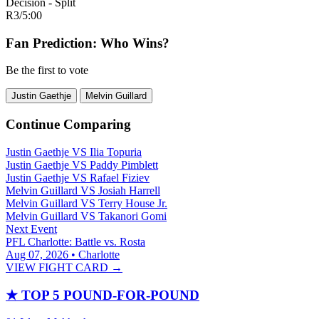
Decision - Split
R3
/
5:00
Fan Prediction: Who Wins?
Be the first to vote
Justin Gaethje
Melvin Guillard
Continue Comparing
Justin Gaethje
VS
Ilia Topuria
Justin Gaethje
VS
Paddy Pimblett
Justin Gaethje
VS
Rafael Fiziev
Melvin Guillard
VS
Josiah Harrell
Melvin Guillard
VS
Terry House Jr.
Melvin Guillard
VS
Takanori Gomi
Next Event
PFL Charlotte: Battle vs. Rosta
Aug 07, 2026 • Charlotte
VIEW FIGHT CARD →
★
TOP 5 POUND-FOR-POUND