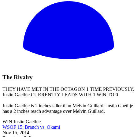
The Rivalry
THEY HAVE MET IN THE OCTAGON 1 TIME PREVIOUSLY.
Justin Gaethje
CURRENTLY LEADS WITH 1 WIN TO 0.
Justin Gaethje is 2 inches taller than Melvin Guillard. Justin Gaethje
has a 2 inches reach advantage over Melvin Guillard.
WIN
Justin Gaethje
WSOF 15: Branch vs. Okami
Nov 15, 2014