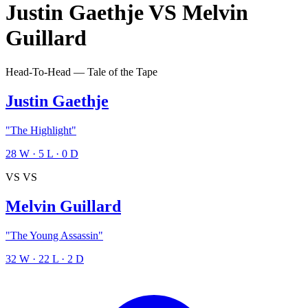
Justin Gaethje
VS
Melvin
Guillard
Head-To-Head — Tale of the Tape
Justin Gaethje
"The Highlight"
28
W
·
5
L
·
0
D
VS
VS
Melvin Guillard
"The Young Assassin"
32
W
·
22
L
·
2
D