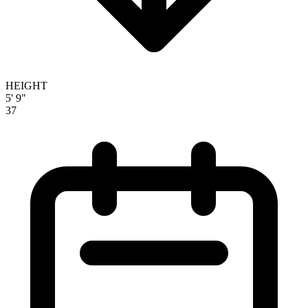
HEIGHT
5' 9"
37