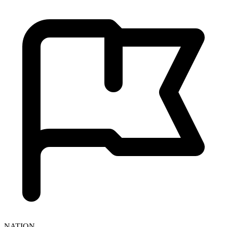
NATION