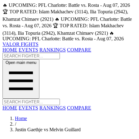
🔥 UPCOMING: PFL Charlotte: Battle vs. Rosta - Aug 07, 2026
🏆 TOP RATED: Islam Makhachev (3114), Ilia Topuria (2942),
Khamzat Chimaev (2921)
🔥 UPCOMING: PFL Charlotte: Battle
vs. Rosta - Aug 07, 2026
🏆 TOP RATED: Islam Makhachev
(3114), Ilia Topuria (2942), Khamzat Chimaev (2921)
🔥
UPCOMING: PFL Charlotte: Battle vs. Rosta - Aug 07, 2026
VALOR FIGHTS
HOME
EVENTS
RANKINGS
COMPARE
Open main menu
HOME
EVENTS
RANKINGS
COMPARE
Home
/
Justin Gaethje vs Melvin Guillard