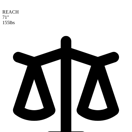
REACH
71"
155
lbs