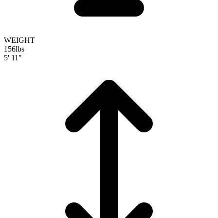
WEIGHT
156
lbs
5' 11"