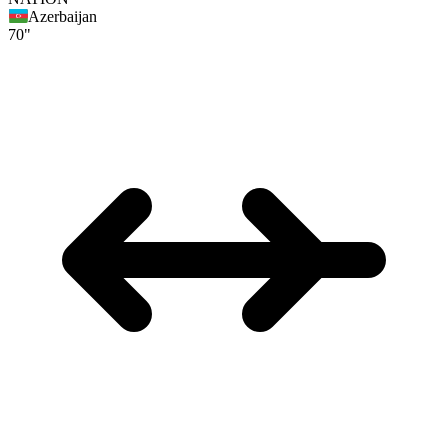
Azerbaijan
70"