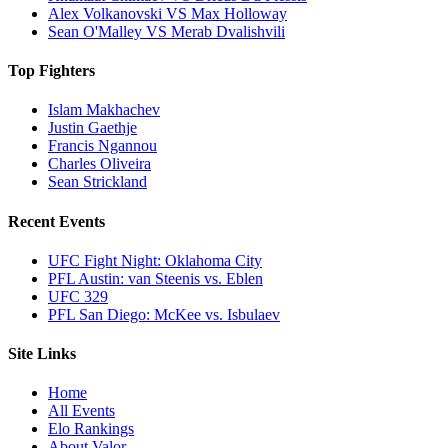
Alex Volkanovski VS Max Holloway
Sean O'Malley VS Merab Dvalishvili
Top Fighters
Islam Makhachev
Justin Gaethje
Francis Ngannou
Charles Oliveira
Sean Strickland
Recent Events
UFC Fight Night: Oklahoma City
PFL Austin: van Steenis vs. Eblen
UFC 329
PFL San Diego: McKee vs. Isbulaev
Site Links
Home
All Events
Elo Rankings
About Valor