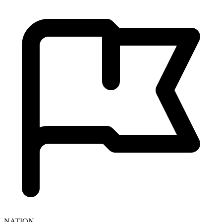
NATION