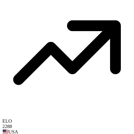
ELO
2288
USA