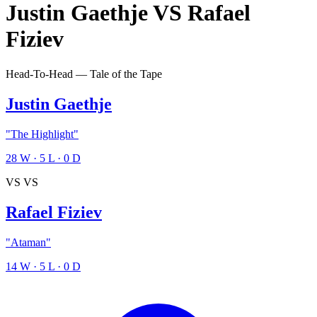
Justin Gaethje
VS
Rafael
Fiziev
Head-To-Head — Tale of the Tape
Justin Gaethje
"The Highlight"
28
W
·
5
L
·
0
D
VS
VS
Rafael Fiziev
"Ataman"
14
W
·
5
L
·
0
D