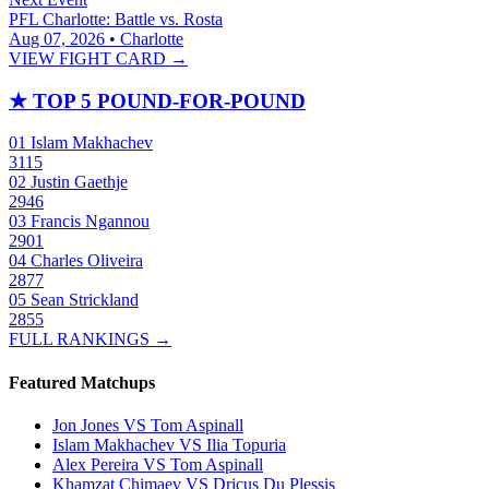
PFL Charlotte: Battle vs. Rosta
Aug 07, 2026 • Charlotte
VIEW FIGHT CARD →
★
TOP 5 POUND-FOR-POUND
01
Islam Makhachev
3115
02
Justin Gaethje
2946
03
Francis Ngannou
2901
04
Charles Oliveira
2877
05
Sean Strickland
2855
FULL RANKINGS →
Featured Matchups
Jon Jones VS Tom Aspinall
Islam Makhachev VS Ilia Topuria
Alex Pereira VS Tom Aspinall
Khamzat Chimaev VS Dricus Du Plessis