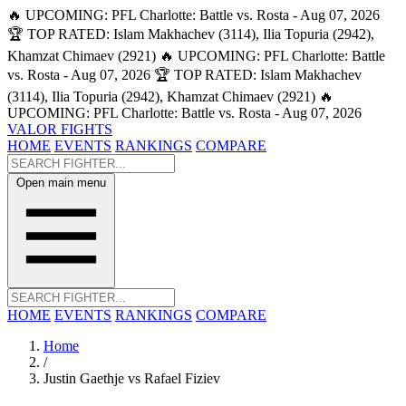
🔥 UPCOMING: PFL Charlotte: Battle vs. Rosta - Aug 07, 2026
🏆 TOP RATED: Islam Makhachev (3114), Ilia Topuria (2942),
Khamzat Chimaev (2921)
🔥 UPCOMING: PFL Charlotte: Battle
vs. Rosta - Aug 07, 2026
🏆 TOP RATED: Islam Makhachev
(3114), Ilia Topuria (2942), Khamzat Chimaev (2921)
🔥
UPCOMING: PFL Charlotte: Battle vs. Rosta - Aug 07, 2026
VALOR FIGHTS
HOME
EVENTS
RANKINGS
COMPARE
Open main menu
HOME
EVENTS
RANKINGS
COMPARE
Home
/
Justin Gaethje vs Rafael Fiziev