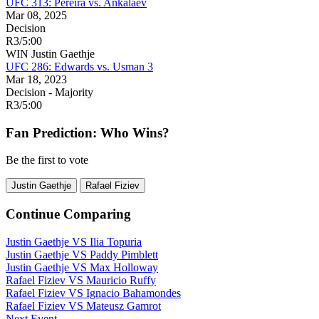
UFC 313: Pereira vs. Ankalaev
Mar 08, 2025
Decision
R3
/
5:00
WIN
Justin Gaethje
UFC 286: Edwards vs. Usman 3
Mar 18, 2023
Decision - Majority
R3
/
5:00
Fan Prediction: Who Wins?
Be the first to vote
Justin Gaethje
Rafael Fiziev
Continue Comparing
Justin Gaethje
VS
Ilia Topuria
Justin Gaethje
VS
Paddy Pimblett
Justin Gaethje
VS
Max Holloway
Rafael Fiziev
VS
Mauricio Ruffy
Rafael Fiziev
VS
Ignacio Bahamondes
Rafael Fiziev
VS
Mateusz Gamrot
Next Event