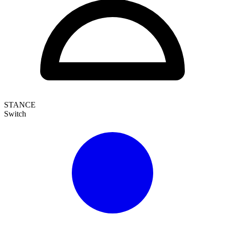
STANCE
Switch