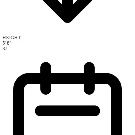
HEIGHT
5' 8"
37