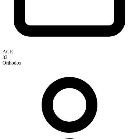
AGE
33
Orthodox