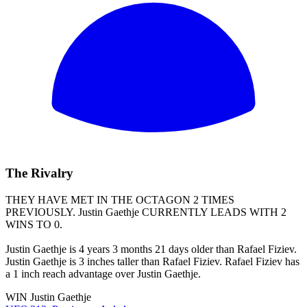
The Rivalry
THEY HAVE MET IN THE OCTAGON 2 TIMES
PREVIOUSLY.
Justin Gaethje
CURRENTLY LEADS WITH 2
WINS TO 0.
Justin Gaethje is 4 years 3 months 21 days older than Rafael Fiziev.
Justin Gaethje is 3 inches taller than Rafael Fiziev. Rafael Fiziev has
a 1 inch reach advantage over Justin Gaethje.
WIN
Justin Gaethje