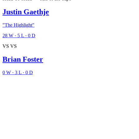
Justin Gaethje
"The Highlight"
28
W
·
5
L
·
0
D
VS
VS
Brian Foster
0
W
·
3
L
·
0
D