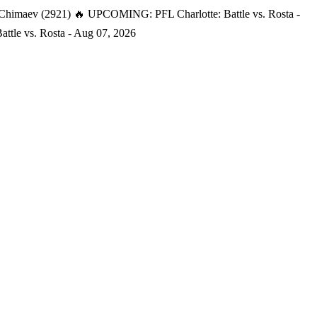
 Chimaev (2921)
🔥 UPCOMING: PFL Charlotte: Battle vs. Rosta -
tle vs. Rosta - Aug 07, 2026