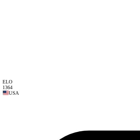
ELO
1364
USA