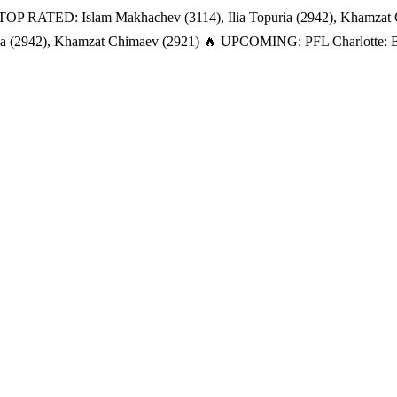
TOP RATED: Islam Makhachev (3114), Ilia Topuria (2942), Khamzat
a (2942), Khamzat Chimaev (2921)
🔥 UPCOMING: PFL Charlotte: Bat