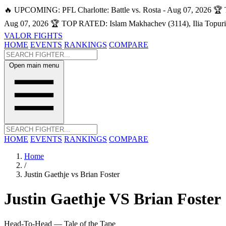
🔥 UPCOMING: PFL Charlotte: Battle vs. Rosta - Aug 07, 2026
🏆 
Aug 07, 2026
🏆 TOP RATED: Islam Makhachev (3114), Ilia Topuri
VALOR FIGHTS
HOME
EVENTS
RANKINGS
COMPARE
Open main menu
HOME
EVENTS
RANKINGS
COMPARE
Home
/
Justin Gaethje vs Brian Foster
Justin Gaethje
VS
Brian Foster
Head-To-Head — Tale of the Tape