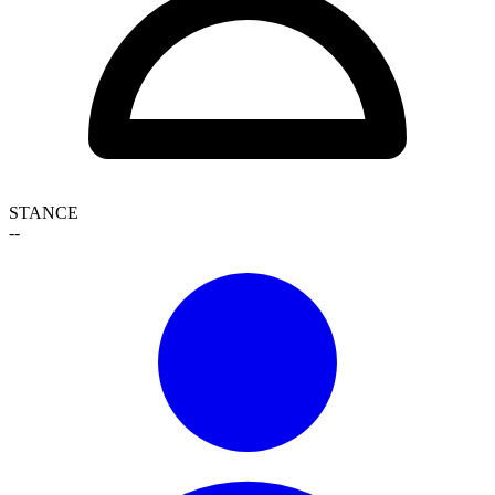
STANCE
--