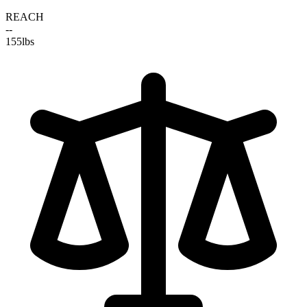
REACH
--
155
lbs