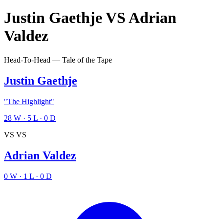
Justin Gaethje
VS
Adrian
Valdez
Head-To-Head — Tale of the Tape
Justin Gaethje
"The Highlight"
28
W
·
5
L
·
0
D
VS
VS
Adrian Valdez
0
W
·
1
L
·
0
D