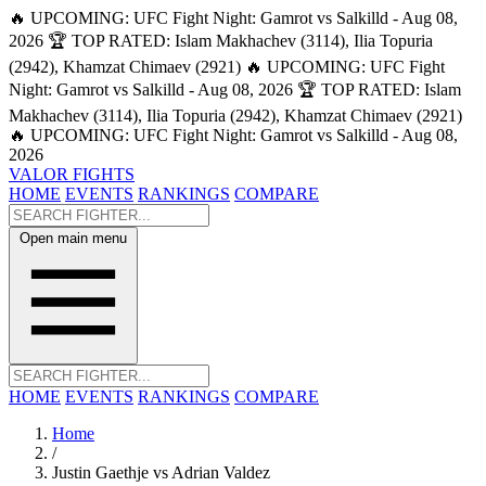
🔥 UPCOMING: UFC Fight Night: Gamrot vs Salkilld - Aug 08,
2026
🏆 TOP RATED: Islam Makhachev (3114), Ilia Topuria
(2942), Khamzat Chimaev (2921)
🔥 UPCOMING: UFC Fight
Night: Gamrot vs Salkilld - Aug 08, 2026
🏆 TOP RATED: Islam
Makhachev (3114), Ilia Topuria (2942), Khamzat Chimaev (2921)
🔥 UPCOMING: UFC Fight Night: Gamrot vs Salkilld - Aug 08,
2026
VALOR FIGHTS
HOME
EVENTS
RANKINGS
COMPARE
Open main menu
HOME
EVENTS
RANKINGS
COMPARE
Home
/
Justin Gaethje vs Adrian Valdez