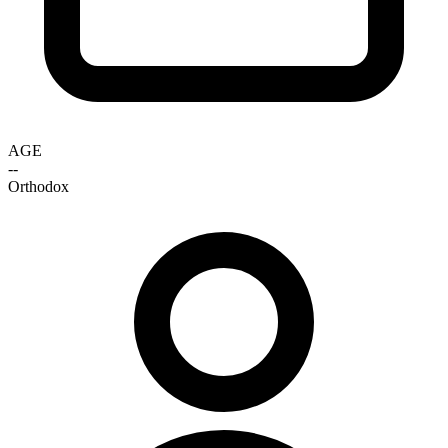
AGE
--
Orthodox