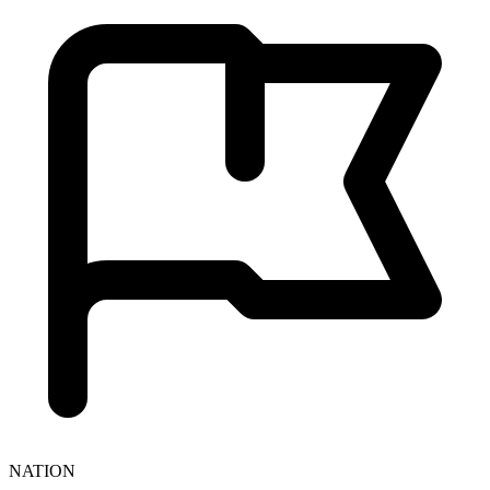
NATION