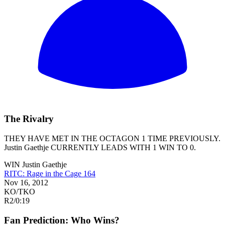
The Rivalry
THEY HAVE MET IN THE OCTAGON 1 TIME PREVIOUSLY.
Justin Gaethje
CURRENTLY LEADS WITH 1 WIN TO 0.
WIN
Justin Gaethje
RITC: Rage in the Cage 164
Nov 16, 2012
KO/TKO
R2
/
0:19
Fan Prediction: Who Wins?