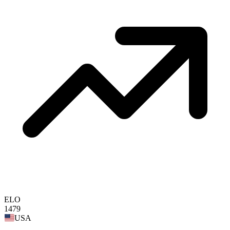
ELO
1479
USA