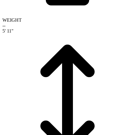
WEIGHT
--
5' 11"