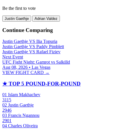
Be the first to vote
Justin Gaethje
Adrian Valdez
Continue Comparing
Justin Gaethje
VS
Ilia Topuria
Justin Gaethje
VS
Paddy Pimblett
Justin Gaethje
VS
Rafael Fiziev
Next Event
UFC Fight Night: Gamrot vs Salkilld
Aug 08, 2026 • Las Vegas
VIEW FIGHT CARD →
★
TOP 5 POUND-FOR-POUND
01
Islam Makhachev
3115
02
Justin Gaethje
2946
03
Francis Ngannou
2901
04
Charles Oliveira