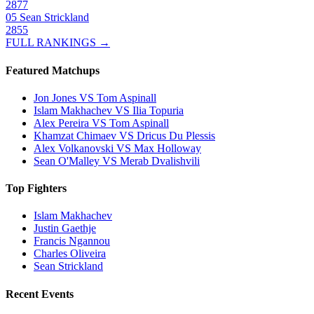
2877
05
Sean Strickland
2855
FULL RANKINGS →
Featured Matchups
Jon Jones VS Tom Aspinall
Islam Makhachev VS Ilia Topuria
Alex Pereira VS Tom Aspinall
Khamzat Chimaev VS Dricus Du Plessis
Alex Volkanovski VS Max Holloway
Sean O'Malley VS Merab Dvalishvili
Top Fighters
Islam Makhachev
Justin Gaethje
Francis Ngannou
Charles Oliveira
Sean Strickland
Recent Events