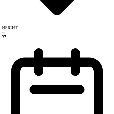
HEIGHT
--
37