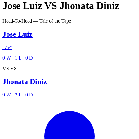
Jose Luiz
VS
Jhonata Diniz
Head-To-Head — Tale of the Tape
Jose Luiz
"Ze"
0
W
·
1
L
·
0
D
VS
VS
Jhonata Diniz
9
W
·
2
L
·
0
D