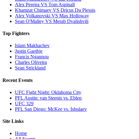
Alex Pereira VS Tom Aspinall
Khamzat Chimaev VS Dricus Du Plessis
Alex Volkanovski VS Max Holloway
Sean O'Malley VS Merab Dvalishvili
Top Fighters
Islam Makhachev
Justin Gaethje
Francis Ngannou
Charles Oliveira
Sean Strickland
Recent Events
UFC Fight Night: Oklahoma City
PFL Austin: van Steenis vs. Eblen
UFC 329
PFL San Diego: McKee vs. Isbulaev
Site Links
Home
All Events