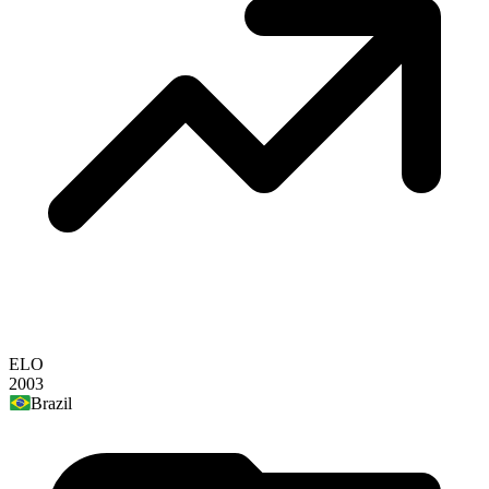
ELO
2003
Brazil