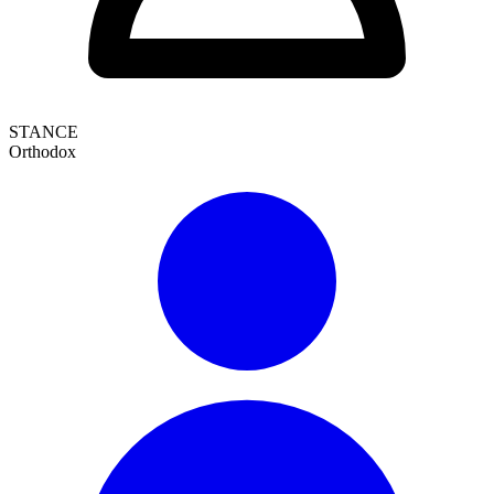
STANCE
Orthodox