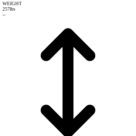
WEIGHT
257
lbs
--