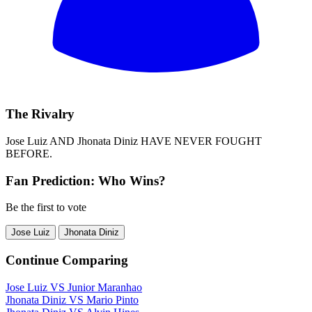
The Rivalry
Jose Luiz
AND
Jhonata Diniz
HAVE NEVER FOUGHT
BEFORE.
Fan Prediction: Who Wins?
Be the first to vote
Jose Luiz
Jhonata Diniz
Continue Comparing
Jose Luiz
VS
Junior Maranhao
Jhonata Diniz
VS
Mario Pinto