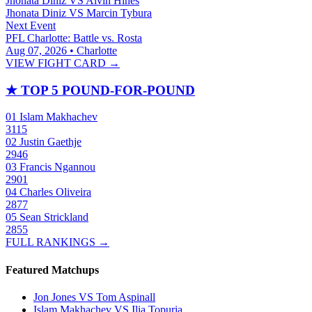
Jhonata Diniz
VS
Alvin Hines
Jhonata Diniz
VS
Marcin Tybura
Next Event
PFL Charlotte: Battle vs. Rosta
Aug 07, 2026 • Charlotte
VIEW FIGHT CARD →
★
TOP 5 POUND-FOR-POUND
01
Islam Makhachev
3115
02
Justin Gaethje
2946
03
Francis Ngannou
2901
04
Charles Oliveira
2877
05
Sean Strickland
2855
FULL RANKINGS →
Featured Matchups
Jon Jones VS Tom Aspinall
Islam Makhachev VS Ilia Topuria