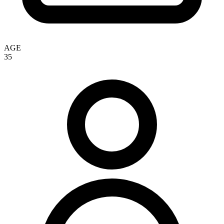
AGE
35