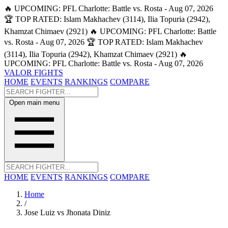
🔥 UPCOMING: PFL Charlotte: Battle vs. Rosta - Aug 07, 2026
🏆 TOP RATED: Islam Makhachev (3114), Ilia Topuria (2942),
Khamzat Chimaev (2921)
🔥 UPCOMING: PFL Charlotte: Battle
vs. Rosta - Aug 07, 2026
🏆 TOP RATED: Islam Makhachev
(3114), Ilia Topuria (2942), Khamzat Chimaev (2921)
🔥
UPCOMING: PFL Charlotte: Battle vs. Rosta - Aug 07, 2026
VALOR FIGHTS
HOME
EVENTS
RANKINGS
COMPARE
Open main menu
HOME
EVENTS
RANKINGS
COMPARE
Home
/
Jose Luiz vs Jhonata Diniz