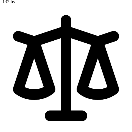
132
lbs