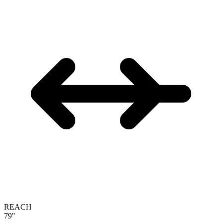
REACH
79"