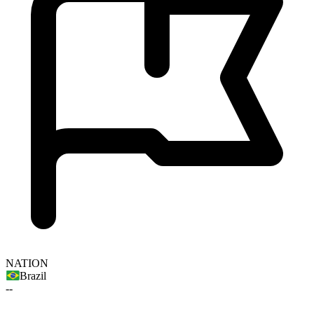
NATION
Brazil
--