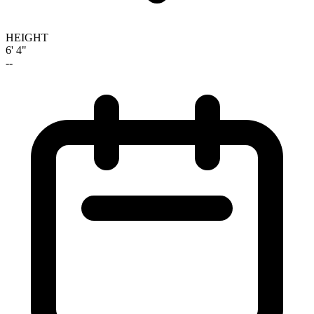
HEIGHT
6' 4"
--