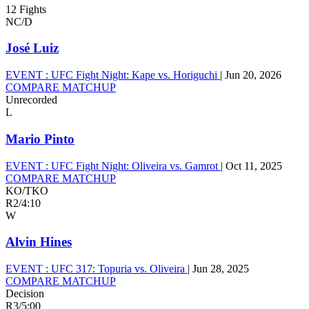
12 Fights
NC/D
José Luiz
EVENT :
UFC Fight Night: Kape vs. Horiguchi
|
Jun 20, 2026
COMPARE MATCHUP
Unrecorded
L
Mario Pinto
EVENT :
UFC Fight Night: Oliveira vs. Gamrot
|
Oct 11, 2025
COMPARE MATCHUP
KO/TKO
R2
/
4:10
W
Alvin Hines
EVENT :
UFC 317: Topuria vs. Oliveira
|
Jun 28, 2025
COMPARE MATCHUP
Decision
R3
/
5:00