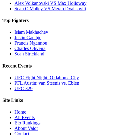
Alex Volkanovski VS Max Holloway
Sean O'Malley VS Merab Dvalishvili
Top Fighters
Islam Makhachev
Justin Gaethje
Francis Ngannou
Charles Oliveira
Sean Strickland
Recent Events
UFC Fight Night: Oklahoma City
PFL Austin: van Steenis vs. Eblen
UFC 329
Site Links
Home
All Events
Elo Rankings
About Valor
Contact