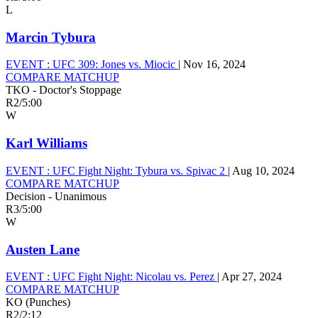
L
Marcin Tybura
EVENT :
UFC 309: Jones vs. Miocic
|
Nov 16, 2024
COMPARE MATCHUP
TKO - Doctor's Stoppage
R2
/
5:00
W
Karl Williams
EVENT :
UFC Fight Night: Tybura vs. Spivac 2
|
Aug 10, 2024
COMPARE MATCHUP
Decision - Unanimous
R3
/
5:00
W
Austen Lane
EVENT :
UFC Fight Night: Nicolau vs. Perez
|
Apr 27, 2024
COMPARE MATCHUP
KO (Punches)
R2
/
2:12