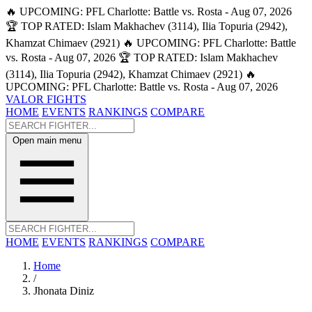
🔥 UPCOMING: PFL Charlotte: Battle vs. Rosta - Aug 07, 2026
🏆 TOP RATED: Islam Makhachev (3114), Ilia Topuria (2942),
Khamzat Chimaev (2921)
🔥 UPCOMING: PFL Charlotte: Battle
vs. Rosta - Aug 07, 2026
🏆 TOP RATED: Islam Makhachev
(3114), Ilia Topuria (2942), Khamzat Chimaev (2921)
🔥
UPCOMING: PFL Charlotte: Battle vs. Rosta - Aug 07, 2026
VALOR FIGHTS
HOME
EVENTS
RANKINGS
COMPARE
Open main menu
HOME
EVENTS
RANKINGS
COMPARE
Home
/
Jhonata Diniz