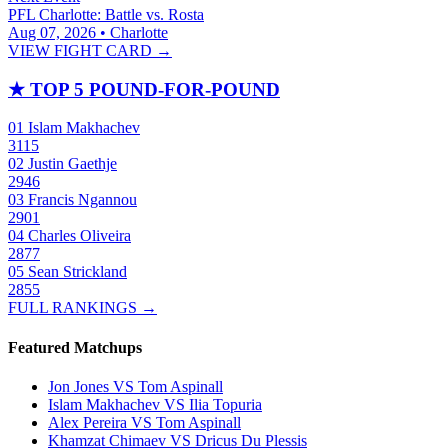
PFL Charlotte: Battle vs. Rosta
Aug 07, 2026 • Charlotte
VIEW FIGHT CARD →
★
TOP 5 POUND-FOR-POUND
01
Islam Makhachev
3115
02
Justin Gaethje
2946
03
Francis Ngannou
2901
04
Charles Oliveira
2877
05
Sean Strickland
2855
FULL RANKINGS →
Featured Matchups
Jon Jones VS Tom Aspinall
Islam Makhachev VS Ilia Topuria
Alex Pereira VS Tom Aspinall
Khamzat Chimaev VS Dricus Du Plessis