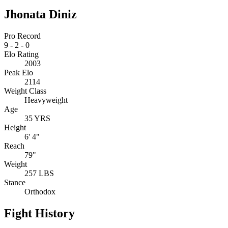
Jhonata Diniz
Pro Record
9
-
2
-
0
Elo Rating
2003
Peak Elo
2114
Weight Class
Heavyweight
Age
35 YRS
Height
6' 4"
Reach
79"
Weight
257 LBS
Stance
Orthodox
Fight History