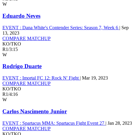
W
Eduardo Neves
EVENT :
Dana White's Contender Series: Season 7, Week 6
|
Sep
13, 2023
COMPARE MATCHUP
KO/TKO
R1
/
3:15
W
Rodrigo Duarte
EVENT :
Imortal FC 12: Rock N' Fight
|
Mar 19, 2023
COMPARE MATCHUP
KO/TKO
R1
/
4:16
W
Carlos Nascimento Junior
EVENT :
Spartacus MMA: Spartacus Fight Event 27
|
Jan 28, 2023
COMPARE MATCHUP
KO/TKO