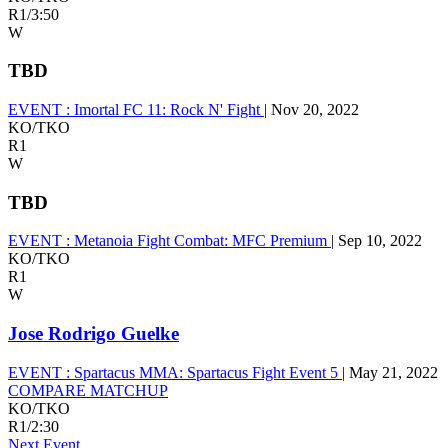
R1
/
3:50
W
TBD
EVENT :
Imortal FC 11: Rock N' Fight
|
Nov 20, 2022
KO/TKO
R1
W
TBD
EVENT :
Metanoia Fight Combat: MFC Premium
|
Sep 10, 2022
KO/TKO
R1
W
Jose Rodrigo Guelke
EVENT :
Spartacus MMA: Spartacus Fight Event 5
|
May 21, 2022
COMPARE MATCHUP
KO/TKO
R1
/
2:30
Next Event