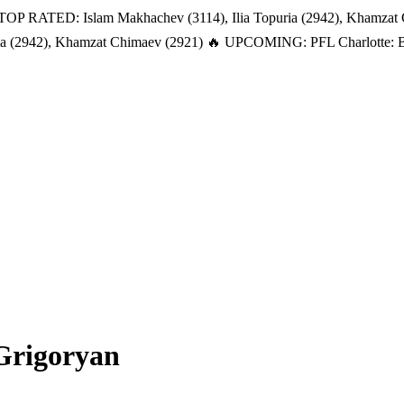
TOP RATED: Islam Makhachev (3114), Ilia Topuria (2942), Khamzat
a (2942), Khamzat Chimaev (2921)
🔥 UPCOMING: PFL Charlotte: Bat
Grigoryan