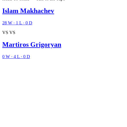
Islam Makhachev
28
W
·
1
L
·
0
D
VS
VS
Martiros Grigoryan
0
W
·
4
L
·
0
D