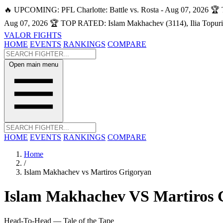
🔥 UPCOMING: PFL Charlotte: Battle vs. Rosta - Aug 07, 2026
🏆 
Aug 07, 2026
🏆 TOP RATED: Islam Makhachev (3114), Ilia Topuri
VALOR FIGHTS
HOME
EVENTS
RANKINGS
COMPARE
Open main menu
HOME
EVENTS
RANKINGS
COMPARE
Home
/
Islam Makhachev vs Martiros Grigoryan
Islam Makhachev
VS
Martiros 
Head-To-Head — Tale of the Tape