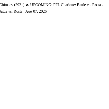
 Chimaev (2921)
🔥 UPCOMING: PFL Charlotte: Battle vs. Rosta -
tle vs. Rosta - Aug 07, 2026