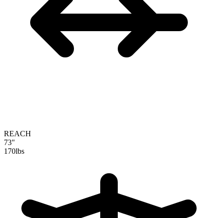
REACH
73"
170
lbs