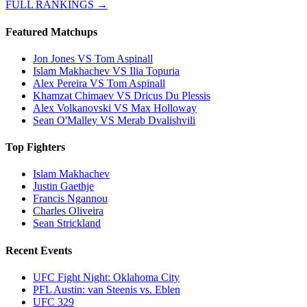
FULL RANKINGS →
Featured Matchups
Jon Jones VS Tom Aspinall
Islam Makhachev VS Ilia Topuria
Alex Pereira VS Tom Aspinall
Khamzat Chimaev VS Dricus Du Plessis
Alex Volkanovski VS Max Holloway
Sean O'Malley VS Merab Dvalishvili
Top Fighters
Islam Makhachev
Justin Gaethje
Francis Ngannou
Charles Oliveira
Sean Strickland
Recent Events
UFC Fight Night: Oklahoma City
PFL Austin: van Steenis vs. Eblen
UFC 329