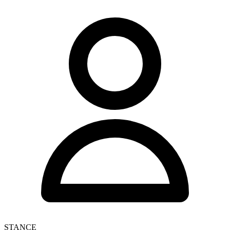
STANCE