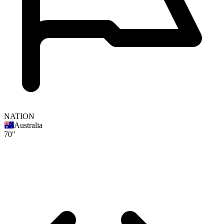
NATION
Australia
70"