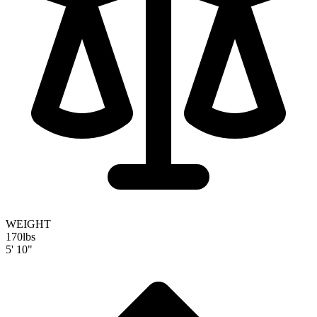
WEIGHT
170
lbs
5' 10"