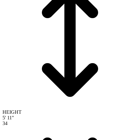
HEIGHT
5' 11"
34