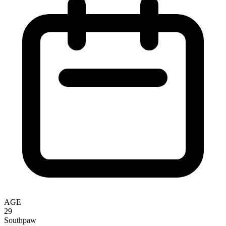
AGE
29
Southpaw