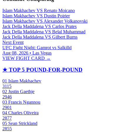
Islam Makhachev
VS
Renato Moicano
Islam Makhachev
VS
Dustin Poirier
Islam Makhachev
VS
Alexander Volkanovski
Jack Della Maddalena
VS
Carlos Prates
Jack Della Maddalena
VS
Belal Muhammad
Jack Della Maddalena
VS
Gilbert Burns
Next Event
UFC Fight Night: Gamrot vs Salkilld
Aug 08, 2026 • Las Vegas
VIEW FIGHT CARD →
★
TOP 5 POUND-FOR-POUND
01
Islam Makhachev
3115
02
Justin Gaethje
2946
03
Francis Ngannou
2901
04
Charles Oliveira
2877
05
Sean Strickland
2855