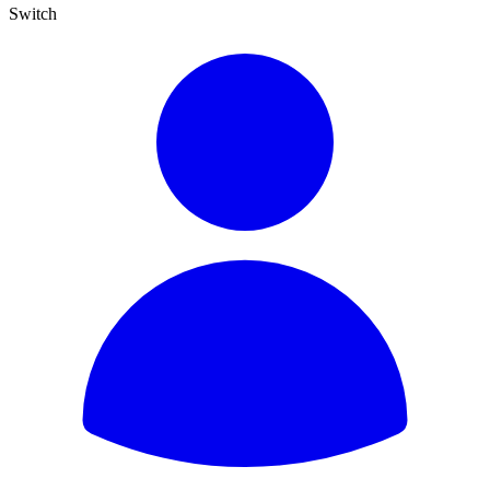
Switch