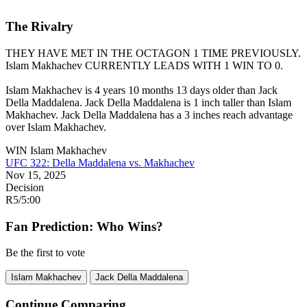
The Rivalry
THEY HAVE MET IN THE OCTAGON 1 TIME PREVIOUSLY.
Islam Makhachev
CURRENTLY LEADS WITH 1 WIN TO 0.
Islam Makhachev is 4 years 10 months 13 days older than Jack
Della Maddalena. Jack Della Maddalena is 1 inch taller than Islam
Makhachev. Jack Della Maddalena has a 3 inches reach advantage
over Islam Makhachev.
WIN
Islam Makhachev
UFC 322: Della Maddalena vs. Makhachev
Nov 15, 2025
Decision
R5
/
5:00
Fan Prediction: Who Wins?
Be the first to vote
Islam Makhachev
Jack Della Maddalena
Continue Comparing