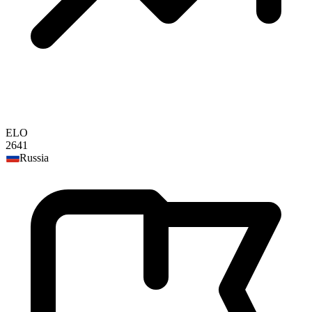
ELO
2641
Russia