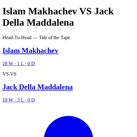
Islam Makhachev
VS
Jack
Della Maddalena
Head-To-Head — Tale of the Tape
Islam Makhachev
28
W
·
1
L
·
0
D
VS
VS
Jack Della Maddalena
18
W
·
3
L
·
0
D