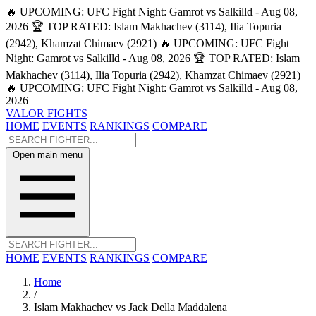
🔥 UPCOMING: UFC Fight Night: Gamrot vs Salkilld - Aug 08,
2026
🏆 TOP RATED: Islam Makhachev (3114), Ilia Topuria
(2942), Khamzat Chimaev (2921)
🔥 UPCOMING: UFC Fight
Night: Gamrot vs Salkilld - Aug 08, 2026
🏆 TOP RATED: Islam
Makhachev (3114), Ilia Topuria (2942), Khamzat Chimaev (2921)
🔥 UPCOMING: UFC Fight Night: Gamrot vs Salkilld - Aug 08,
2026
VALOR FIGHTS
HOME
EVENTS
RANKINGS
COMPARE
Open main menu
HOME
EVENTS
RANKINGS
COMPARE
Home
/
Islam Makhachev vs Jack Della Maddalena