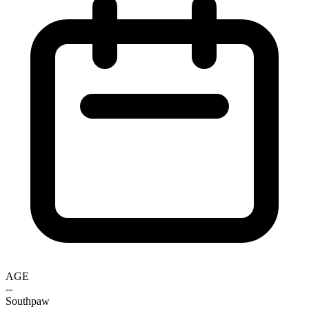
AGE
--
Southpaw