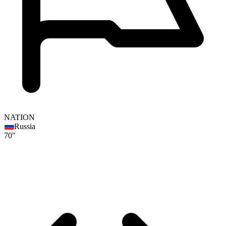
NATION
Russia
70"