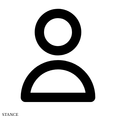
STANCE