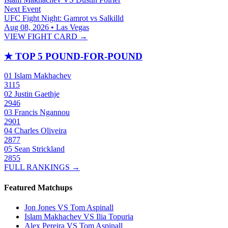
Next Event
UFC Fight Night: Gamrot vs Salkilld
Aug 08, 2026 • Las Vegas
VIEW FIGHT CARD →
★
TOP 5 POUND-FOR-POUND
01
Islam Makhachev
3115
02
Justin Gaethje
2946
03
Francis Ngannou
2901
04
Charles Oliveira
2877
05
Sean Strickland
2855
FULL RANKINGS →
Featured Matchups
Jon Jones VS Tom Aspinall
Islam Makhachev VS Ilia Topuria
Alex Pereira VS Tom Aspinall