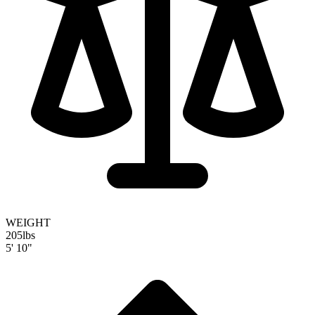
WEIGHT
205
lbs
5' 10"