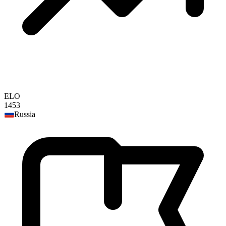
ELO
1453
Russia