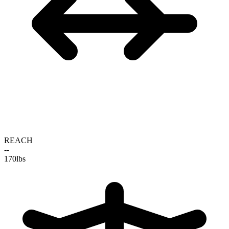
REACH
--
170
lbs