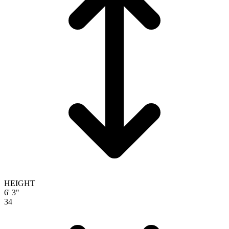
HEIGHT
6' 3"
34