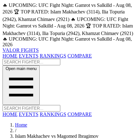
🔥 UPCOMING: UFC Fight Night: Gamrot vs Salkilld - Aug 08,
2026
🏆 TOP RATED: Islam Makhachev (3114), Ilia Topuria
(2942), Khamzat Chimaev (2921)
🔥 UPCOMING: UFC Fight
Night: Gamrot vs Salkilld - Aug 08, 2026
🏆 TOP RATED: Islam
Makhachev (3114), Ilia Topuria (2942), Khamzat Chimaev (2921)
🔥 UPCOMING: UFC Fight Night: Gamrot vs Salkilld - Aug 08,
2026
VALOR FIGHTS
HOME
EVENTS
RANKINGS
COMPARE
Open main menu
HOME
EVENTS
RANKINGS
COMPARE
Home
/
Islam Makhachev vs Magomed Ibragimov