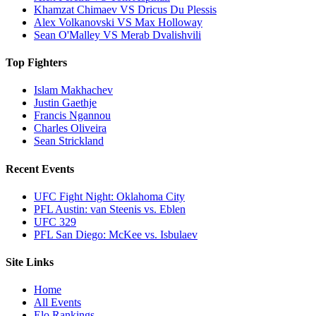
Khamzat Chimaev VS Dricus Du Plessis
Alex Volkanovski VS Max Holloway
Sean O'Malley VS Merab Dvalishvili
Top Fighters
Islam Makhachev
Justin Gaethje
Francis Ngannou
Charles Oliveira
Sean Strickland
Recent Events
UFC Fight Night: Oklahoma City
PFL Austin: van Steenis vs. Eblen
UFC 329
PFL San Diego: McKee vs. Isbulaev
Site Links
Home
All Events
Elo Rankings