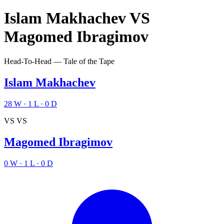
Islam Makhachev
VS
Magomed Ibragimov
Head-To-Head — Tale of the Tape
Islam Makhachev
28
W
·
1
L
·
0
D
VS
VS
Magomed Ibragimov
0
W
·
1
L
·
0
D