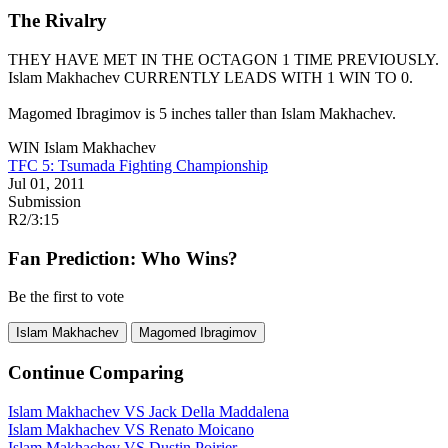
The Rivalry
THEY HAVE MET IN THE OCTAGON 1 TIME PREVIOUSLY.
Islam Makhachev
CURRENTLY LEADS WITH 1 WIN TO 0.
Magomed Ibragimov is 5 inches taller than Islam Makhachev.
WIN
Islam Makhachev
TFC 5: Tsumada Fighting Championship
Jul 01, 2011
Submission
R2
/
3:15
Fan Prediction: Who Wins?
Be the first to vote
Islam Makhachev
Magomed Ibragimov
Continue Comparing
Islam Makhachev
VS
Jack Della Maddalena
Islam Makhachev
VS
Renato Moicano
Islam Makhachev
VS
Dustin Poirier