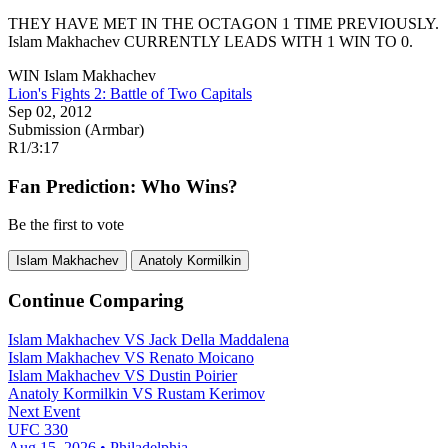
THEY HAVE MET IN THE OCTAGON 1 TIME PREVIOUSLY.
Islam Makhachev
CURRENTLY LEADS WITH 1 WIN TO 0.
WIN
Islam Makhachev
Lion's Fights 2: Battle of Two Capitals
Sep 02, 2012
Submission (Armbar)
R1
/
3:17
Fan Prediction: Who Wins?
Be the first to vote
Islam Makhachev
Anatoly Kormilkin
Continue Comparing
Islam Makhachev
VS
Jack Della Maddalena
Islam Makhachev
VS
Renato Moicano
Islam Makhachev
VS
Dustin Poirier
Anatoly Kormilkin
VS
Rustam Kerimov
Next Event
UFC 330
Aug 15, 2026 • Philadelphia