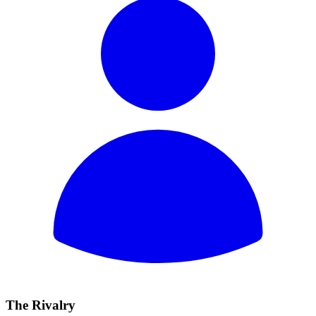
The Rivalry