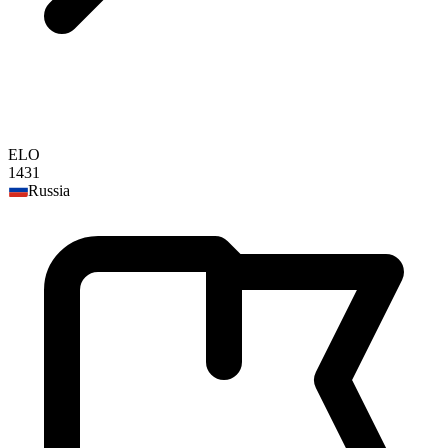
ELO
1431
Russia