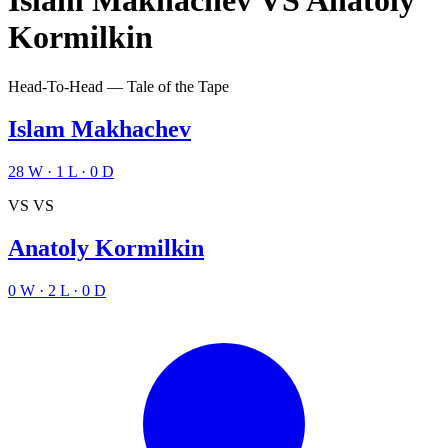
Islam Makhachev
VS
Anatoly
Kormilkin
Head-To-Head — Tale of the Tape
Islam Makhachev
28
W
·
1
L
·
0
D
VS
VS
Anatoly Kormilkin
0
W
·
2
L
·
0
D