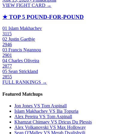
VIEW FIGHT CARD →
★
TOP 5 POUND-FOR-POUND
01
Islam Makhachev
3115
02
Justin Gaethje
2946
03
Francis Ngannou
2901
04
Charles Oliveira
2877
05
Sean Strickland
2855
FULL RANKINGS →
Featured Matchups
Jon Jones VS Tom Aspinall
Islam Makhachev VS Ilia Topuria
Alex Pereira VS Tom Aspinall
Khamzat Chimaev VS Dricus Du Plessis
Alex Volkanovski VS Max Holloway
Sean O'Malley VS Merab Dvalishvili