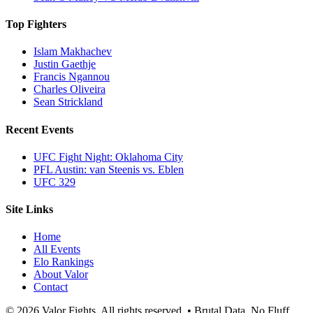
Top Fighters
Islam Makhachev
Justin Gaethje
Francis Ngannou
Charles Oliveira
Sean Strickland
Recent Events
UFC Fight Night: Oklahoma City
PFL Austin: van Steenis vs. Eblen
UFC 329
Site Links
Home
All Events
Elo Rankings
About Valor
Contact
© 2026 Valor Fights. All rights reserved. • Brutal Data. No Fluff.