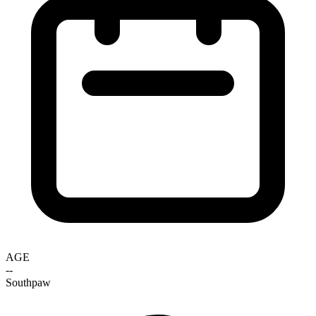
AGE
--
Southpaw