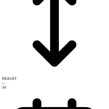
HEIGHT
--
34