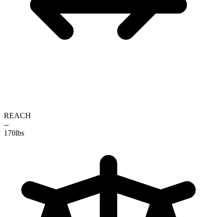
REACH
--
170
lbs