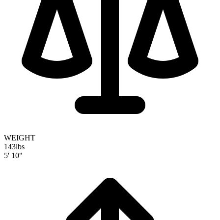
WEIGHT
143
lbs
5' 10"