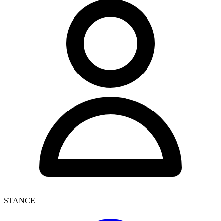
STANCE