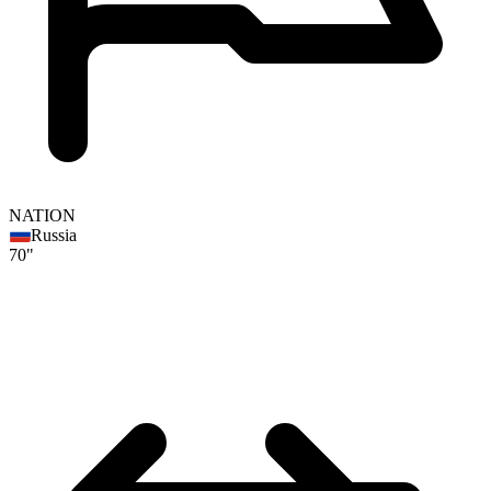
NATION
Russia
70"