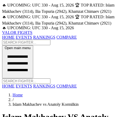
🔥 UPCOMING: UFC 330 - Aug 15, 2026
🏆 TOP RATED: Islam
Makhachev (3114), Ilia Topuria (2942), Khamzat Chimaev (2921)
🔥 UPCOMING: UFC 330 - Aug 15, 2026
🏆 TOP RATED: Islam
Makhachev (3114), Ilia Topuria (2942), Khamzat Chimaev (2921)
🔥 UPCOMING: UFC 330 - Aug 15, 2026
VALOR FIGHTS
HOME
EVENTS
RANKINGS
COMPARE
Open main menu
HOME
EVENTS
RANKINGS
COMPARE
Home
/
Islam Makhachev vs Anatoly Kormilkin