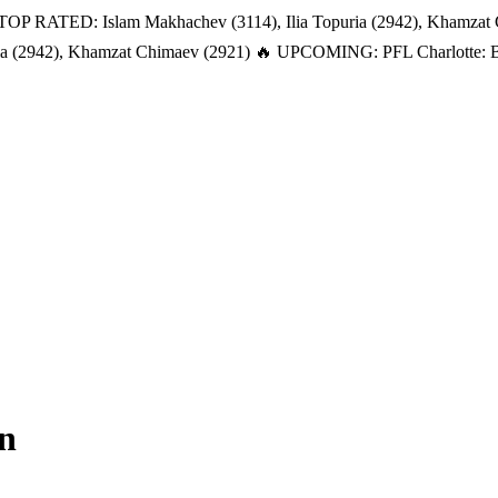
TOP RATED: Islam Makhachev (3114), Ilia Topuria (2942), Khamzat
a (2942), Khamzat Chimaev (2921)
🔥 UPCOMING: PFL Charlotte: Bat
n