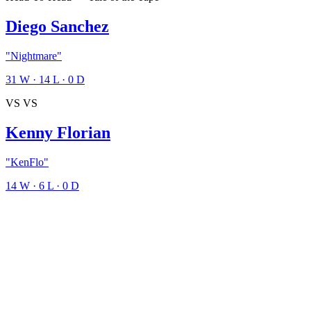
Diego Sanchez
"Nightmare"
31
W
·
14
L
·
0
D
VS
VS
Kenny Florian
"KenFlo"
14
W
·
6
L
·
0
D