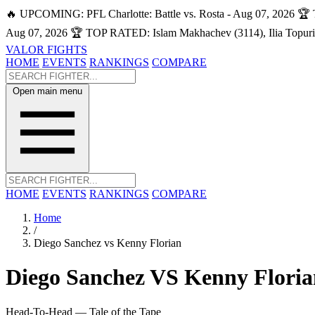
🔥 UPCOMING: PFL Charlotte: Battle vs. Rosta - Aug 07, 2026
🏆 
Aug 07, 2026
🏆 TOP RATED: Islam Makhachev (3114), Ilia Topuri
VALOR FIGHTS
HOME
EVENTS
RANKINGS
COMPARE
Open main menu
HOME
EVENTS
RANKINGS
COMPARE
Home
/
Diego Sanchez vs Kenny Florian
Diego Sanchez
VS
Kenny Floria
Head-To-Head — Tale of the Tape