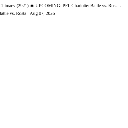
 Chimaev (2921)
🔥 UPCOMING: PFL Charlotte: Battle vs. Rosta -
tle vs. Rosta - Aug 07, 2026