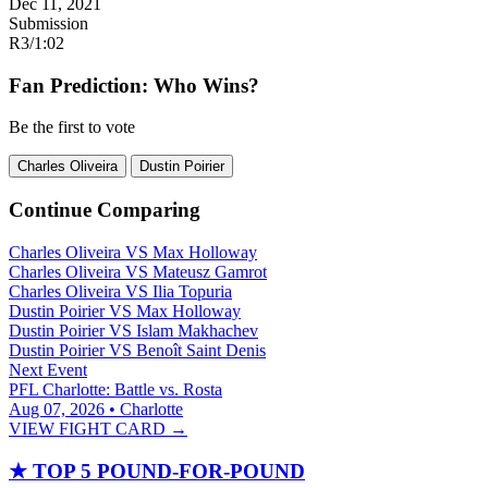
Dec 11, 2021
Submission
R3
/
1:02
Fan Prediction: Who Wins?
Be the first to vote
Charles Oliveira
Dustin Poirier
Continue Comparing
Charles Oliveira
VS
Max Holloway
Charles Oliveira
VS
Mateusz Gamrot
Charles Oliveira
VS
Ilia Topuria
Dustin Poirier
VS
Max Holloway
Dustin Poirier
VS
Islam Makhachev
Dustin Poirier
VS
Benoît Saint Denis
Next Event
PFL Charlotte: Battle vs. Rosta
Aug 07, 2026 • Charlotte
VIEW FIGHT CARD →
★
TOP 5 POUND-FOR-POUND