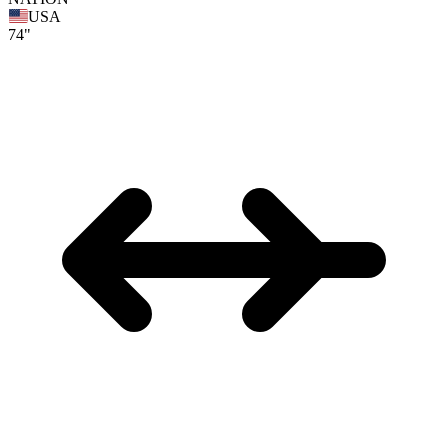
USA
74"