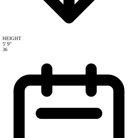
HEIGHT
5' 9"
36