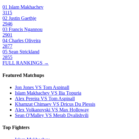
01
Islam Makhachev
3115
02
Justin Gaethje
2946
03
Francis Ngannou
2901
04
Charles Oliveira
2877
05
Sean Strickland
2855
FULL RANKINGS →
Featured Matchups
Jon Jones VS Tom Aspinall
Islam Makhachev VS Ilia Topuria
Alex Pereira VS Tom Aspinall
Khamzat Chimaev VS Dricus Du Plessis
Alex Volkanovski VS Max Holloway
Sean O'Malley VS Merab Dvalishvili
Top Fighters