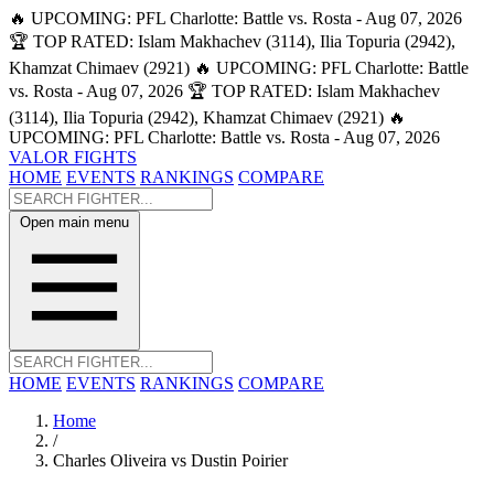
🔥 UPCOMING: PFL Charlotte: Battle vs. Rosta - Aug 07, 2026
🏆 TOP RATED: Islam Makhachev (3114), Ilia Topuria (2942),
Khamzat Chimaev (2921)
🔥 UPCOMING: PFL Charlotte: Battle
vs. Rosta - Aug 07, 2026
🏆 TOP RATED: Islam Makhachev
(3114), Ilia Topuria (2942), Khamzat Chimaev (2921)
🔥
UPCOMING: PFL Charlotte: Battle vs. Rosta - Aug 07, 2026
VALOR FIGHTS
HOME
EVENTS
RANKINGS
COMPARE
Open main menu
HOME
EVENTS
RANKINGS
COMPARE
Home
/
Charles Oliveira vs Dustin Poirier