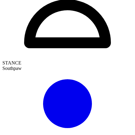
STANCE
Southpaw