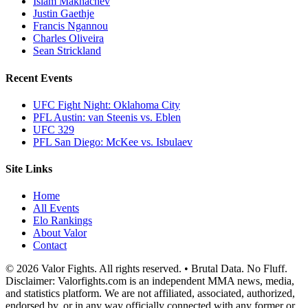
Islam Makhachev
Justin Gaethje
Francis Ngannou
Charles Oliveira
Sean Strickland
Recent Events
UFC Fight Night: Oklahoma City
PFL Austin: van Steenis vs. Eblen
UFC 329
PFL San Diego: McKee vs. Isbulaev
Site Links
Home
All Events
Elo Rankings
About Valor
Contact
© 2026 Valor Fights. All rights reserved. • Brutal Data. No Fluff.
Disclaimer: Valorfights.com is an independent MMA news, media,
and statistics platform. We are not affiliated, associated, authorized,
endorsed by, or in any way officially connected with any former or