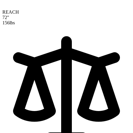
REACH
72"
156
lbs