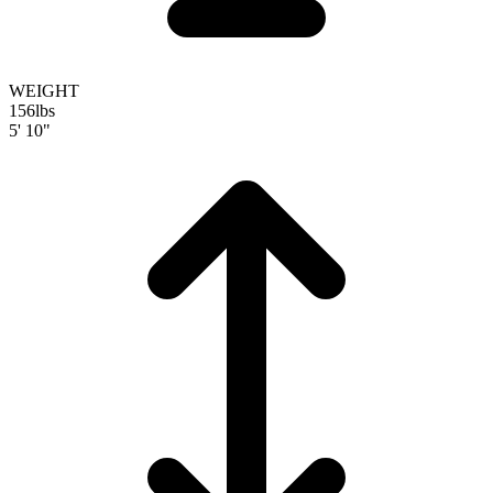
WEIGHT
156
lbs
5' 10"