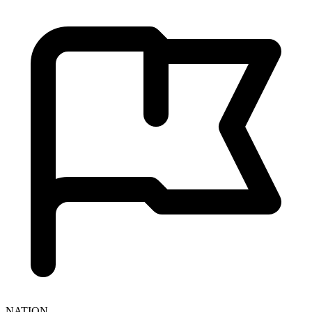
NATION