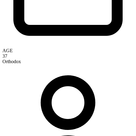
AGE
37
Orthodox