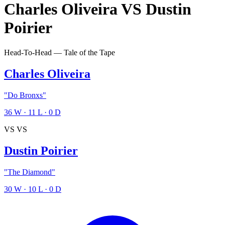
Charles Oliveira
VS
Dustin
Poirier
Head-To-Head — Tale of the Tape
Charles Oliveira
"Do Bronxs"
36
W
·
11
L
·
0
D
VS
VS
Dustin Poirier
"The Diamond"
30
W
·
10
L
·
0
D