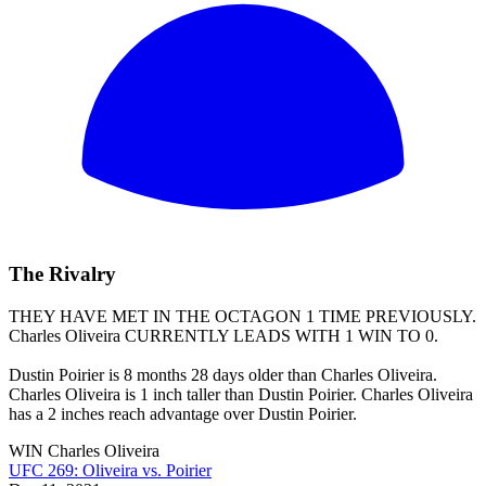
The Rivalry
THEY HAVE MET IN THE OCTAGON 1 TIME PREVIOUSLY.
Charles Oliveira
CURRENTLY LEADS WITH 1 WIN TO 0.
Dustin Poirier is 8 months 28 days older than Charles Oliveira.
Charles Oliveira is 1 inch taller than Dustin Poirier. Charles Oliveira
has a 2 inches reach advantage over Dustin Poirier.
WIN
Charles Oliveira
UFC 269: Oliveira vs. Poirier