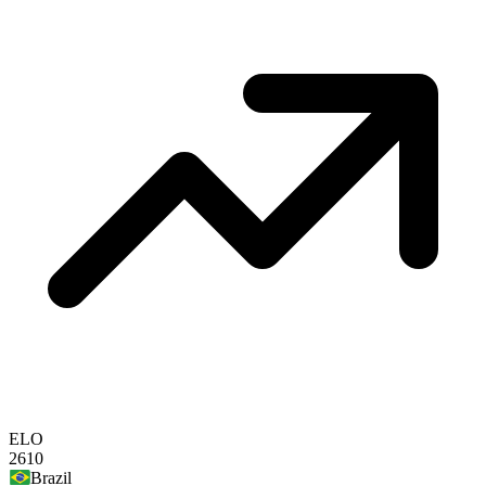
ELO
2610
Brazil