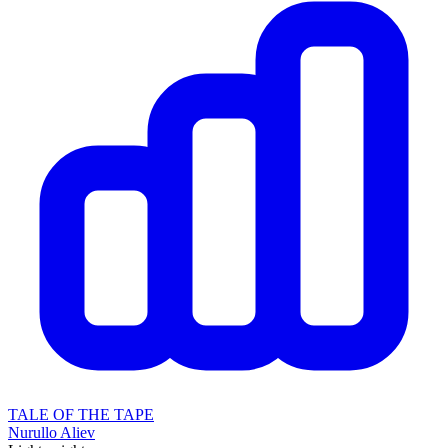
TALE OF THE TAPE
Nurullo Aliev