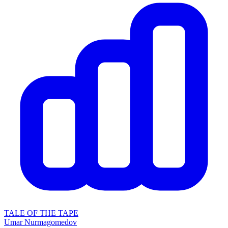
TALE OF THE TAPE
Umar Nurmagomedov