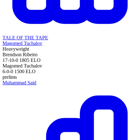
TALE OF THE TAPE
Magomed Tuchalov
Heavyweight
Brendson Ribeiro
17-10-0
1805
ELO
Magomed Tuchalov
6-0-0
1500
ELO
prelims
Muhammad Said