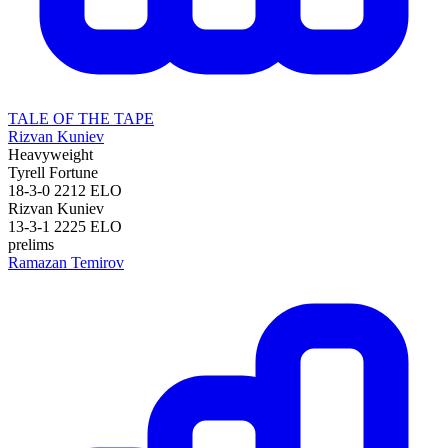
TALE OF THE TAPE
Rizvan Kuniev
Heavyweight
Tyrell Fortune
18-3-0
2212
ELO
Rizvan Kuniev
13-3-1
2225
ELO
prelims
Ramazan Temirov