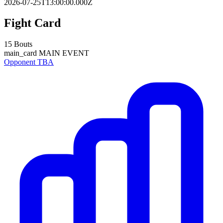
2026-07-25T13:00:00.000Z
Fight Card
15 Bouts
main_card
MAIN EVENT
Opponent TBA