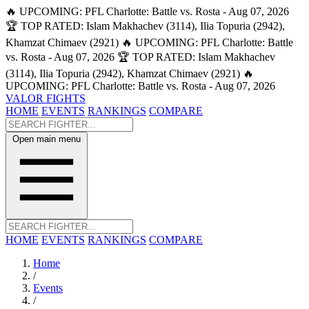
🔥 UPCOMING: PFL Charlotte: Battle vs. Rosta - Aug 07, 2026
🏆 TOP RATED: Islam Makhachev (3114), Ilia Topuria (2942),
Khamzat Chimaev (2921)
🔥 UPCOMING: PFL Charlotte: Battle
vs. Rosta - Aug 07, 2026
🏆 TOP RATED: Islam Makhachev
(3114), Ilia Topuria (2942), Khamzat Chimaev (2921)
🔥
UPCOMING: PFL Charlotte: Battle vs. Rosta - Aug 07, 2026
VALOR FIGHTS
HOME
EVENTS
RANKINGS
COMPARE
Open main menu
HOME
EVENTS
RANKINGS
COMPARE
Home
/
Events
/