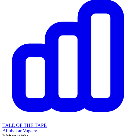
TALE OF THE TAPE
Abubakar Vagaev