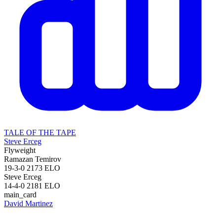
TALE OF THE TAPE
Steve Erceg
Flyweight
Ramazan Temirov
19-3-0
2173
ELO
Steve Erceg
14-4-0
2181
ELO
main_card
David Martinez