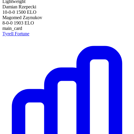
Lightweight
Damian Rzepecki
10-0-0
1500
ELO
Magomed Zaynukov
8-0-0
1903
ELO
main_card
Tyrell Fortune