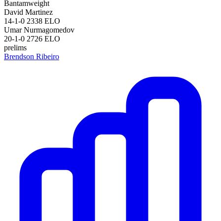
Bantamweight
David Martinez
14-1-0
2338
ELO
Umar Nurmagomedov
20-1-0
2726
ELO
prelims
Brendson Ribeiro