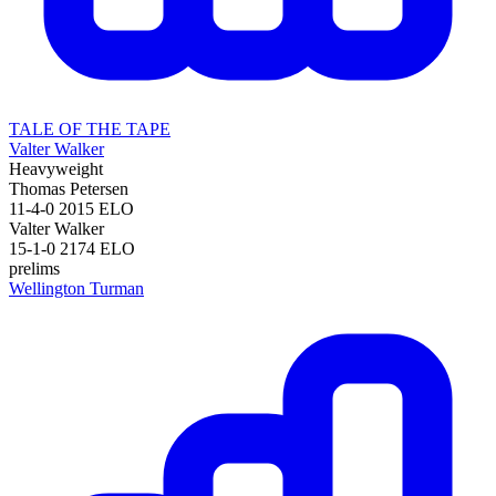
TALE OF THE TAPE
Valter Walker
Heavyweight
Thomas Petersen
11-4-0
2015
ELO
Valter Walker
15-1-0
2174
ELO
prelims
Wellington Turman