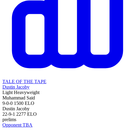
TALE OF THE TAPE
Dustin Jacoby
Light Heavyweight
Muhammad Said
9-0-0
1500
ELO
Dustin Jacoby
22-9-1
2277
ELO
prelims
Opponent TBA