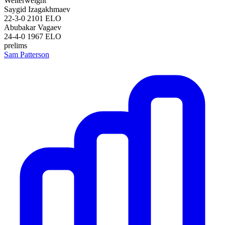
Welterweight
Saygid Izagakhmaev
22-3-0
2101
ELO
Abubakar Vagaev
24-4-0
1967
ELO
prelims
Sam Patterson