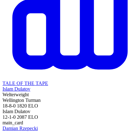
TALE OF THE TAPE
Islam Dulatov
Welterweight
Wellington Turman
18-8-0
1820
ELO
Islam Dulatov
12-1-0
2087
ELO
main_card
Damian Rzepecki