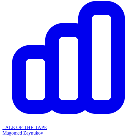
TALE OF THE TAPE
Magomed Zaynukov