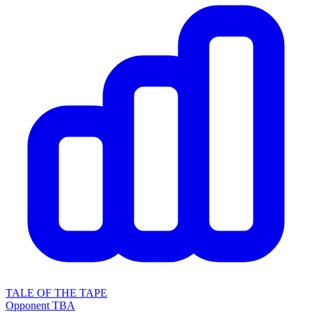
TALE OF THE TAPE
Opponent TBA