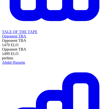
TALE OF THE TAPE
Opponent TBA
Opponent TBA
1470
ELO
Opponent TBA
1499
ELO
prelims
Abdul Hussein