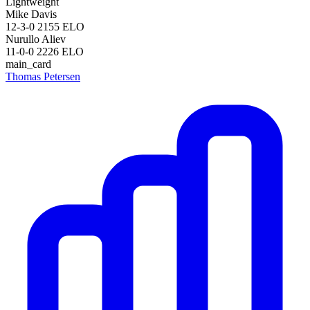
Lightweight
Mike Davis
12-3-0
2155
ELO
Nurullo Aliev
11-0-0
2226
ELO
main_card
Thomas Petersen