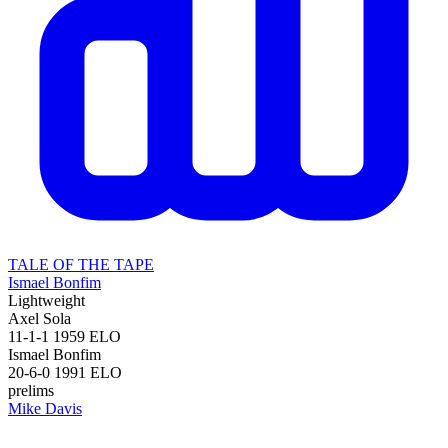
TALE OF THE TAPE
Ismael Bonfim
Lightweight
Axel Sola
11-1-1
1959
ELO
Ismael Bonfim
20-6-0
1991
ELO
prelims
Mike Davis