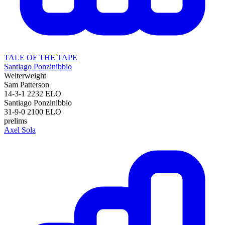
TALE OF THE TAPE
Santiago Ponzinibbio
Welterweight
Sam Patterson
14-3-1
2232
ELO
Santiago Ponzinibbio
31-9-0
2100
ELO
prelims
Axel Sola