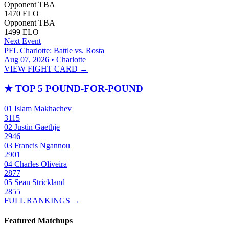
Opponent TBA
1470
ELO
Opponent TBA
1499
ELO
Next Event
PFL Charlotte: Battle vs. Rosta
Aug 07, 2026 • Charlotte
VIEW FIGHT CARD →
★
TOP 5 POUND-FOR-POUND
01
Islam Makhachev
3115
02
Justin Gaethje
2946
03
Francis Ngannou
2901
04
Charles Oliveira
2877
05
Sean Strickland
2855
FULL RANKINGS →
Featured Matchups