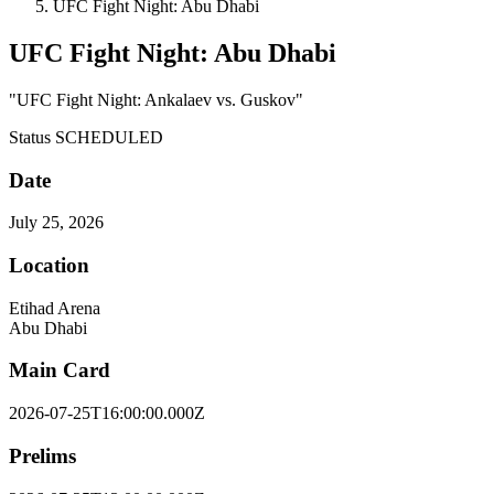
UFC Fight Night: Abu Dhabi
UFC Fight Night: Abu Dhabi
"UFC Fight Night: Ankalaev vs. Guskov"
Status
SCHEDULED
Date
July 25, 2026
Location
Etihad Arena
Abu Dhabi
Main Card
2026-07-25T16:00:00.000Z
Prelims