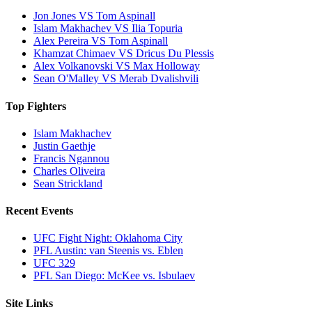
Jon Jones VS Tom Aspinall
Islam Makhachev VS Ilia Topuria
Alex Pereira VS Tom Aspinall
Khamzat Chimaev VS Dricus Du Plessis
Alex Volkanovski VS Max Holloway
Sean O'Malley VS Merab Dvalishvili
Top Fighters
Islam Makhachev
Justin Gaethje
Francis Ngannou
Charles Oliveira
Sean Strickland
Recent Events
UFC Fight Night: Oklahoma City
PFL Austin: van Steenis vs. Eblen
UFC 329
PFL San Diego: McKee vs. Isbulaev
Site Links