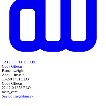
TALE OF THE TAPE
Cody Gibson
Bantamweight
Abdul Hussein
15-2-0
1431
ELO
Cody Gibson
22-12-0
1878
ELO
main_card
Saygid Izagakhmaev