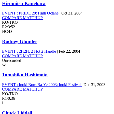
Hiromitsu Kanehara
EVENT :
PRIDE 28: High Octane
|
Oct 31, 2004
COMPARE MATCHUP
KO/TKO
R2
/
3:52
NC/D
Rodney Glunder
EVENT :
2H2H: 2 Hot 2 Handle
|
Feb 22, 2004
COMPARE MATCHUP
Unrecorded
W
Tomohiko Hashimoto
EVENT :
Inoki Bom-Ba-Ye 2003: Inoki Festival
|
Dec 31, 2003
COMPARE MATCHUP
KO/TKO
R1
/
0:36
L
Chuck Liddell