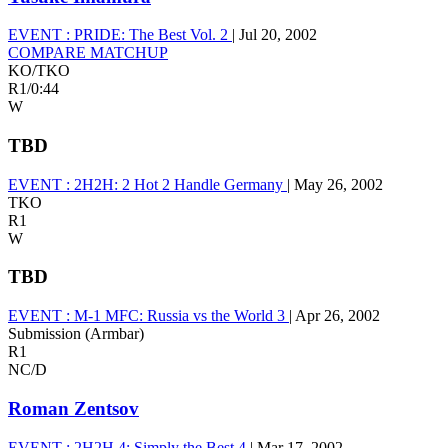
EVENT :
PRIDE: The Best Vol. 2
|
Jul 20, 2002
COMPARE MATCHUP
KO/TKO
R1
/
0:44
W
TBD
EVENT :
2H2H: 2 Hot 2 Handle Germany
|
May 26, 2002
TKO
R1
W
TBD
EVENT :
M-1 MFC: Russia vs the World 3
|
Apr 26, 2002
Submission (Armbar)
R1
NC/D
Roman Zentsov
EVENT :
2H2H 4: Simply the Best 4
|
Mar 17, 2002