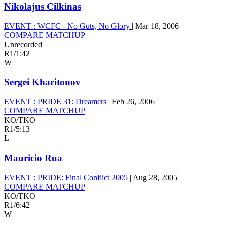
Nikolajus Cilkinas
EVENT :
WCFC - No Guts, No Glory
|
Mar 18, 2006
COMPARE MATCHUP
Unrecorded
R1
/
1:42
W
Sergei Kharitonov
EVENT :
PRIDE 31: Dreamers
|
Feb 26, 2006
COMPARE MATCHUP
KO/TKO
R1
/
5:13
L
Mauricio Rua
EVENT :
PRIDE: Final Conflict 2005
|
Aug 28, 2005
COMPARE MATCHUP
KO/TKO
R1
/
6:42
W