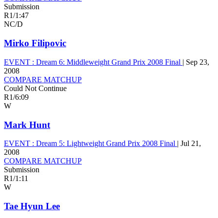
Submission
R1
/
1:47
NC/D
Mirko Filipovic
EVENT :
Dream 6: Middleweight Grand Prix 2008 Final
|
Sep 23,
2008
COMPARE MATCHUP
Could Not Continue
R1
/
6:09
W
Mark Hunt
EVENT :
Dream 5: Lightweight Grand Prix 2008 Final
|
Jul 21,
2008
COMPARE MATCHUP
Submission
R1
/
1:11
W
Tae Hyun Lee