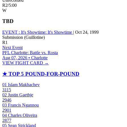
Unrecorded
R2
/
5:00
W
TBD
EVENT :
It's Showtime: It's Showtime
|
Oct 24, 1999
Submission (Guillotine)
R1
Next Event
PFL Charlotte: Battle vs. Rosta
Aug 07, 2026 • Charlotte
VIEW FIGHT CARD →
★
TOP 5 POUND-FOR-POUND
01
Islam Makhachev
3115
02
Justin Gaethje
2946
03
Francis Ngannou
2901
04
Charles Oliveira
2877
05
Sean Strickland