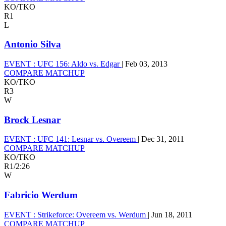
KO/TKO
R1
L
Antonio Silva
EVENT :
UFC 156: Aldo vs. Edgar
|
Feb 03, 2013
COMPARE MATCHUP
KO/TKO
R3
W
Brock Lesnar
EVENT :
UFC 141: Lesnar vs. Overeem
|
Dec 31, 2011
COMPARE MATCHUP
KO/TKO
R1
/
2:26
W
Fabricio Werdum
EVENT :
Strikeforce: Overeem vs. Werdum
|
Jun 18, 2011
COMPARE MATCHUP