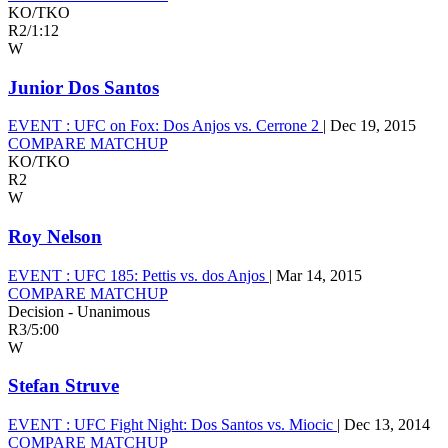
KO/TKO
R2
/
1:12
W
Junior Dos Santos
EVENT :
UFC on Fox: Dos Anjos vs. Cerrone 2
|
Dec 19, 2015
COMPARE MATCHUP
KO/TKO
R2
W
Roy Nelson
EVENT :
UFC 185: Pettis vs. dos Anjos
|
Mar 14, 2015
COMPARE MATCHUP
Decision - Unanimous
R3
/
5:00
W
Stefan Struve
EVENT :
UFC Fight Night: Dos Santos vs. Miocic
|
Dec 13, 2014
COMPARE MATCHUP