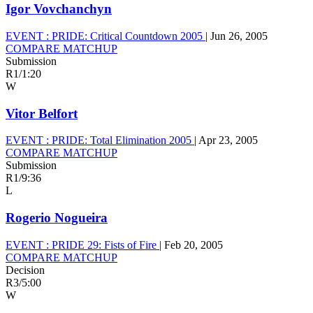
Igor Vovchanchyn
EVENT :
PRIDE: Critical Countdown 2005
|
Jun 26, 2005
COMPARE MATCHUP
Submission
R1
/
1:20
W
Vitor Belfort
EVENT :
PRIDE: Total Elimination 2005
|
Apr 23, 2005
COMPARE MATCHUP
Submission
R1
/
9:36
L
Rogerio Nogueira
EVENT :
PRIDE 29: Fists of Fire
|
Feb 20, 2005
COMPARE MATCHUP
Decision
R3
/
5:00
W