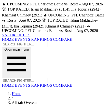
🔥 UPCOMING: PFL Charlotte: Battle vs. Rosta - Aug 07, 2026
🏆 TOP RATED: Islam Makhachev (3114), Ilia Topuria (2942),
Khamzat Chimaev (2921)
🔥 UPCOMING: PFL Charlotte: Battle
vs. Rosta - Aug 07, 2026
🏆 TOP RATED: Islam Makhachev
(3114), Ilia Topuria (2942), Khamzat Chimaev (2921)
🔥
UPCOMING: PFL Charlotte: Battle vs. Rosta - Aug 07, 2026
VALOR FIGHTS
HOME
EVENTS
RANKINGS
COMPARE
Open main menu
HOME
EVENTS
RANKINGS
COMPARE
Home
/
Alistair Overeem