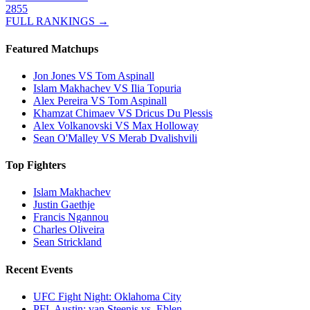
2855
FULL RANKINGS →
Featured Matchups
Jon Jones VS Tom Aspinall
Islam Makhachev VS Ilia Topuria
Alex Pereira VS Tom Aspinall
Khamzat Chimaev VS Dricus Du Plessis
Alex Volkanovski VS Max Holloway
Sean O'Malley VS Merab Dvalishvili
Top Fighters
Islam Makhachev
Justin Gaethje
Francis Ngannou
Charles Oliveira
Sean Strickland
Recent Events
UFC Fight Night: Oklahoma City
PFL Austin: van Steenis vs. Eblen