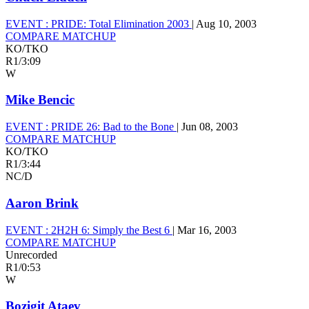
EVENT :
PRIDE: Total Elimination 2003
|
Aug 10, 2003
COMPARE MATCHUP
KO/TKO
R1
/
3:09
W
Mike Bencic
EVENT :
PRIDE 26: Bad to the Bone
|
Jun 08, 2003
COMPARE MATCHUP
KO/TKO
R1
/
3:44
NC/D
Aaron Brink
EVENT :
2H2H 6: Simply the Best 6
|
Mar 16, 2003
COMPARE MATCHUP
Unrecorded
R1
/
0:53
W
Bozigit Ataev