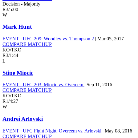
Decision - Majority
R3
/
5:00
W
Mark Hunt
EVENT :
UFC 209: Woodley vs. Thompson 2
|
Mar 05, 2017
COMPARE MATCHUP
KO/TKO
R3
/
1:44
L
Stipe Miocic
EVENT :
UFC 203: Miocic vs. Overeem
|
Sep 11, 2016
COMPARE MATCHUP
KO/TKO
R1
/
4:27
W
Andrei Arlovski
EVENT :
UFC Fight Night: Overeem vs. Arlovski
|
May 08, 2016
COMPARE MATCHUP