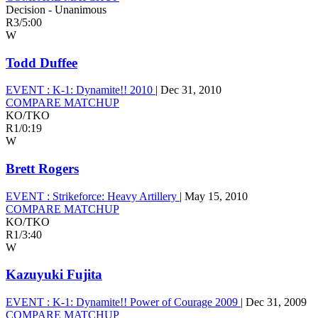
Decision - Unanimous
R3
/
5:00
W
Todd Duffee
EVENT :
K-1: Dynamite!! 2010
|
Dec 31, 2010
COMPARE MATCHUP
KO/TKO
R1
/
0:19
W
Brett Rogers
EVENT :
Strikeforce: Heavy Artillery
|
May 15, 2010
COMPARE MATCHUP
KO/TKO
R1
/
3:40
W
Kazuyuki Fujita
EVENT :
K-1: Dynamite!! Power of Courage 2009
|
Dec 31, 2009
COMPARE MATCHUP