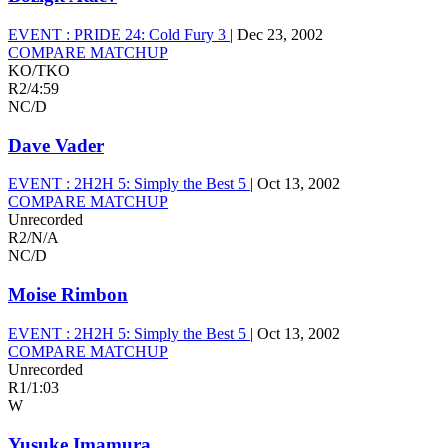
EVENT :
PRIDE 24: Cold Fury 3
|
Dec 23, 2002
COMPARE MATCHUP
KO/TKO
R2
/
4:59
NC/D
Dave Vader
EVENT :
2H2H 5: Simply the Best 5
|
Oct 13, 2002
COMPARE MATCHUP
Unrecorded
R2
/
N/A
NC/D
Moise Rimbon
EVENT :
2H2H 5: Simply the Best 5
|
Oct 13, 2002
COMPARE MATCHUP
Unrecorded
R1
/
1:03
W
Yusuke Imamura