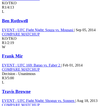
KO/TKO
R1
/
4:13
L
Ben Rothwell
EVENT :
UFC Fight Night: Souza vs. Mousasi
|
Sep 05, 2014
COMPARE MATCHUP
KO/TKO
R1
/
2:19
W
Frank Mir
EVENT :
UFC 169: Barao vs. Faber 2
|
Feb 01, 2014
COMPARE MATCHUP
Decision - Unanimous
R3
/
5:00
L
Travis Browne
EVENT :
UFC Fight Night: Shogun vs. Sonnen
|
Aug 18, 2013
COMPARE MATCHUP