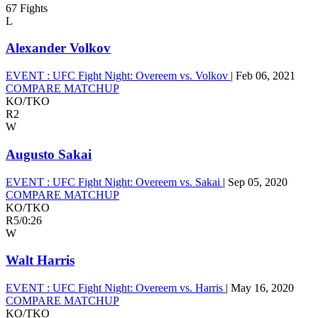
67 Fights
L
Alexander Volkov
EVENT :
UFC Fight Night: Overeem vs. Volkov
|
Feb 06, 2021
COMPARE MATCHUP
KO/TKO
R2
W
Augusto Sakai
EVENT :
UFC Fight Night: Overeem vs. Sakai
|
Sep 05, 2020
COMPARE MATCHUP
KO/TKO
R5
/
0:26
W
Walt Harris
EVENT :
UFC Fight Night: Overeem vs. Harris
|
May 16, 2020
COMPARE MATCHUP
KO/TKO