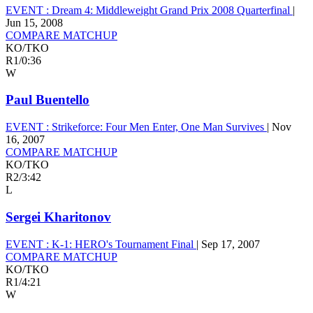
EVENT :
Dream 4: Middleweight Grand Prix 2008 Quarterfinal
|
Jun 15, 2008
COMPARE MATCHUP
KO/TKO
R1
/
0:36
W
Paul Buentello
EVENT :
Strikeforce: Four Men Enter, One Man Survives
|
Nov
16, 2007
COMPARE MATCHUP
KO/TKO
R2
/
3:42
L
Sergei Kharitonov
EVENT :
K-1: HERO's Tournament Final
|
Sep 17, 2007
COMPARE MATCHUP
KO/TKO
R1
/
4:21
W