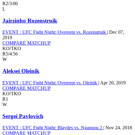
R2
/
3:00
L
Jairzinho Rozenstruik
EVENT :
UFC Fight Night: Overeem vs. Rozenstruik
|
Dec 07,
2019
COMPARE MATCHUP
KO/TKO
R5
/
4:56
W
Aleksei Oleinik
EVENT :
UFC Fight Night: Overeem vs. Oleinik
|
Apr 20, 2019
COMPARE MATCHUP
KO/TKO
R1
W
Sergei Pavlovich
EVENT :
UFC Fight Night: Blaydes vs. Ngannou 2
|
Nov 24, 2018
COMPARE MATCHUP