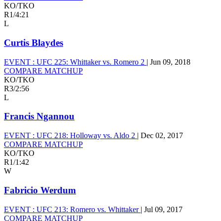
KO/TKO
R1
/
4:21
L
Curtis Blaydes
EVENT :
UFC 225: Whittaker vs. Romero 2
|
Jun 09, 2018
COMPARE MATCHUP
KO/TKO
R3
/
2:56
L
Francis Ngannou
EVENT :
UFC 218: Holloway vs. Aldo 2
|
Dec 02, 2017
COMPARE MATCHUP
KO/TKO
R1
/
1:42
W
Fabricio Werdum
EVENT :
UFC 213: Romero vs. Whittaker
|
Jul 09, 2017
COMPARE MATCHUP