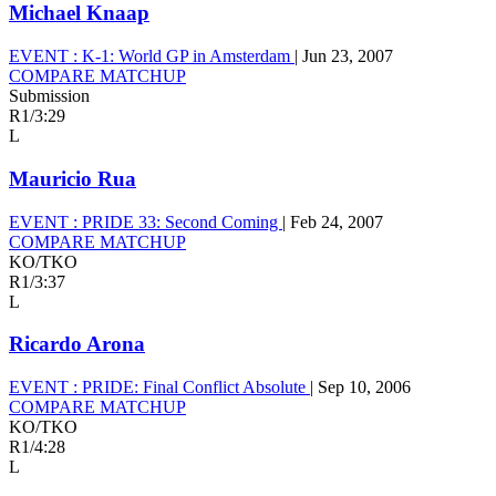
Michael Knaap
EVENT :
K-1: World GP in Amsterdam
|
Jun 23, 2007
COMPARE MATCHUP
Submission
R1
/
3:29
L
Mauricio Rua
EVENT :
PRIDE 33: Second Coming
|
Feb 24, 2007
COMPARE MATCHUP
KO/TKO
R1
/
3:37
L
Ricardo Arona
EVENT :
PRIDE: Final Conflict Absolute
|
Sep 10, 2006
COMPARE MATCHUP
KO/TKO
R1
/
4:28
L