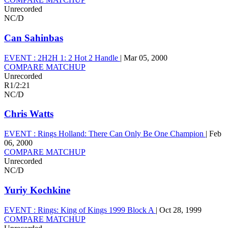
Unrecorded
NC/D
Can Sahinbas
EVENT :
2H2H 1: 2 Hot 2 Handle
|
Mar 05, 2000
COMPARE MATCHUP
Unrecorded
R1
/
2:21
NC/D
Chris Watts
EVENT :
Rings Holland: There Can Only Be One Champion
|
Feb
06, 2000
COMPARE MATCHUP
Unrecorded
NC/D
Yuriy Kochkine
EVENT :
Rings: King of Kings 1999 Block A
|
Oct 28, 1999
COMPARE MATCHUP