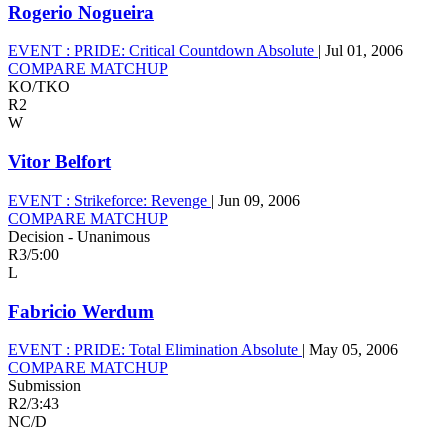
Rogerio Nogueira
EVENT :
PRIDE: Critical Countdown Absolute
|
Jul 01, 2006
COMPARE MATCHUP
KO/TKO
R2
W
Vitor Belfort
EVENT :
Strikeforce: Revenge
|
Jun 09, 2006
COMPARE MATCHUP
Decision - Unanimous
R3
/
5:00
L
Fabricio Werdum
EVENT :
PRIDE: Total Elimination Absolute
|
May 05, 2006
COMPARE MATCHUP
Submission
R2
/
3:43
NC/D