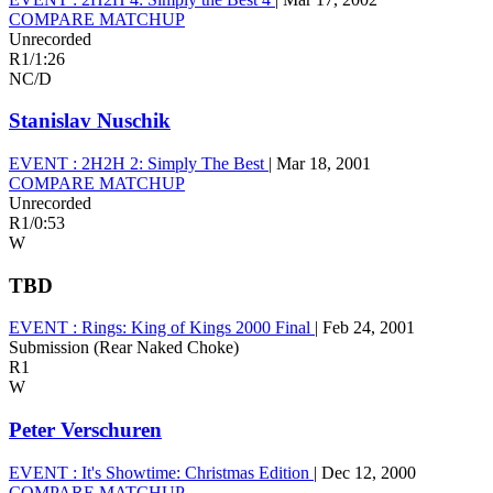
COMPARE MATCHUP
Unrecorded
R1
/
1:26
NC/D
Stanislav Nuschik
EVENT :
2H2H 2: Simply The Best
|
Mar 18, 2001
COMPARE MATCHUP
Unrecorded
R1
/
0:53
W
TBD
EVENT :
Rings: King of Kings 2000 Final
|
Feb 24, 2001
Submission (Rear Naked Choke)
R1
W
Peter Verschuren
EVENT :
It's Showtime: Christmas Edition
|
Dec 12, 2000
COMPARE MATCHUP