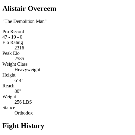
Alistair Overeem
"The Demolition Man"
Pro Record
47
-
19
-
0
Elo Rating
2316
Peak Elo
2585
Weight Class
Heavyweight
Height
6' 4"
Reach
80"
Weight
256 LBS
Stance
Orthodox
Fight History