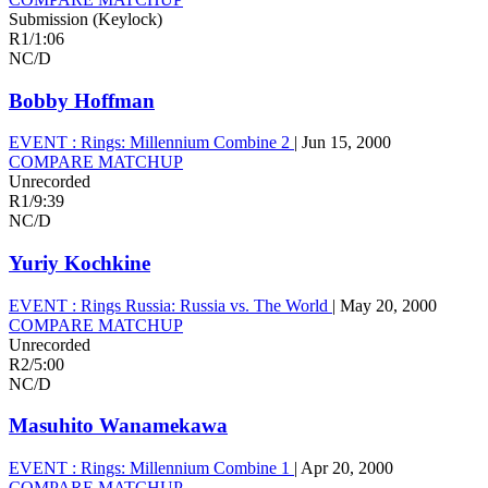
Submission (Keylock)
R1
/
1:06
NC/D
Bobby Hoffman
EVENT :
Rings: Millennium Combine 2
|
Jun 15, 2000
COMPARE MATCHUP
Unrecorded
R1
/
9:39
NC/D
Yuriy Kochkine
EVENT :
Rings Russia: Russia vs. The World
|
May 20, 2000
COMPARE MATCHUP
Unrecorded
R2
/
5:00
NC/D
Masuhito Wanamekawa
EVENT :
Rings: Millennium Combine 1
|
Apr 20, 2000
COMPARE MATCHUP