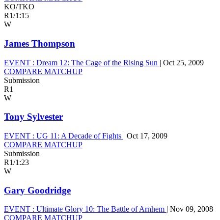
KO/TKO
R1
/
1:15
W
James Thompson
EVENT :
Dream 12: The Cage of the Rising Sun
|
Oct 25, 2009
COMPARE MATCHUP
Submission
R1
W
Tony Sylvester
EVENT :
UG 11: A Decade of Fights
|
Oct 17, 2009
COMPARE MATCHUP
Submission
R1
/
1:23
W
Gary Goodridge
EVENT :
Ultimate Glory 10: The Battle of Arnhem
|
Nov 09, 2008
COMPARE MATCHUP