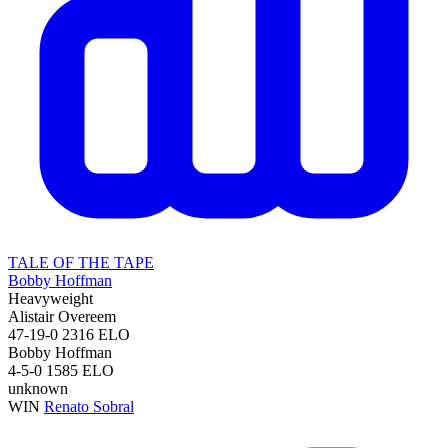
TALE OF THE TAPE
Bobby Hoffman
Heavyweight
Alistair Overeem
47-19-0
2316
ELO
Bobby Hoffman
4-5-0
1585
ELO
unknown
WIN
Renato Sobral