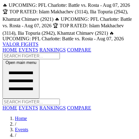
🔥 UPCOMING: PFL Charlotte: Battle vs. Rosta - Aug 07, 2026
🏆 TOP RATED: Islam Makhachev (3114), Ilia Topuria (2942),
Khamzat Chimaev (2921)
🔥 UPCOMING: PFL Charlotte: Battle
vs. Rosta - Aug 07, 2026
🏆 TOP RATED: Islam Makhachev
(3114), Ilia Topuria (2942), Khamzat Chimaev (2921)
🔥
UPCOMING: PFL Charlotte: Battle vs. Rosta - Aug 07, 2026
VALOR FIGHTS
HOME
EVENTS
RANKINGS
COMPARE
Open main menu
HOME
EVENTS
RANKINGS
COMPARE
Home
/
Events
/