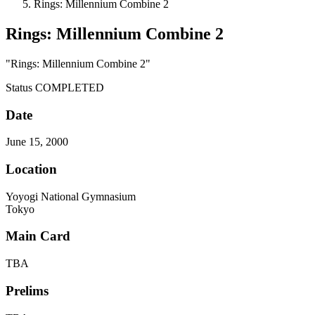
Rings: Millennium Combine 2
Rings: Millennium Combine 2
"Rings: Millennium Combine 2"
Status
COMPLETED
Date
June 15, 2000
Location
Yoyogi National Gymnasium
Tokyo
Main Card
TBA
Prelims