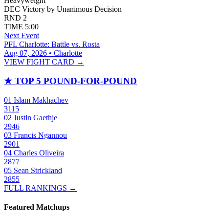
Heavyweight
DEC
Victory by Unanimous Decision
RND
2
TIME
5:00
Next Event
PFL Charlotte: Battle vs. Rosta
Aug 07, 2026 • Charlotte
VIEW FIGHT CARD →
★
TOP 5 POUND-FOR-POUND
01
Islam Makhachev
3115
02
Justin Gaethje
2946
03
Francis Ngannou
2901
04
Charles Oliveira
2877
05
Sean Strickland
2855
FULL RANKINGS →
Featured Matchups