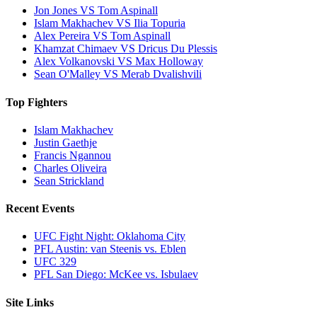
Jon Jones VS Tom Aspinall
Islam Makhachev VS Ilia Topuria
Alex Pereira VS Tom Aspinall
Khamzat Chimaev VS Dricus Du Plessis
Alex Volkanovski VS Max Holloway
Sean O'Malley VS Merab Dvalishvili
Top Fighters
Islam Makhachev
Justin Gaethje
Francis Ngannou
Charles Oliveira
Sean Strickland
Recent Events
UFC Fight Night: Oklahoma City
PFL Austin: van Steenis vs. Eblen
UFC 329
PFL San Diego: McKee vs. Isbulaev
Site Links