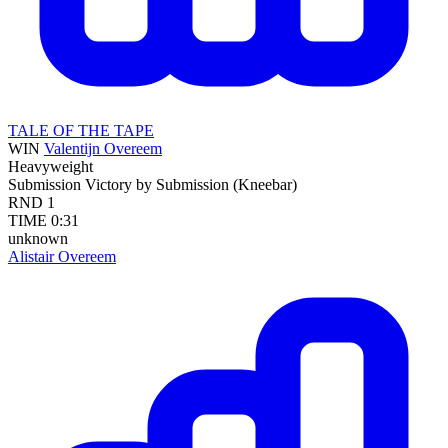
TALE OF THE TAPE
WIN
Valentijn Overeem
Heavyweight
Submission
Victory by Submission (Kneebar)
RND
1
TIME
0:31
unknown
Alistair Overeem