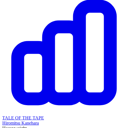
TALE OF THE TAPE
Hiromitsu Kanehara