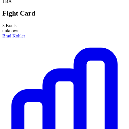
TBA
Fight Card
3 Bouts
unknown
Brad Kohler