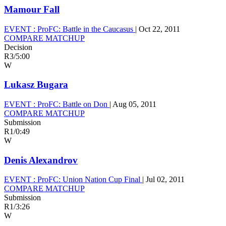
Mamour Fall
EVENT :
ProFC: Battle in the Caucasus
|
Oct 22, 2011
COMPARE MATCHUP
Decision
R3
/
5:00
W
Lukasz Bugara
EVENT :
ProFC: Battle on Don
|
Aug 05, 2011
COMPARE MATCHUP
Submission
R1
/
0:49
W
Denis Alexandrov
EVENT :
ProFC: Union Nation Cup Final
|
Jul 02, 2011
COMPARE MATCHUP
Submission
R1
/
3:26
W