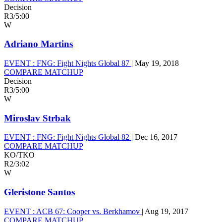
Decision
R3
/
5:00
W
Adriano Martins
EVENT :
FNG: Fight Nights Global 87
|
May 19, 2018
COMPARE MATCHUP
Decision
R3
/
5:00
W
Miroslav Strbak
EVENT :
FNG: Fight Nights Global 82
|
Dec 16, 2017
COMPARE MATCHUP
KO/TKO
R2
/
3:02
W
Gleristone Santos
EVENT :
ACB 67: Cooper vs. Berkhamov
|
Aug 19, 2017
COMPARE MATCHUP