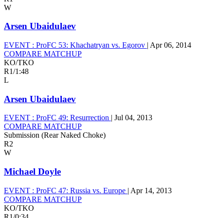
W
Arsen Ubaidulaev
EVENT :
ProFC 53: Khachatryan vs. Egorov
|
Apr 06, 2014
COMPARE MATCHUP
KO/TKO
R1
/
1:48
L
Arsen Ubaidulaev
EVENT :
ProFC 49: Resurrection
|
Jul 04, 2013
COMPARE MATCHUP
Submission (Rear Naked Choke)
R2
W
Michael Doyle
EVENT :
ProFC 47: Russia vs. Europe
|
Apr 14, 2013
COMPARE MATCHUP
KO/TKO
R1
/
0:34