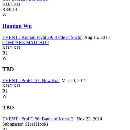
KO/TKO
R3
/
0:13
W
Haotian Wu
EVENT :
Kunlun Fight 29: Battle in Sochi
|
Aug 15, 2015
COMPARE MATCHUP
KO/TKO
R1
W
TBD
EVENT :
ProFC 57: New Era
|
Mar 29, 2015
KO/TKO
R1
W
TBD
EVENT :
ProFC 56: Battle of Kursk 2
|
Nov 22, 2014
Submission (Heel Hook)
R1