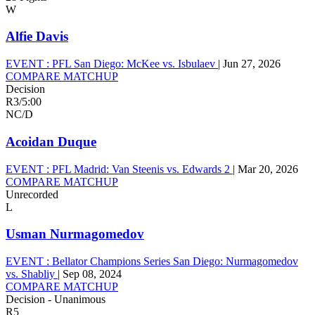
W
Alfie Davis
EVENT :
PFL San Diego: McKee vs. Isbulaev
|
Jun 27, 2026
COMPARE MATCHUP
Decision
R3
/
5:00
NC/D
Acoidan Duque
EVENT :
PFL Madrid: Van Steenis vs. Edwards 2
|
Mar 20, 2026
COMPARE MATCHUP
Unrecorded
L
Usman Nurmagomedov
EVENT :
Bellator Champions Series San Diego: Nurmagomedov
vs. Shabliy
|
Sep 08, 2024
COMPARE MATCHUP
Decision - Unanimous
R5