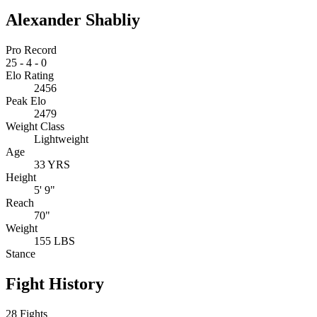
Alexander Shabliy
Pro Record
25
-
4
-
0
Elo Rating
2456
Peak Elo
2479
Weight Class
Lightweight
Age
33 YRS
Height
5' 9"
Reach
70"
Weight
155 LBS
Stance
Fight History
28 Fights