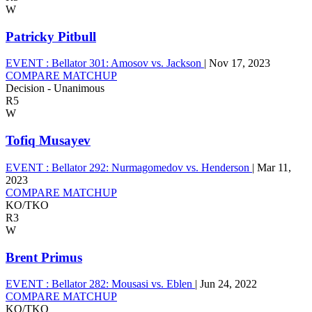
W
Patricky Pitbull
EVENT :
Bellator 301: Amosov vs. Jackson
|
Nov 17, 2023
COMPARE MATCHUP
Decision - Unanimous
R5
W
Tofiq Musayev
EVENT :
Bellator 292: Nurmagomedov vs. Henderson
|
Mar 11,
2023
COMPARE MATCHUP
KO/TKO
R3
W
Brent Primus
EVENT :
Bellator 282: Mousasi vs. Eblen
|
Jun 24, 2022
COMPARE MATCHUP
KO/TKO