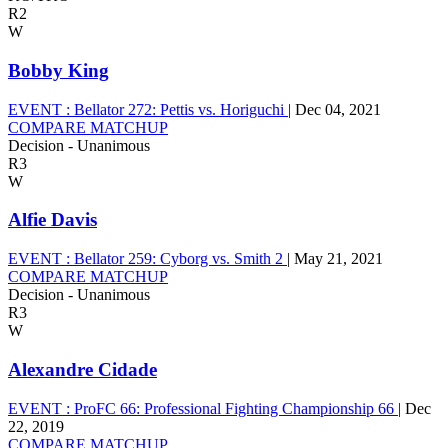
R2
W
Bobby King
EVENT :
Bellator 272: Pettis vs. Horiguchi
|
Dec 04, 2021
COMPARE MATCHUP
Decision - Unanimous
R3
W
Alfie Davis
EVENT :
Bellator 259: Cyborg vs. Smith 2
|
May 21, 2021
COMPARE MATCHUP
Decision - Unanimous
R3
W
Alexandre Cidade
EVENT :
ProFC 66: Professional Fighting Championship 66
|
Dec
22, 2019
COMPARE MATCHUP