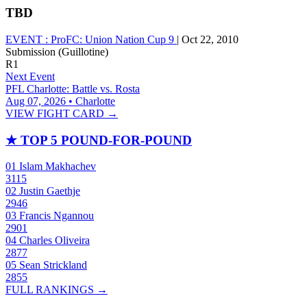
TBD
EVENT :
ProFC: Union Nation Cup 9
|
Oct 22, 2010
Submission (Guillotine)
R1
Next Event
PFL Charlotte: Battle vs. Rosta
Aug 07, 2026 • Charlotte
VIEW FIGHT CARD →
★
TOP 5 POUND-FOR-POUND
01
Islam Makhachev
3115
02
Justin Gaethje
2946
03
Francis Ngannou
2901
04
Charles Oliveira
2877
05
Sean Strickland
2855
FULL RANKINGS →