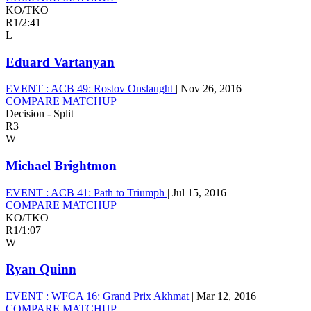
KO/TKO
R1
/
2:41
L
Eduard Vartanyan
EVENT :
ACB 49: Rostov Onslaught
|
Nov 26, 2016
COMPARE MATCHUP
Decision - Split
R3
W
Michael Brightmon
EVENT :
ACB 41: Path to Triumph
|
Jul 15, 2016
COMPARE MATCHUP
KO/TKO
R1
/
1:07
W
Ryan Quinn
EVENT :
WFCA 16: Grand Prix Akhmat
|
Mar 12, 2016
COMPARE MATCHUP