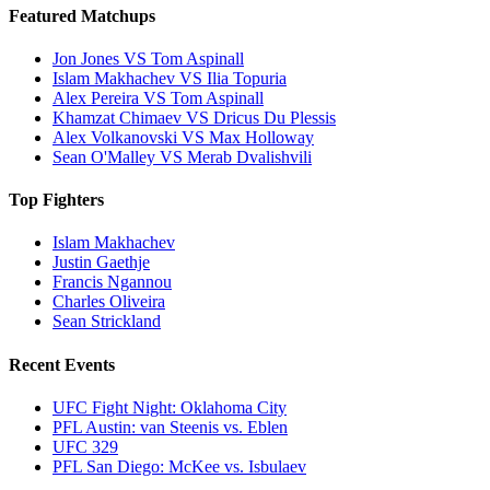
Featured Matchups
Jon Jones VS Tom Aspinall
Islam Makhachev VS Ilia Topuria
Alex Pereira VS Tom Aspinall
Khamzat Chimaev VS Dricus Du Plessis
Alex Volkanovski VS Max Holloway
Sean O'Malley VS Merab Dvalishvili
Top Fighters
Islam Makhachev
Justin Gaethje
Francis Ngannou
Charles Oliveira
Sean Strickland
Recent Events
UFC Fight Night: Oklahoma City
PFL Austin: van Steenis vs. Eblen
UFC 329
PFL San Diego: McKee vs. Isbulaev