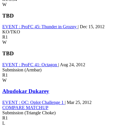
W
TBD
EVENT :
ProFC 45: Thunder in Grozny
|
Dec 15, 2012
KO/TKO
R1
W
TBD
EVENT :
ProFC 41: Octagon
|
Aug 24, 2012
Submission (Armbar)
R1
W
Abudokar Dukarey
EVENT :
OC: Oplot Challenge 1
|
Mar 25, 2012
COMPARE MATCHUP
Submission (Triangle Choke)
R1
L