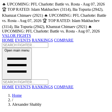
🔥 UPCOMING: PFL Charlotte: Battle vs. Rosta - Aug 07, 2026
🏆 TOP RATED: Islam Makhachev (3114), Ilia Topuria (2942),
Khamzat Chimaev (2921)
🔥 UPCOMING: PFL Charlotte: Battle
vs. Rosta - Aug 07, 2026
🏆 TOP RATED: Islam Makhachev
(3114), Ilia Topuria (2942), Khamzat Chimaev (2921)
🔥
UPCOMING: PFL Charlotte: Battle vs. Rosta - Aug 07, 2026
VALOR FIGHTS
HOME
EVENTS
RANKINGS
COMPARE
Open main menu
HOME
EVENTS
RANKINGS
COMPARE
Home
/
Alexander Shabliy