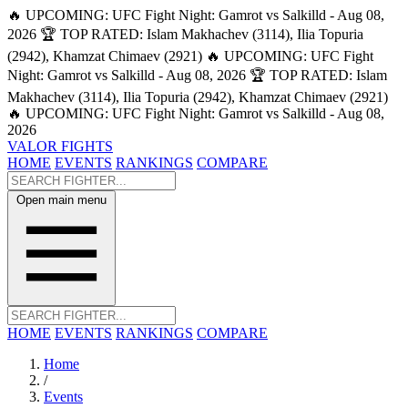
🔥 UPCOMING: UFC Fight Night: Gamrot vs Salkilld - Aug 08,
2026
🏆 TOP RATED: Islam Makhachev (3114), Ilia Topuria
(2942), Khamzat Chimaev (2921)
🔥 UPCOMING: UFC Fight
Night: Gamrot vs Salkilld - Aug 08, 2026
🏆 TOP RATED: Islam
Makhachev (3114), Ilia Topuria (2942), Khamzat Chimaev (2921)
🔥 UPCOMING: UFC Fight Night: Gamrot vs Salkilld - Aug 08,
2026
VALOR FIGHTS
HOME
EVENTS
RANKINGS
COMPARE
Open main menu
HOME
EVENTS
RANKINGS
COMPARE
Home
/
Events