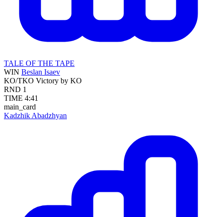
TALE OF THE TAPE
WIN
Beslan Isaev
KO/TKO
Victory by KO
RND
1
TIME
4:41
main_card
Kadzhik Abadzhyan