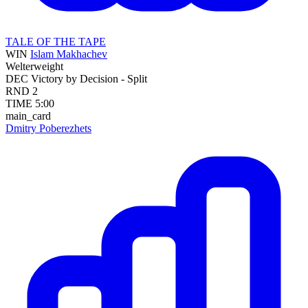
TALE OF THE TAPE
WIN
Islam Makhachev
Welterweight
DEC
Victory by Decision - Split
RND
2
TIME
5:00
main_card
Dmitry Poberezhets