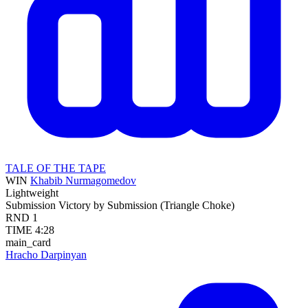
TALE OF THE TAPE
WIN
Khabib Nurmagomedov
Lightweight
Submission
Victory by Submission (Triangle Choke)
RND
1
TIME
4:28
main_card
Hracho Darpinyan