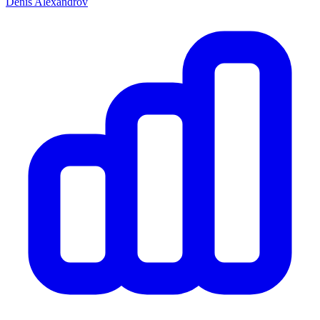
Denis Alexandrov