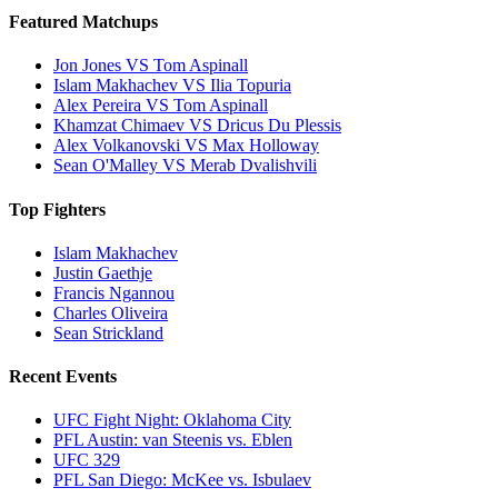
Featured Matchups
Jon Jones VS Tom Aspinall
Islam Makhachev VS Ilia Topuria
Alex Pereira VS Tom Aspinall
Khamzat Chimaev VS Dricus Du Plessis
Alex Volkanovski VS Max Holloway
Sean O'Malley VS Merab Dvalishvili
Top Fighters
Islam Makhachev
Justin Gaethje
Francis Ngannou
Charles Oliveira
Sean Strickland
Recent Events
UFC Fight Night: Oklahoma City
PFL Austin: van Steenis vs. Eblen
UFC 329
PFL San Diego: McKee vs. Isbulaev