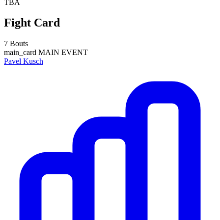
TBA
Fight Card
7 Bouts
main_card
MAIN EVENT
Pavel Kusch