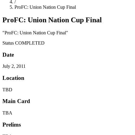
/
ProFC: Union Nation Cup Final
ProFC: Union Nation Cup Final
"ProFC: Union Nation Cup Final"
Status
COMPLETED
Date
July 2, 2011
Location
TBD
Main Card
TBA
Prelims