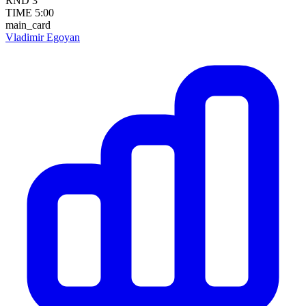
RND
3
TIME
5:00
main_card
Vladimir Egoyan