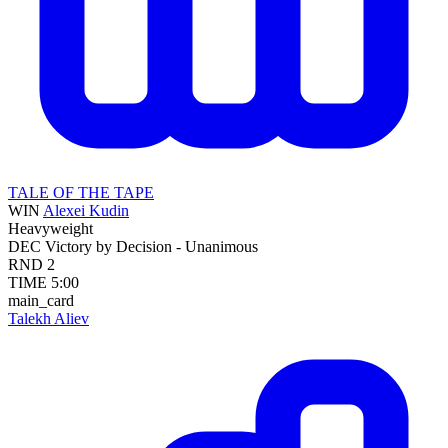
TALE OF THE TAPE
WIN
Alexei Kudin
Heavyweight
DEC
Victory by Decision - Unanimous
RND
2
TIME
5:00
main_card
Talekh Aliev