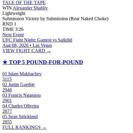
TALE OF THE TAPE
WIN
Alexander Shabliy
Lightweight
Submission
Victory by Submission (Rear Naked Choke)
RND
1
TIME
3:26
Next Event
UFC Fight Night: Gamrot vs Salkilld
Aug 08, 2026 • Las Vegas
VIEW FIGHT CARD →
★
TOP 5 POUND-FOR-POUND
01
Islam Makhachev
3115
02
Justin Gaethje
2946
03
Francis Ngannou
2901
04
Charles Oliveira
2877
05
Sean Strickland
2855
FULL RANKINGS →