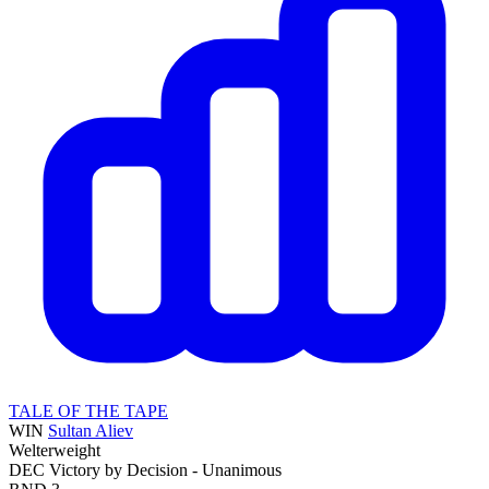
TALE OF THE TAPE
WIN
Sultan Aliev
Welterweight
DEC
Victory by Decision - Unanimous