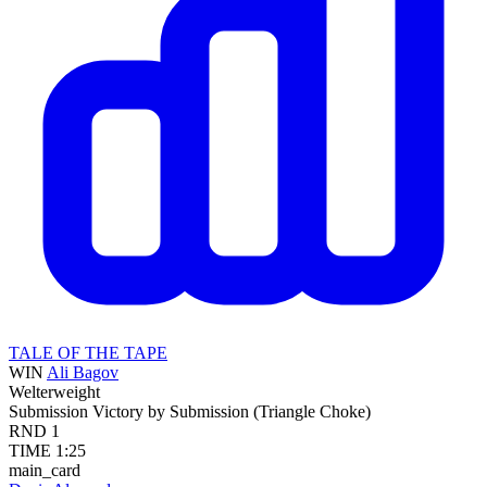
TALE OF THE TAPE
WIN
Ali Bagov
Welterweight
Submission
Victory by Submission (Triangle Choke)
RND
1
TIME
1:25
main_card