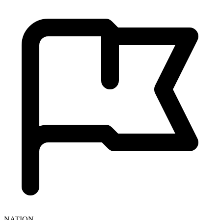
NATION