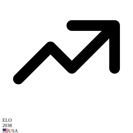
ELO
2038
USA