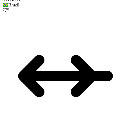
Brazil
77"