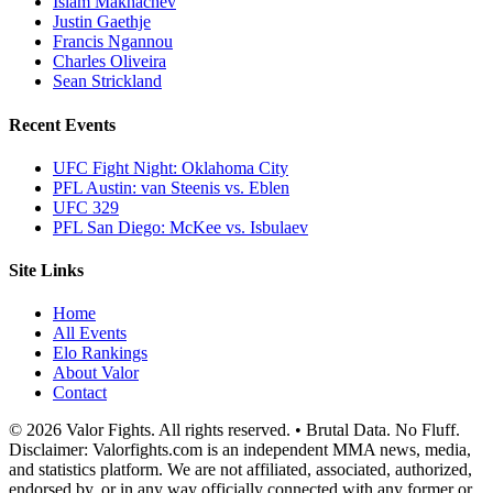
Islam Makhachev
Justin Gaethje
Francis Ngannou
Charles Oliveira
Sean Strickland
Recent Events
UFC Fight Night: Oklahoma City
PFL Austin: van Steenis vs. Eblen
UFC 329
PFL San Diego: McKee vs. Isbulaev
Site Links
Home
All Events
Elo Rankings
About Valor
Contact
© 2026 Valor Fights. All rights reserved. • Brutal Data. No Fluff.
Disclaimer: Valorfights.com is an independent MMA news, media,
and statistics platform. We are not affiliated, associated, authorized,
endorsed by, or in any way officially connected with any former or