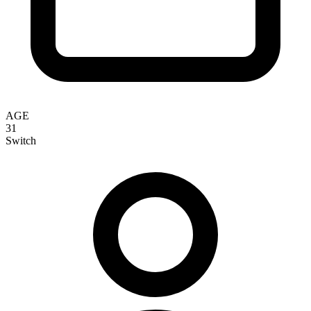
AGE
31
Switch