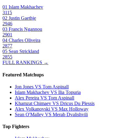
01
Islam Makhachev
3115
02
Justin Gaethje
2946
03
Francis Ngannou
2901
04
Charles Oliveira
2877
05
Sean Strickland
2855
FULL RANKINGS →
Featured Matchups
Jon Jones VS Tom Aspinall
Islam Makhachev VS Ilia Topuria
Alex Pereira VS Tom Aspinall
Khamzat Chimaev VS Dricus Du Plessis
Alex Volkanovski VS Max Holloway
Sean O'Malley VS Merab Dvalishvili
Top Fighters