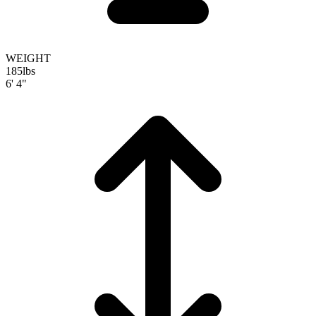
WEIGHT
185
lbs
6' 4"