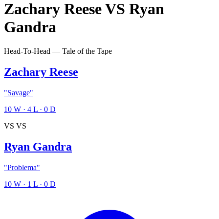
Zachary Reese
VS
Ryan
Gandra
Head-To-Head — Tale of the Tape
Zachary Reese
"Savage"
10
W
·
4
L
·
0
D
VS
VS
Ryan Gandra
"Problema"
10
W
·
1
L
·
0
D