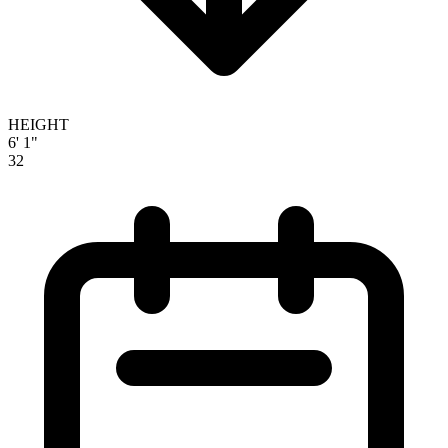
HEIGHT
6' 1"
32