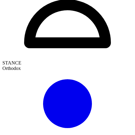
STANCE
Orthodox