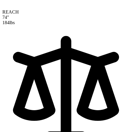
REACH
74"
184
lbs