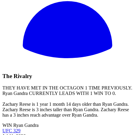
The Rivalry
THEY HAVE MET IN THE OCTAGON 1 TIME PREVIOUSLY.
Ryan Gandra
CURRENTLY LEADS WITH 1 WIN TO 0.
Zachary Reese is 1 year 1 month 14 days older than Ryan Gandra.
Zachary Reese is 3 inches taller than Ryan Gandra. Zachary Reese
has a 3 inches reach advantage over Ryan Gandra.
WIN
Ryan Gandra
UFC 329