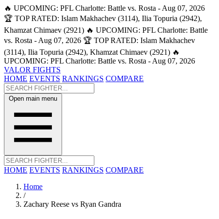
🔥 UPCOMING: PFL Charlotte: Battle vs. Rosta - Aug 07, 2026
🏆 TOP RATED: Islam Makhachev (3114), Ilia Topuria (2942),
Khamzat Chimaev (2921)
🔥 UPCOMING: PFL Charlotte: Battle
vs. Rosta - Aug 07, 2026
🏆 TOP RATED: Islam Makhachev
(3114), Ilia Topuria (2942), Khamzat Chimaev (2921)
🔥
UPCOMING: PFL Charlotte: Battle vs. Rosta - Aug 07, 2026
VALOR FIGHTS
HOME
EVENTS
RANKINGS
COMPARE
Open main menu
HOME
EVENTS
RANKINGS
COMPARE
Home
/
Zachary Reese vs Ryan Gandra