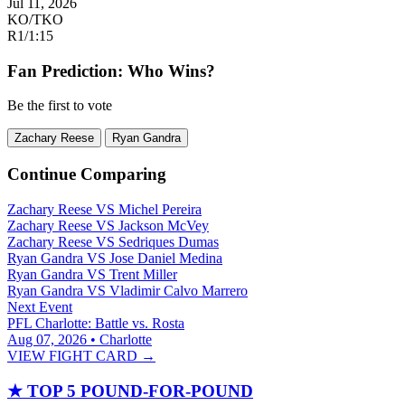
Jul 11, 2026
KO/TKO
R1
/
1:15
Fan Prediction: Who Wins?
Be the first to vote
Zachary Reese
Ryan Gandra
Continue Comparing
Zachary Reese
VS
Michel Pereira
Zachary Reese
VS
Jackson McVey
Zachary Reese
VS
Sedriques Dumas
Ryan Gandra
VS
Jose Daniel Medina
Ryan Gandra
VS
Trent Miller
Ryan Gandra
VS
Vladimir Calvo Marrero
Next Event
PFL Charlotte: Battle vs. Rosta
Aug 07, 2026 • Charlotte
VIEW FIGHT CARD →
★
TOP 5 POUND-FOR-POUND