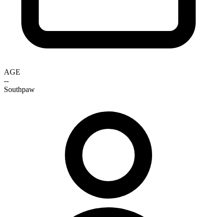
AGE
--
Southpaw