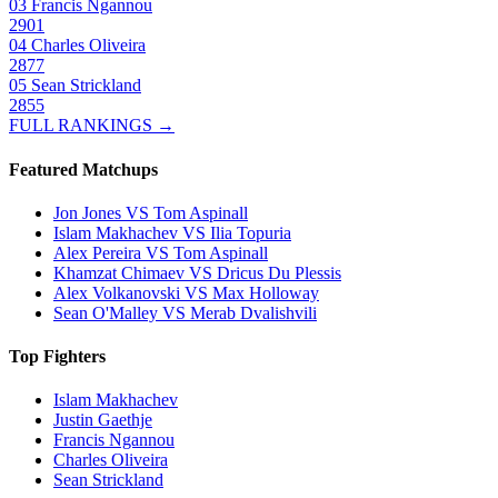
03
Francis Ngannou
2901
04
Charles Oliveira
2877
05
Sean Strickland
2855
FULL RANKINGS →
Featured Matchups
Jon Jones VS Tom Aspinall
Islam Makhachev VS Ilia Topuria
Alex Pereira VS Tom Aspinall
Khamzat Chimaev VS Dricus Du Plessis
Alex Volkanovski VS Max Holloway
Sean O'Malley VS Merab Dvalishvili
Top Fighters
Islam Makhachev
Justin Gaethje
Francis Ngannou
Charles Oliveira
Sean Strickland