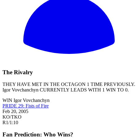
The Rivalry
THEY HAVE MET IN THE OCTAGON 1 TIME PREVIOUSLY.
Igor Vovchanchyn
CURRENTLY LEADS WITH 1 WIN TO 0.
WIN
Igor Vovchanchyn
PRIDE 29: Fists of Fire
Feb 20, 2005
KO/TKO
R1
/
1:10
Fan Prediction: Who Wins?