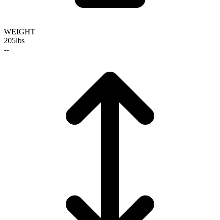
WEIGHT
205
lbs
--