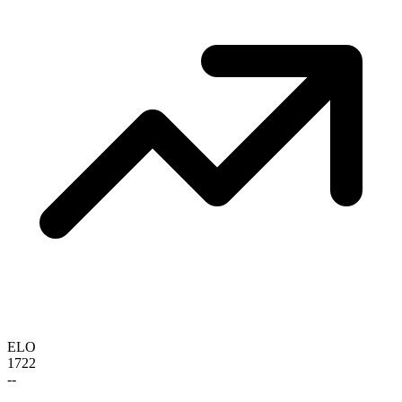
ELO
1722
--