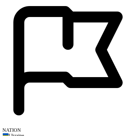
NATION
Ukraine