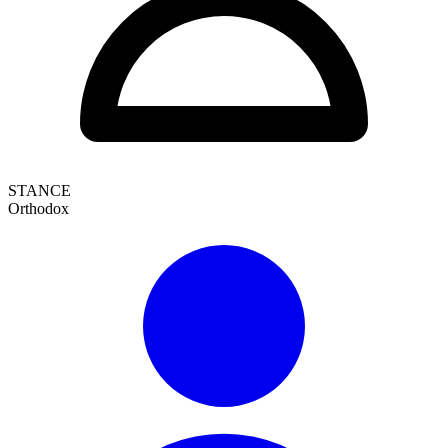
STANCE
Orthodox