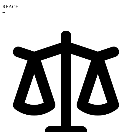
REACH
--
--