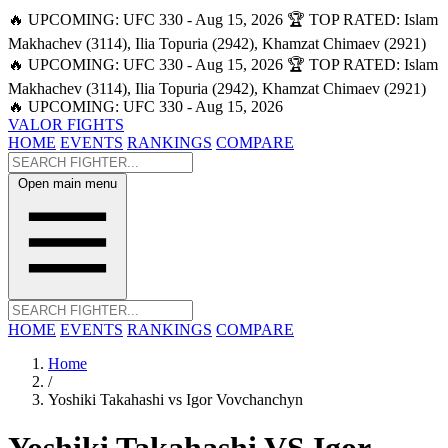
🔥 UPCOMING: UFC 330 - Aug 15, 2026
🏆 TOP RATED: Islam
Makhachev (3114), Ilia Topuria (2942), Khamzat Chimaev (2921)
🔥 UPCOMING: UFC 330 - Aug 15, 2026
🏆 TOP RATED: Islam
Makhachev (3114), Ilia Topuria (2942), Khamzat Chimaev (2921)
🔥 UPCOMING: UFC 330 - Aug 15, 2026
VALOR FIGHTS
HOME
EVENTS
RANKINGS
COMPARE
Open main menu
HOME
EVENTS
RANKINGS
COMPARE
Home
/
Yoshiki Takahashi vs Igor Vovchanchyn