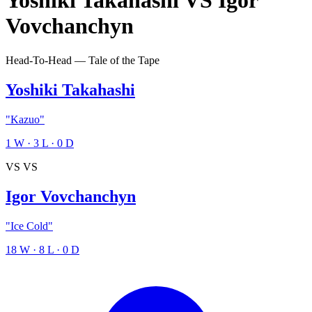
Yoshiki Takahashi
VS
Igor
Vovchanchyn
Head-To-Head — Tale of the Tape
Yoshiki Takahashi
"Kazuo"
1
W
·
3
L
·
0
D
VS
VS
Igor Vovchanchyn
"Ice Cold"
18
W
·
8
L
·
0
D