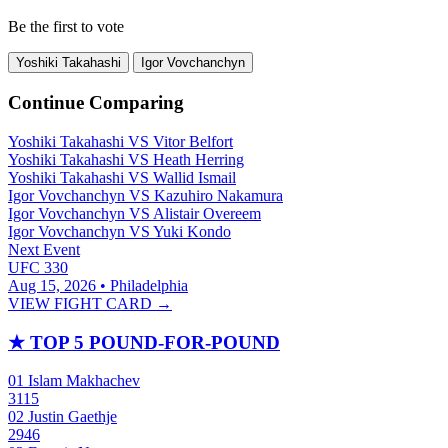
Be the first to vote
Yoshiki Takahashi
Igor Vovchanchyn
Continue Comparing
Yoshiki Takahashi
VS
Vitor Belfort
Yoshiki Takahashi
VS
Heath Herring
Yoshiki Takahashi
VS
Wallid Ismail
Igor Vovchanchyn
VS
Kazuhiro Nakamura
Igor Vovchanchyn
VS
Alistair Overeem
Igor Vovchanchyn
VS
Yuki Kondo
Next Event
UFC 330
Aug 15, 2026 • Philadelphia
VIEW FIGHT CARD →
★
TOP 5 POUND-FOR-POUND
01
Islam Makhachev
3115
02
Justin Gaethje
2946