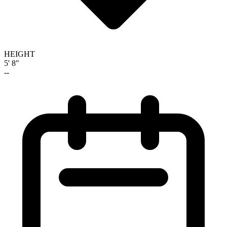
HEIGHT
5' 8"
--