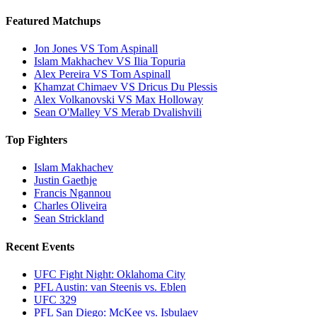
Featured Matchups
Jon Jones VS Tom Aspinall
Islam Makhachev VS Ilia Topuria
Alex Pereira VS Tom Aspinall
Khamzat Chimaev VS Dricus Du Plessis
Alex Volkanovski VS Max Holloway
Sean O'Malley VS Merab Dvalishvili
Top Fighters
Islam Makhachev
Justin Gaethje
Francis Ngannou
Charles Oliveira
Sean Strickland
Recent Events
UFC Fight Night: Oklahoma City
PFL Austin: van Steenis vs. Eblen
UFC 329
PFL San Diego: McKee vs. Isbulaev