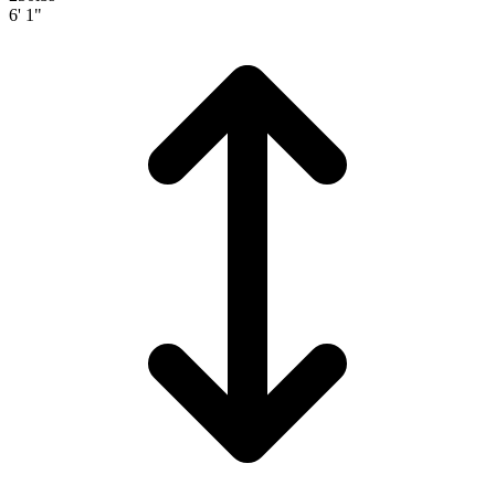
6' 1"