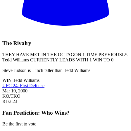
The Rivalry
THEY HAVE MET IN THE OCTAGON 1 TIME PREVIOUSLY.
Tedd Williams
CURRENTLY LEADS WITH 1 WIN TO 0.
Steve Judson is 1 inch taller than Tedd Williams.
WIN
Tedd Williams
UFC 24: First Defense
Mar 10, 2000
KO/TKO
R1
/
3:23
Fan Prediction: Who Wins?
Be the first to vote