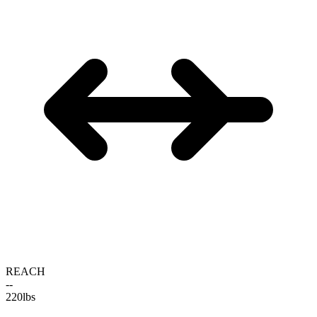
REACH
--
220
lbs