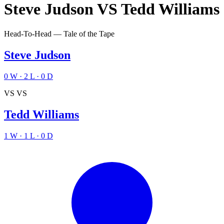
Steve Judson
VS
Tedd Williams
Head-To-Head — Tale of the Tape
Steve Judson
0
W
·
2
L
·
0
D
VS
VS
Tedd Williams
1
W
·
1
L
·
0
D