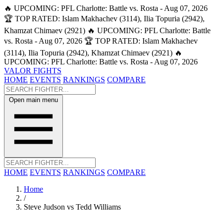
🔥 UPCOMING: PFL Charlotte: Battle vs. Rosta - Aug 07, 2026
🏆 TOP RATED: Islam Makhachev (3114), Ilia Topuria (2942),
Khamzat Chimaev (2921)
🔥 UPCOMING: PFL Charlotte: Battle
vs. Rosta - Aug 07, 2026
🏆 TOP RATED: Islam Makhachev
(3114), Ilia Topuria (2942), Khamzat Chimaev (2921)
🔥
UPCOMING: PFL Charlotte: Battle vs. Rosta - Aug 07, 2026
VALOR FIGHTS
HOME
EVENTS
RANKINGS
COMPARE
Open main menu
HOME
EVENTS
RANKINGS
COMPARE
Home
/
Steve Judson vs Tedd Williams