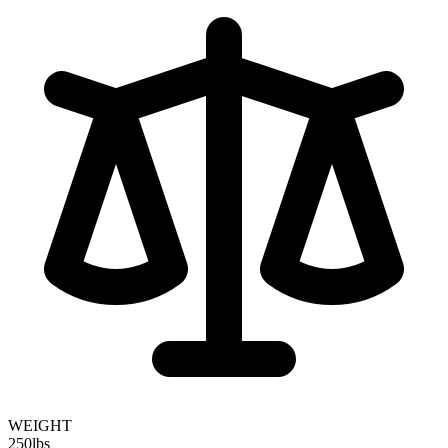
WEIGHT
250
lbs