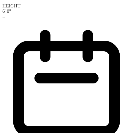
HEIGHT
6' 0"
--