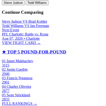
Steve Judson
Tedd Williams
Continue Comparing
Steve Judson
VS
Brad Kohler
Tedd Williams
VS
Ian Freeman
Next Event
PFL Charlotte: Battle vs. Rosta
Aug 07, 2026 • Charlotte
VIEW FIGHT CARD →
★
TOP 5 POUND-FOR-POUND
01
Islam Makhachev
3115
02
Justin Gaethje
2946
03
Francis Ngannou
2901
04
Charles Oliveira
2877
05
Sean Strickland
2855
FULL RANKINGS →