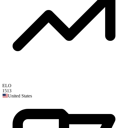
ELO
1513
United States