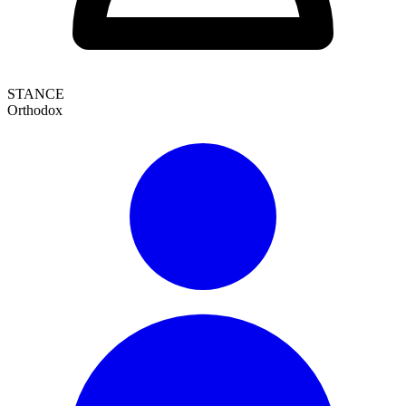
STANCE
Orthodox