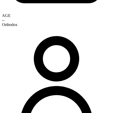
AGE
--
Orthodox