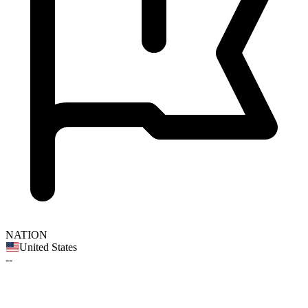
NATION
United States
--