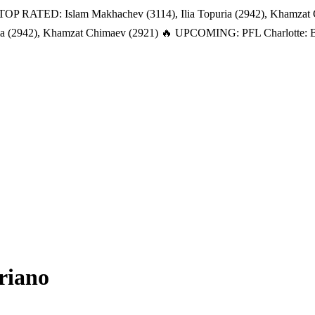
TOP RATED: Islam Makhachev (3114), Ilia Topuria (2942), Khamzat
a (2942), Khamzat Chimaev (2921)
🔥 UPCOMING: PFL Charlotte: Bat
riano