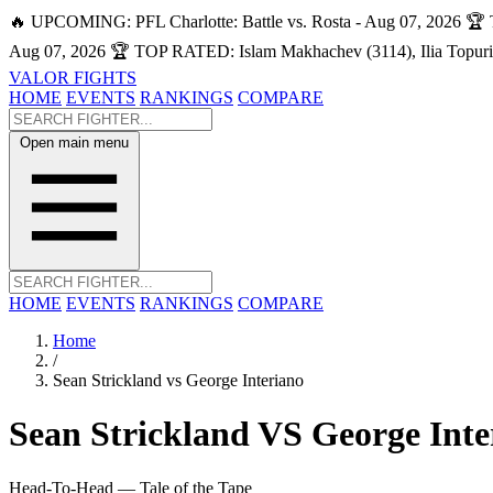
🔥 UPCOMING: PFL Charlotte: Battle vs. Rosta - Aug 07, 2026
🏆 
Aug 07, 2026
🏆 TOP RATED: Islam Makhachev (3114), Ilia Topuri
VALOR FIGHTS
HOME
EVENTS
RANKINGS
COMPARE
Open main menu
HOME
EVENTS
RANKINGS
COMPARE
Home
/
Sean Strickland vs George Interiano
Sean Strickland
VS
George Inte
Head-To-Head — Tale of the Tape