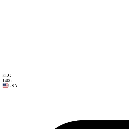
ELO
1406
USA