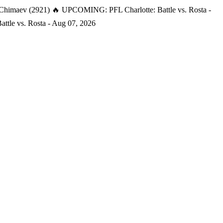
 Chimaev (2921)
🔥 UPCOMING: PFL Charlotte: Battle vs. Rosta -
tle vs. Rosta - Aug 07, 2026