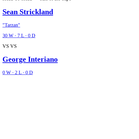
Sean Strickland
"Tarzan"
30
W
·
7
L
·
0
D
VS
VS
George Interiano
0
W
·
2
L
·
0
D