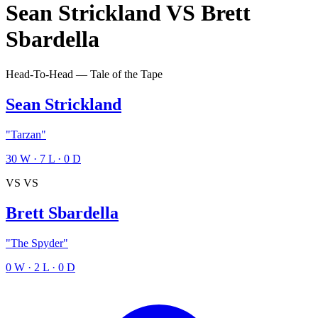
Sean Strickland
VS
Brett
Sbardella
Head-To-Head — Tale of the Tape
Sean Strickland
"Tarzan"
30
W
·
7
L
·
0
D
VS
VS
Brett Sbardella
"The Spyder"
0
W
·
2
L
·
0
D