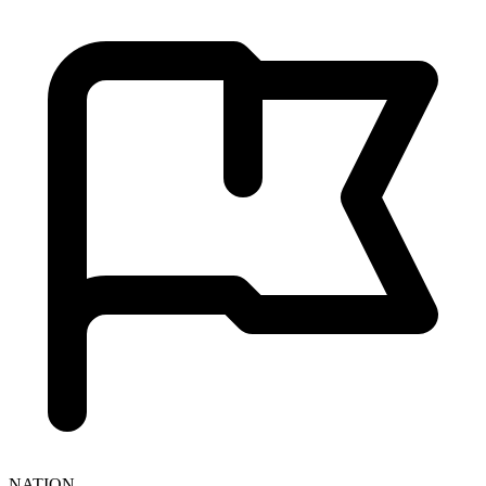
NATION