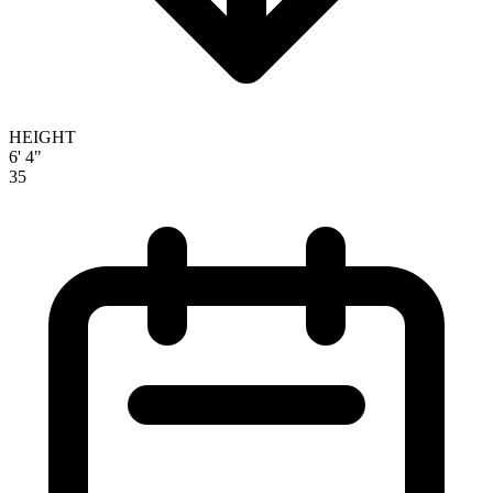
HEIGHT
6' 4"
35