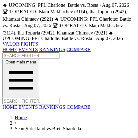
🔥 UPCOMING: PFL Charlotte: Battle vs. Rosta - Aug 07, 2026
🏆 TOP RATED: Islam Makhachev (3114), Ilia Topuria (2942),
Khamzat Chimaev (2921)
🔥 UPCOMING: PFL Charlotte: Battle
vs. Rosta - Aug 07, 2026
🏆 TOP RATED: Islam Makhachev
(3114), Ilia Topuria (2942), Khamzat Chimaev (2921)
🔥
UPCOMING: PFL Charlotte: Battle vs. Rosta - Aug 07, 2026
VALOR FIGHTS
HOME
EVENTS
RANKINGS
COMPARE
Open main menu
HOME
EVENTS
RANKINGS
COMPARE
Home
/
Sean Strickland vs Brett Sbardella