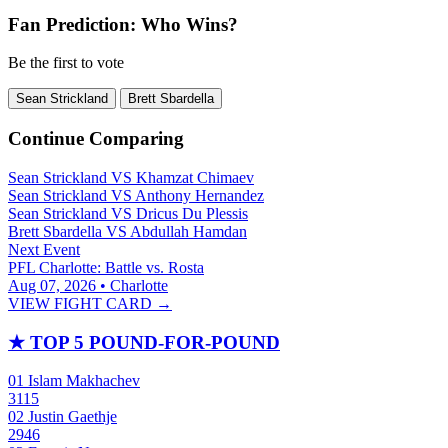
Fan Prediction: Who Wins?
Be the first to vote
Sean Strickland
Brett Sbardella
Continue Comparing
Sean Strickland
VS
Khamzat Chimaev
Sean Strickland
VS
Anthony Hernandez
Sean Strickland
VS
Dricus Du Plessis
Brett Sbardella
VS
Abdullah Hamdan
Next Event
PFL Charlotte: Battle vs. Rosta
Aug 07, 2026 • Charlotte
VIEW FIGHT CARD →
★
TOP 5 POUND-FOR-POUND
01
Islam Makhachev
3115
02
Justin Gaethje
2946