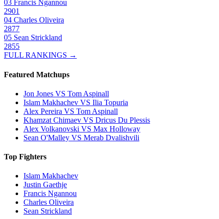
03
Francis Ngannou
2901
04
Charles Oliveira
2877
05
Sean Strickland
2855
FULL RANKINGS →
Featured Matchups
Jon Jones VS Tom Aspinall
Islam Makhachev VS Ilia Topuria
Alex Pereira VS Tom Aspinall
Khamzat Chimaev VS Dricus Du Plessis
Alex Volkanovski VS Max Holloway
Sean O'Malley VS Merab Dvalishvili
Top Fighters
Islam Makhachev
Justin Gaethje
Francis Ngannou
Charles Oliveira
Sean Strickland