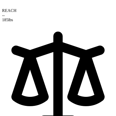
REACH
--
185
lbs