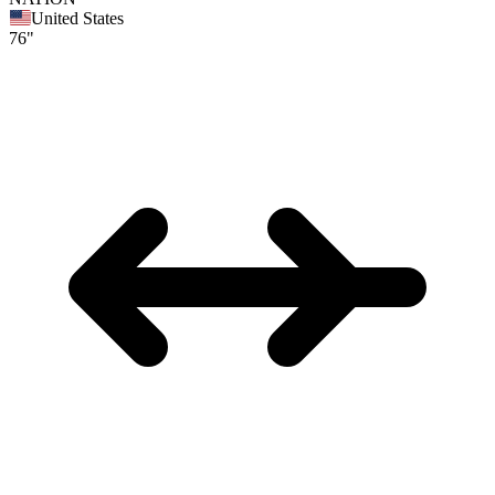
United States
76"