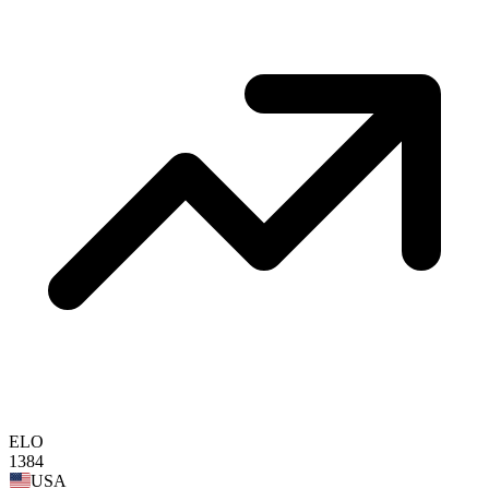
ELO
1384
USA