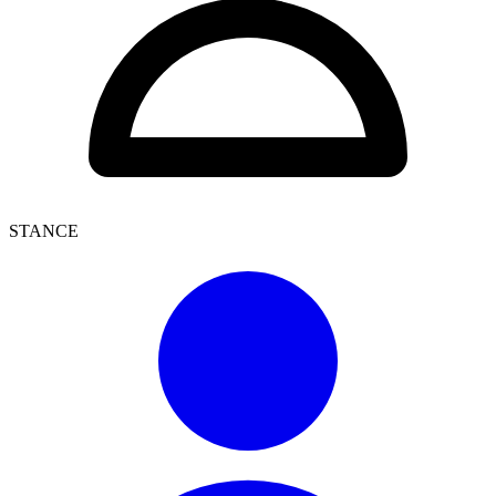
STANCE