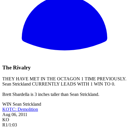
The Rivalry
THEY HAVE MET IN THE OCTAGON 1 TIME PREVIOUSLY.
Sean Strickland
CURRENTLY LEADS WITH 1 WIN TO 0.
Brett Sbardella is 3 inches taller than Sean Strickland.
WIN
Sean Strickland
KOTC: Demolition
Aug 06, 2011
KO
R1
/
1:03