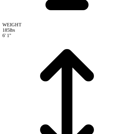
WEIGHT
185
lbs
6' 1"