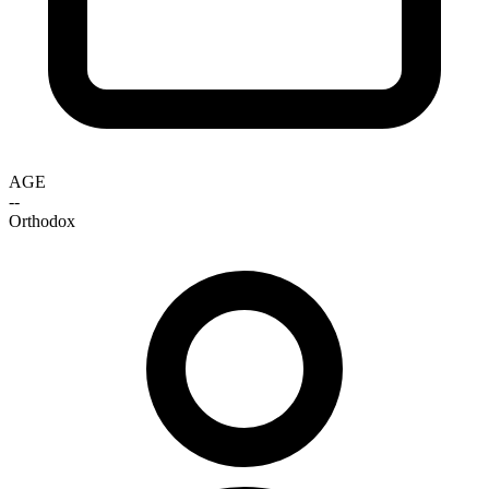
AGE
--
Orthodox