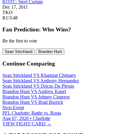
KOTC: Steel Curtain
Dec 17, 2011
TKO
R1
/
3:48
Fan Prediction: Who Wins?
Be the first to vote
Sean Strickland
Brandon Hunt
Continue Comparing
Sean Strickland
VS
Khamzat Chimaev
Sean Strickland
VS
Anthony Hernandez
Sean Strickland
VS
Dricus Du Plessis
Brandon Hunt
VS
Andrew Kapel
Brandon Hunt
VS
Johnny Cisneros
Brandon Hunt
VS
Brad Burrick
Next Event
PFL Charlotte: Battle vs. Rosta
Aug 07, 2026 • Charlotte
VIEW FIGHT CARD →