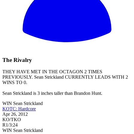
The Rivalry
THEY HAVE MET IN THE OCTAGON 2 TIMES
PREVIOUSLY.
Sean Strickland
CURRENTLY LEADS WITH 2
WINS TO 0.
Sean Strickland is 3 inches taller than Brandon Hunt.
WIN
Sean Strickland
KOTC: Hardcore
Apr 26, 2012
KO/TKO
R1
/
3:24
WIN
Sean Strickland