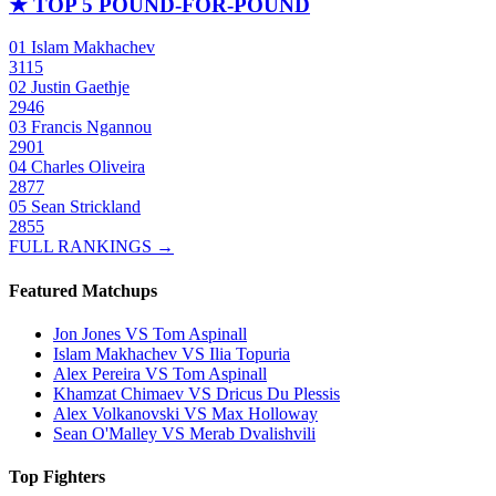
★
TOP 5 POUND-FOR-POUND
01
Islam Makhachev
3115
02
Justin Gaethje
2946
03
Francis Ngannou
2901
04
Charles Oliveira
2877
05
Sean Strickland
2855
FULL RANKINGS →
Featured Matchups
Jon Jones VS Tom Aspinall
Islam Makhachev VS Ilia Topuria
Alex Pereira VS Tom Aspinall
Khamzat Chimaev VS Dricus Du Plessis
Alex Volkanovski VS Max Holloway
Sean O'Malley VS Merab Dvalishvili
Top Fighters