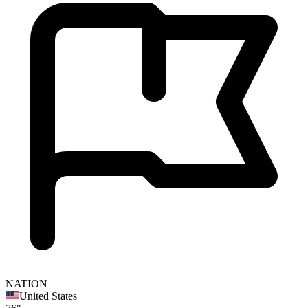
NATION
United States