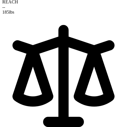
REACH
--
185
lbs