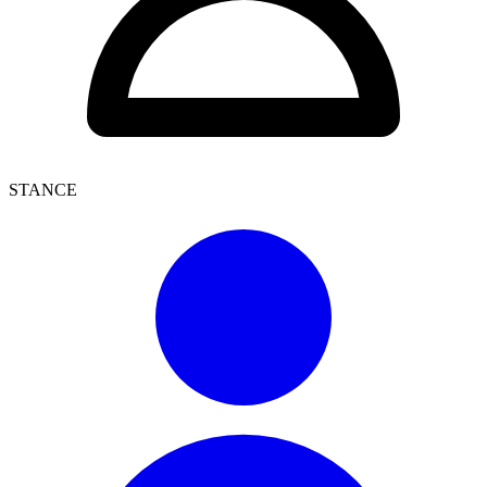
STANCE