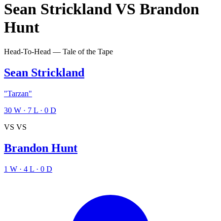
Sean Strickland
VS
Brandon
Hunt
Head-To-Head — Tale of the Tape
Sean Strickland
"Tarzan"
30
W
·
7
L
·
0
D
VS
VS
Brandon Hunt
1
W
·
4
L
·
0
D