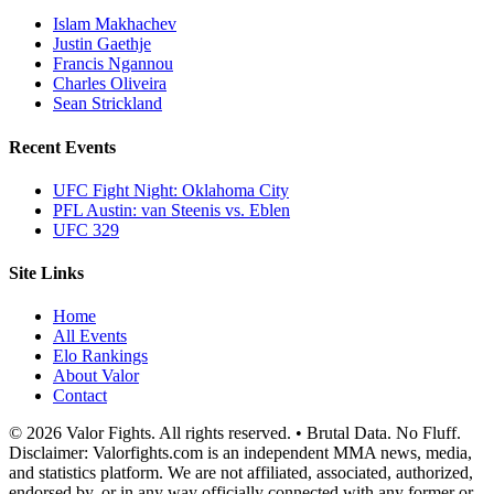
Islam Makhachev
Justin Gaethje
Francis Ngannou
Charles Oliveira
Sean Strickland
Recent Events
UFC Fight Night: Oklahoma City
PFL Austin: van Steenis vs. Eblen
UFC 329
Site Links
Home
All Events
Elo Rankings
About Valor
Contact
© 2026 Valor Fights. All rights reserved. • Brutal Data. No Fluff.
Disclaimer: Valorfights.com is an independent MMA news, media,
and statistics platform. We are not affiliated, associated, authorized,
endorsed by, or in any way officially connected with any former or