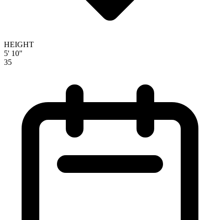
HEIGHT
5' 10"
35