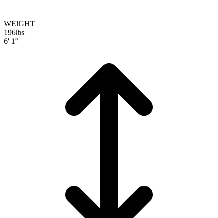
WEIGHT
196
lbs
6' 1"