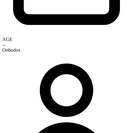
AGE
--
Orthodox