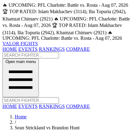
🔥 UPCOMING: PFL Charlotte: Battle vs. Rosta - Aug 07, 2026
🏆 TOP RATED: Islam Makhachev (3114), Ilia Topuria (2942),
Khamzat Chimaev (2921)
🔥 UPCOMING: PFL Charlotte: Battle
vs. Rosta - Aug 07, 2026
🏆 TOP RATED: Islam Makhachev
(3114), Ilia Topuria (2942), Khamzat Chimaev (2921)
🔥
UPCOMING: PFL Charlotte: Battle vs. Rosta - Aug 07, 2026
VALOR FIGHTS
HOME
EVENTS
RANKINGS
COMPARE
Open main menu
HOME
EVENTS
RANKINGS
COMPARE
Home
/
Sean Strickland vs Brandon Hunt