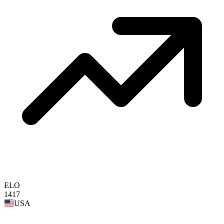
ELO
1417
USA