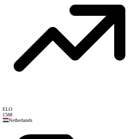
ELO
1588
Netherlands