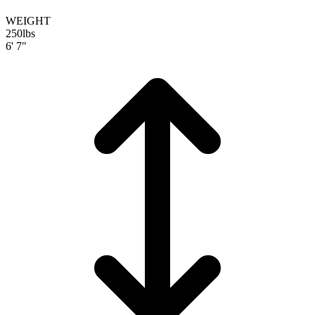
WEIGHT
250
lbs
6' 7"