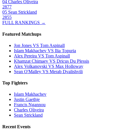
04
Charles Oliveira
2877
05
Sean Strickland
2855
FULL RANKINGS →
Featured Matchups
Jon Jones VS Tom Aspinall
Islam Makhachev VS Ilia Topuria
Alex Pereira VS Tom Aspinall
Khamzat Chimaev VS Dricus Du Plessis
Alex Volkanovski VS Max Holloway
Sean O'Malley VS Merab Dvalishvili
Top Fighters
Islam Makhachev
Justin Gaethje
Francis Ngannou
Charles Oliveira
Sean Strickland
Recent Events