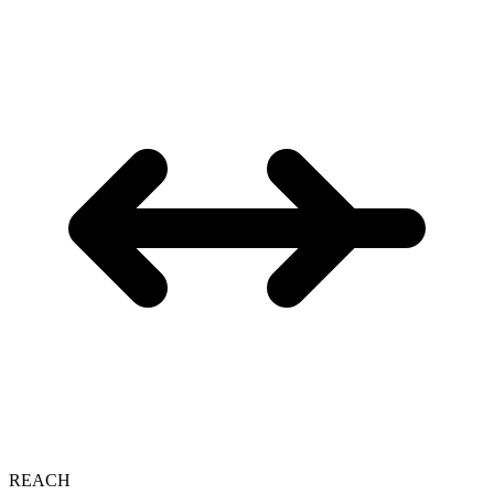
REACH