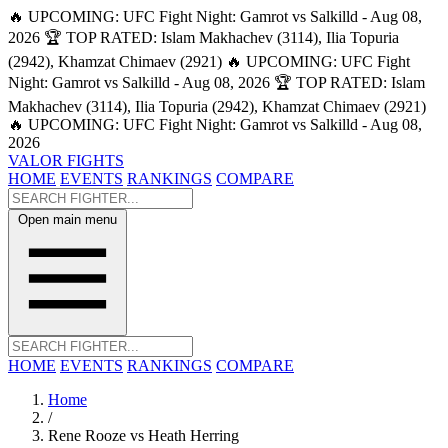
🔥 UPCOMING: UFC Fight Night: Gamrot vs Salkilld - Aug 08,
2026
🏆 TOP RATED: Islam Makhachev (3114), Ilia Topuria
(2942), Khamzat Chimaev (2921)
🔥 UPCOMING: UFC Fight
Night: Gamrot vs Salkilld - Aug 08, 2026
🏆 TOP RATED: Islam
Makhachev (3114), Ilia Topuria (2942), Khamzat Chimaev (2921)
🔥 UPCOMING: UFC Fight Night: Gamrot vs Salkilld - Aug 08,
2026
VALOR FIGHTS
HOME
EVENTS
RANKINGS
COMPARE
Open main menu
HOME
EVENTS
RANKINGS
COMPARE
Home
/
Rene Rooze vs Heath Herring