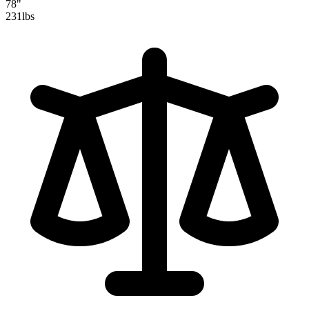
78"
231
lbs