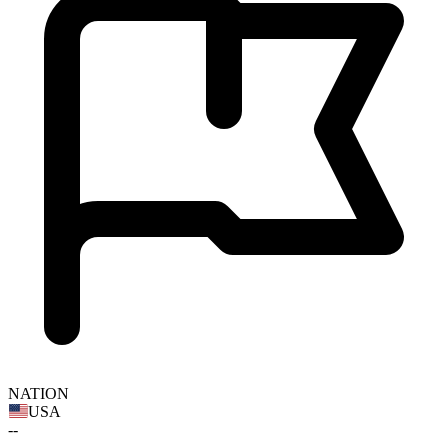
NATION
USA
--