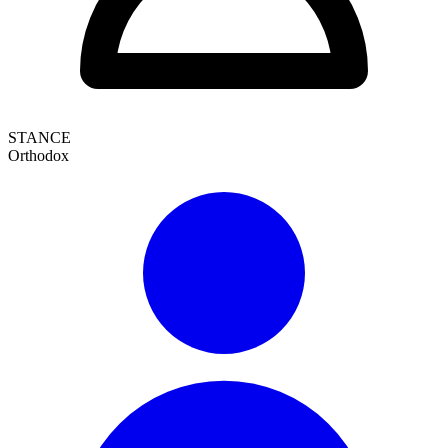
STANCE
Orthodox