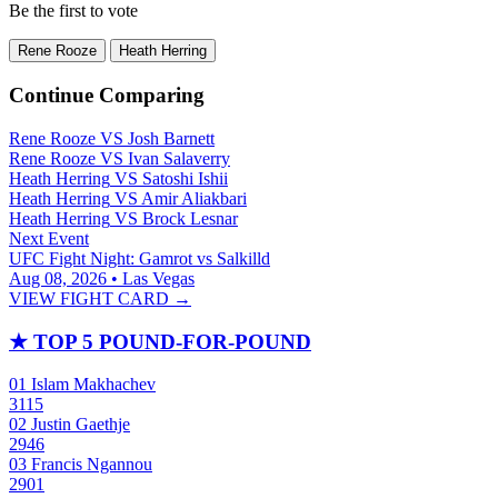
Be the first to vote
Rene Rooze
Heath Herring
Continue Comparing
Rene Rooze
VS
Josh Barnett
Rene Rooze
VS
Ivan Salaverry
Heath Herring
VS
Satoshi Ishii
Heath Herring
VS
Amir Aliakbari
Heath Herring
VS
Brock Lesnar
Next Event
UFC Fight Night: Gamrot vs Salkilld
Aug 08, 2026 • Las Vegas
VIEW FIGHT CARD →
★
TOP 5 POUND-FOR-POUND
01
Islam Makhachev
3115
02
Justin Gaethje
2946
03
Francis Ngannou
2901