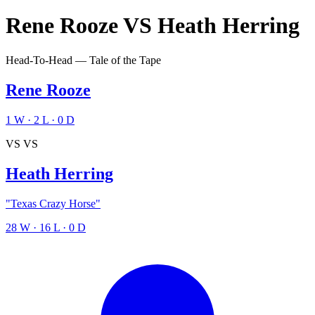
Rene Rooze
VS
Heath Herring
Head-To-Head — Tale of the Tape
Rene Rooze
1
W
·
2
L
·
0
D
VS
VS
Heath Herring
"Texas Crazy Horse"
28
W
·
16
L
·
0
D