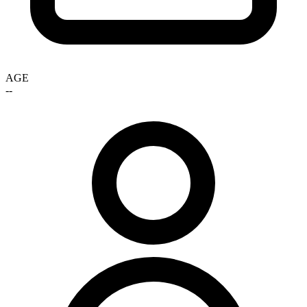
AGE
--