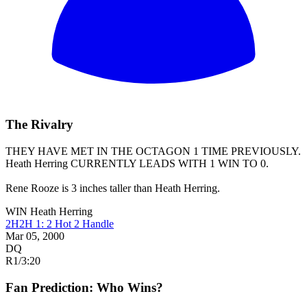
The Rivalry
THEY HAVE MET IN THE OCTAGON 1 TIME PREVIOUSLY.
Heath Herring
CURRENTLY LEADS WITH 1 WIN TO 0.
Rene Rooze is 3 inches taller than Heath Herring.
WIN
Heath Herring
2H2H 1: 2 Hot 2 Handle
Mar 05, 2000
DQ
R1
/
3:20
Fan Prediction: Who Wins?