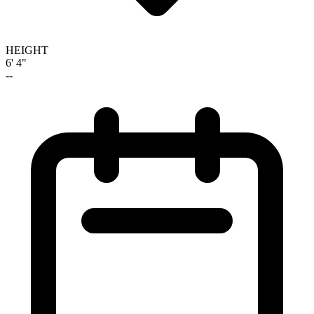
HEIGHT
6' 4"
--