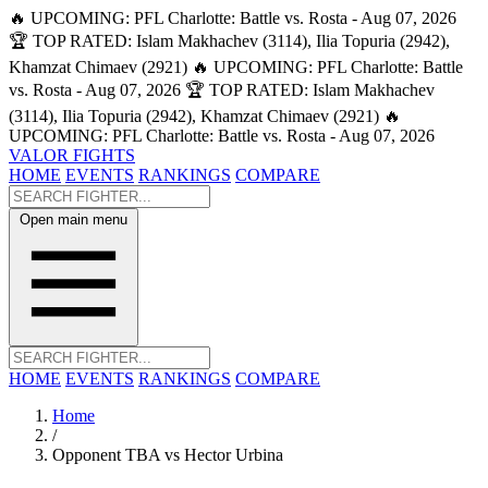
🔥 UPCOMING: PFL Charlotte: Battle vs. Rosta - Aug 07, 2026
🏆 TOP RATED: Islam Makhachev (3114), Ilia Topuria (2942),
Khamzat Chimaev (2921)
🔥 UPCOMING: PFL Charlotte: Battle
vs. Rosta - Aug 07, 2026
🏆 TOP RATED: Islam Makhachev
(3114), Ilia Topuria (2942), Khamzat Chimaev (2921)
🔥
UPCOMING: PFL Charlotte: Battle vs. Rosta - Aug 07, 2026
VALOR FIGHTS
HOME
EVENTS
RANKINGS
COMPARE
Open main menu
HOME
EVENTS
RANKINGS
COMPARE
Home
/
Opponent TBA vs Hector Urbina