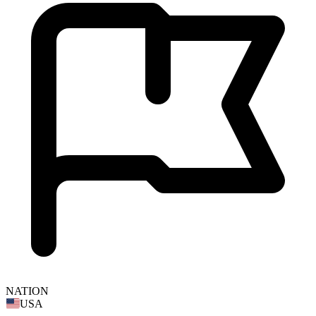
NATION
USA