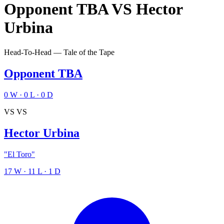
Opponent TBA
VS
Hector
Urbina
Head-To-Head — Tale of the Tape
Opponent TBA
0
W
·
0
L
·
0
D
VS
VS
Hector Urbina
"El Toro"
17
W
·
11
L
·
1
D