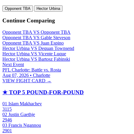
Opponent TBA
Hector Urbina
Continue Comparing
Opponent TBA
VS
Opponent TBA
Opponent TBA
VS
Gable Steveson
Opponent TBA
VS
Juan Espino
Hector Urbina
VS
Dequan Townsend
Hector Urbina
VS
Vicente Luque
Hector Urbina
VS
Bartosz Fabinski
Next Event
PFL Charlotte: Battle vs. Rosta
Aug 07, 2026 • Charlotte
VIEW FIGHT CARD →
★
TOP 5 POUND-FOR-POUND
01
Islam Makhachev
3115
02
Justin Gaethje
2946
03
Francis Ngannou
2901