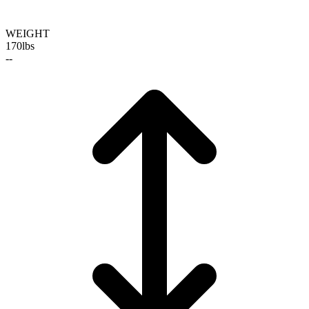
WEIGHT
170
lbs
--