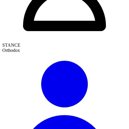
STANCE
Orthodox