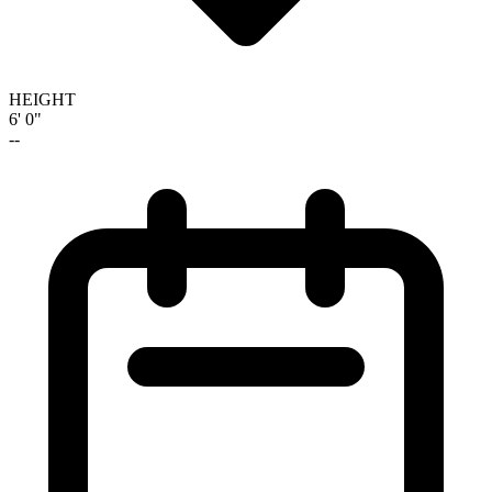
HEIGHT
6' 0"
--