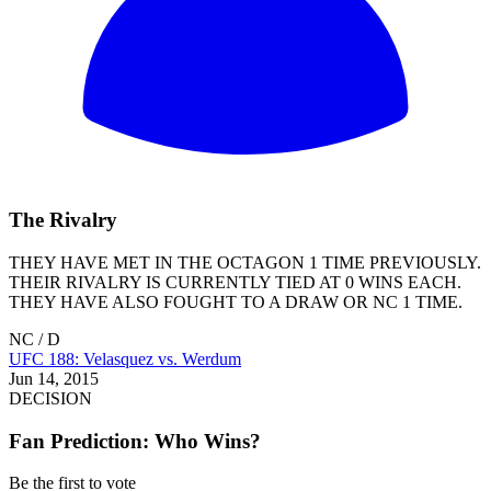
The Rivalry
THEY HAVE MET IN THE OCTAGON 1 TIME PREVIOUSLY.
THEIR RIVALRY IS CURRENTLY TIED AT 0 WINS EACH.
THEY HAVE ALSO FOUGHT TO A DRAW OR NC 1 TIME.
NC / D
UFC 188: Velasquez vs. Werdum
Jun 14, 2015
DECISION
Fan Prediction: Who Wins?
Be the first to vote