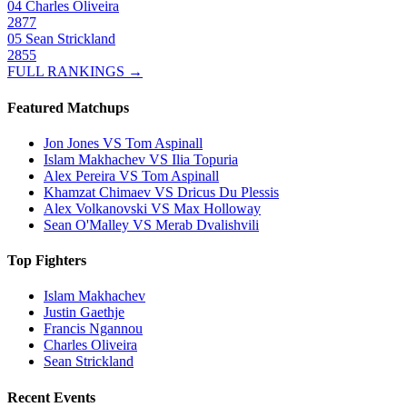
04
Charles Oliveira
2877
05
Sean Strickland
2855
FULL RANKINGS →
Featured Matchups
Jon Jones VS Tom Aspinall
Islam Makhachev VS Ilia Topuria
Alex Pereira VS Tom Aspinall
Khamzat Chimaev VS Dricus Du Plessis
Alex Volkanovski VS Max Holloway
Sean O'Malley VS Merab Dvalishvili
Top Fighters
Islam Makhachev
Justin Gaethje
Francis Ngannou
Charles Oliveira
Sean Strickland
Recent Events