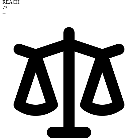
REACH
73"
--