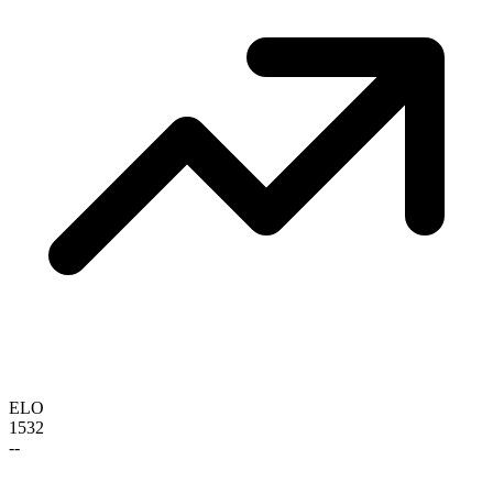
ELO
1532
--