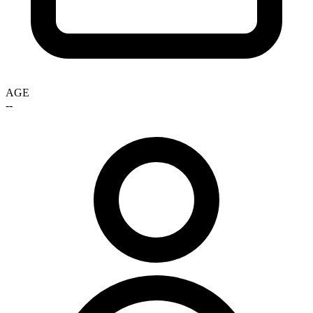
AGE
--