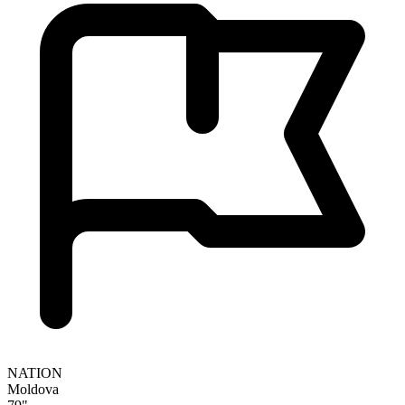
NATION
Moldova