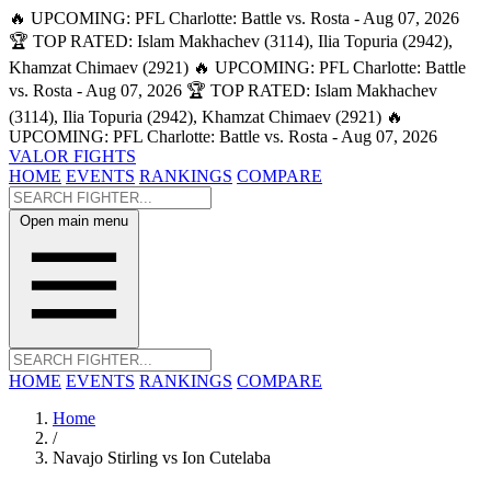
🔥 UPCOMING: PFL Charlotte: Battle vs. Rosta - Aug 07, 2026
🏆 TOP RATED: Islam Makhachev (3114), Ilia Topuria (2942),
Khamzat Chimaev (2921)
🔥 UPCOMING: PFL Charlotte: Battle
vs. Rosta - Aug 07, 2026
🏆 TOP RATED: Islam Makhachev
(3114), Ilia Topuria (2942), Khamzat Chimaev (2921)
🔥
UPCOMING: PFL Charlotte: Battle vs. Rosta - Aug 07, 2026
VALOR FIGHTS
HOME
EVENTS
RANKINGS
COMPARE
Open main menu
HOME
EVENTS
RANKINGS
COMPARE
Home
/
Navajo Stirling vs Ion Cutelaba