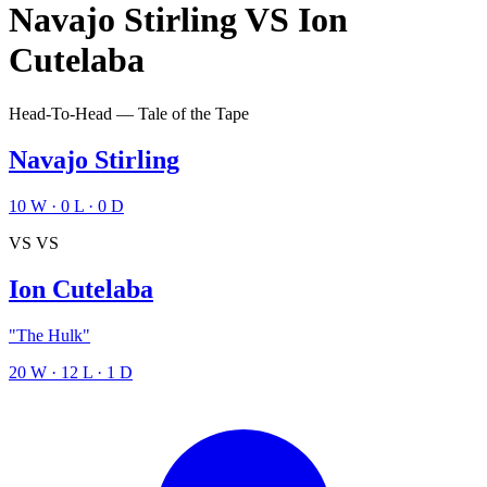
Navajo Stirling
VS
Ion
Cutelaba
Head-To-Head — Tale of the Tape
Navajo Stirling
10
W
·
0
L
·
0
D
VS
VS
Ion Cutelaba
"The Hulk"
20
W
·
12
L
·
1
D