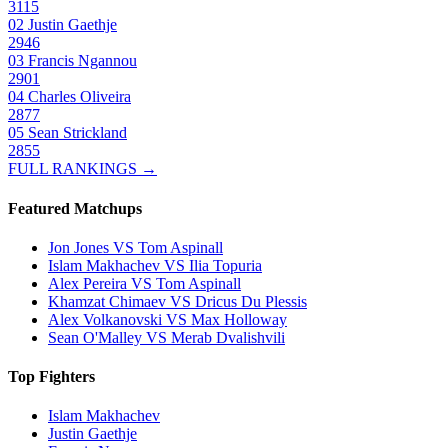
3115
02
Justin Gaethje
2946
03
Francis Ngannou
2901
04
Charles Oliveira
2877
05
Sean Strickland
2855
FULL RANKINGS →
Featured Matchups
Jon Jones VS Tom Aspinall
Islam Makhachev VS Ilia Topuria
Alex Pereira VS Tom Aspinall
Khamzat Chimaev VS Dricus Du Plessis
Alex Volkanovski VS Max Holloway
Sean O'Malley VS Merab Dvalishvili
Top Fighters
Islam Makhachev
Justin Gaethje