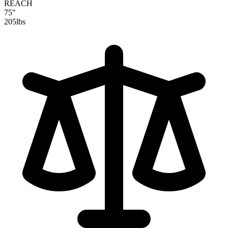
REACH
75"
205
lbs