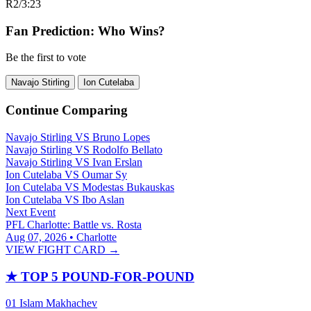
R2
/
3:23
Fan Prediction: Who Wins?
Be the first to vote
Navajo Stirling
Ion Cutelaba
Continue Comparing
Navajo Stirling
VS
Bruno Lopes
Navajo Stirling
VS
Rodolfo Bellato
Navajo Stirling
VS
Ivan Erslan
Ion Cutelaba
VS
Oumar Sy
Ion Cutelaba
VS
Modestas Bukauskas
Ion Cutelaba
VS
Ibo Aslan
Next Event
PFL Charlotte: Battle vs. Rosta
Aug 07, 2026 • Charlotte
VIEW FIGHT CARD →
★
TOP 5 POUND-FOR-POUND
01
Islam Makhachev