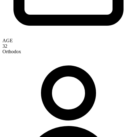
AGE
32
Orthodox