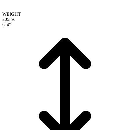
WEIGHT
205
lbs
6' 4"