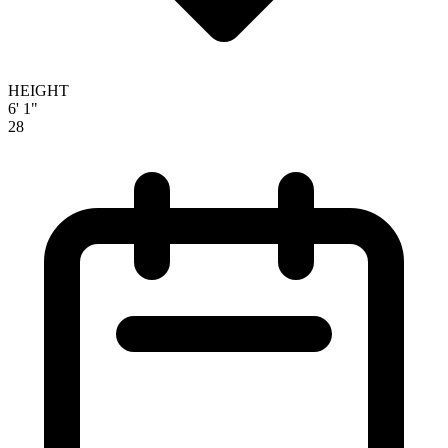
HEIGHT
6' 1"
28