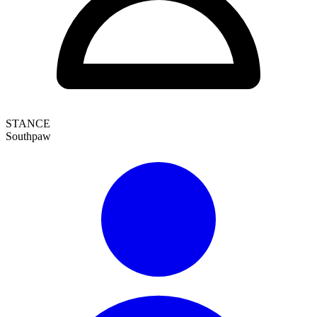
STANCE
Southpaw