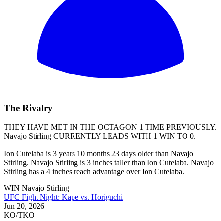
The Rivalry
THEY HAVE MET IN THE OCTAGON 1 TIME PREVIOUSLY.
Navajo Stirling
CURRENTLY LEADS WITH 1 WIN TO 0.
Ion Cutelaba is 3 years 10 months 23 days older than Navajo
Stirling. Navajo Stirling is 3 inches taller than Ion Cutelaba. Navajo
Stirling has a 4 inches reach advantage over Ion Cutelaba.
WIN
Navajo Stirling
UFC Fight Night: Kape vs. Horiguchi
Jun 20, 2026
KO/TKO