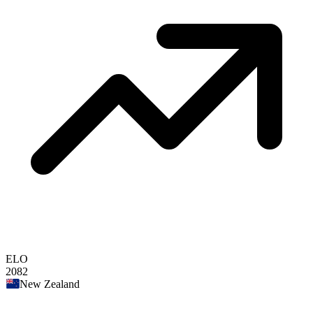
ELO
2082
New Zealand