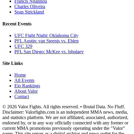
Francis Ngannou
Charles Oliveira
Sean Strickland
Recent Events
UFC Fight Night: Oklahoma City
PFL Austin: van Steenis vs. Eblen
UFC 329
PFL San Diego: McKee vs. Isbulaev
Site Links
Home
All Events
Elo Rankings
About Valor
Contact
© 2026 Valor Fights. All rights reserved. • Brutal Data. No Fluff.
Disclaimer: Valorfights.com is an independent MMA news, media,
and statistics platform. We are not affiliated, associated, authorized,
endorsed by, or in any way officially connected with any former or
current MMA promotions previously operating under the "Valor"
name. This site serves as a digital archive and news outlet for the