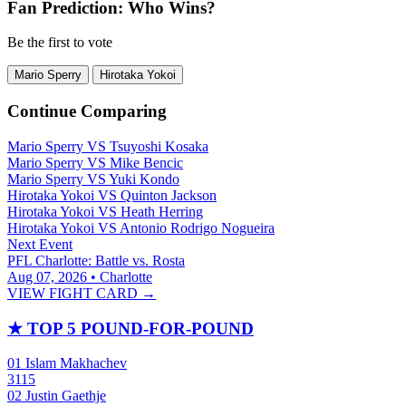
Fan Prediction: Who Wins?
Be the first to vote
Mario Sperry
Hirotaka Yokoi
Continue Comparing
Mario Sperry
VS
Tsuyoshi Kosaka
Mario Sperry
VS
Mike Bencic
Mario Sperry
VS
Yuki Kondo
Hirotaka Yokoi
VS
Quinton Jackson
Hirotaka Yokoi
VS
Heath Herring
Hirotaka Yokoi
VS
Antonio Rodrigo Nogueira
Next Event
PFL Charlotte: Battle vs. Rosta
Aug 07, 2026 • Charlotte
VIEW FIGHT CARD →
★
TOP 5 POUND-FOR-POUND
01
Islam Makhachev
3115
02
Justin Gaethje