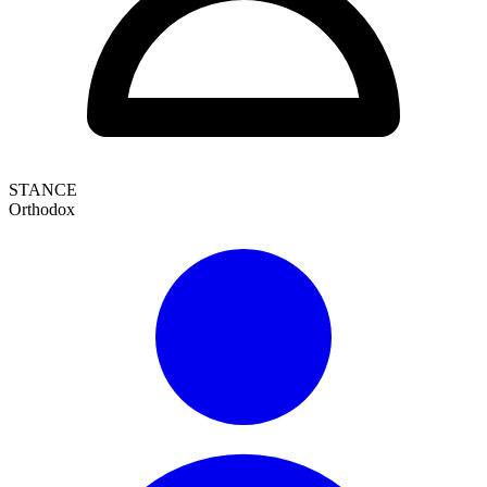
STANCE
Orthodox