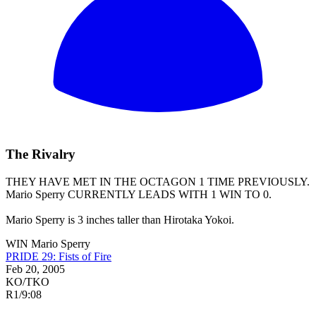
The Rivalry
THEY HAVE MET IN THE OCTAGON 1 TIME PREVIOUSLY.
Mario Sperry
CURRENTLY LEADS WITH 1 WIN TO 0.
Mario Sperry is 3 inches taller than Hirotaka Yokoi.
WIN
Mario Sperry
PRIDE 29: Fists of Fire
Feb 20, 2005
KO/TKO
R1
/
9:08