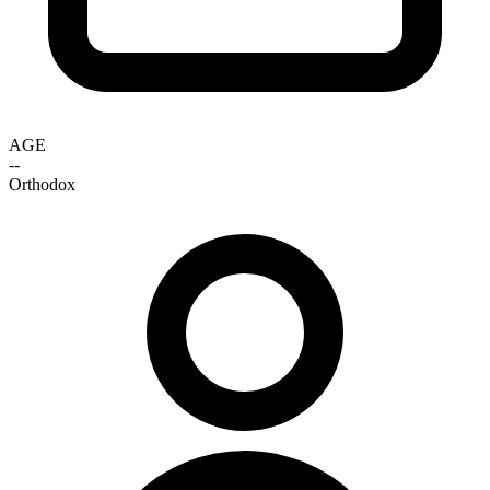
AGE
--
Orthodox