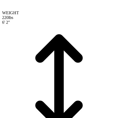
WEIGHT
220
lbs
6' 2"