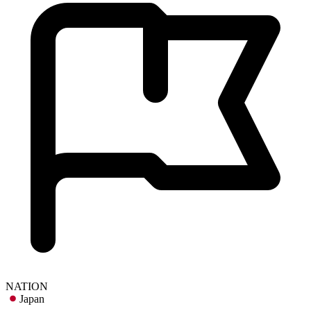
NATION
Japan