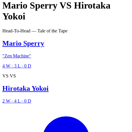
Mario Sperry
VS
Hirotaka
Yokoi
Head-To-Head — Tale of the Tape
Mario Sperry
"Zen Machine"
4
W
·
3
L
·
0
D
VS
VS
Hirotaka Yokoi
2
W
·
4
L
·
0
D