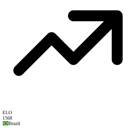
ELO
1568
Brazil