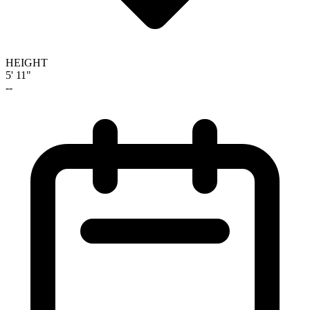
HEIGHT
5' 11"
--