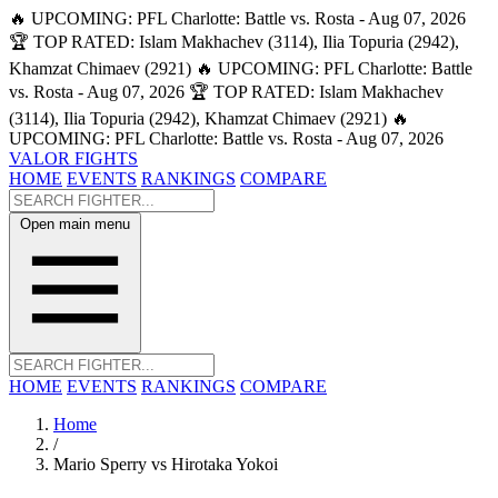
🔥 UPCOMING: PFL Charlotte: Battle vs. Rosta - Aug 07, 2026
🏆 TOP RATED: Islam Makhachev (3114), Ilia Topuria (2942),
Khamzat Chimaev (2921)
🔥 UPCOMING: PFL Charlotte: Battle
vs. Rosta - Aug 07, 2026
🏆 TOP RATED: Islam Makhachev
(3114), Ilia Topuria (2942), Khamzat Chimaev (2921)
🔥
UPCOMING: PFL Charlotte: Battle vs. Rosta - Aug 07, 2026
VALOR FIGHTS
HOME
EVENTS
RANKINGS
COMPARE
Open main menu
HOME
EVENTS
RANKINGS
COMPARE
Home
/
Mario Sperry vs Hirotaka Yokoi