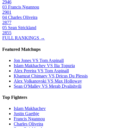
2946
03
Francis Ngannou
2901
04
Charles Oliveira
2877
05
Sean Strickland
2855
FULL RANKINGS →
Featured Matchups
Jon Jones VS Tom Aspinall
Islam Makhachev VS Ilia Topuria
Alex Pereira VS Tom Aspinall
Khamzat Chimaev VS Dricus Du Plessis
Alex Volkanovski VS Max Holloway
Sean O'Malley VS Merab Dvalishvili
Top Fighters
Islam Makhachev
Justin Gaethje
Francis Ngannou
Charles Oliveira