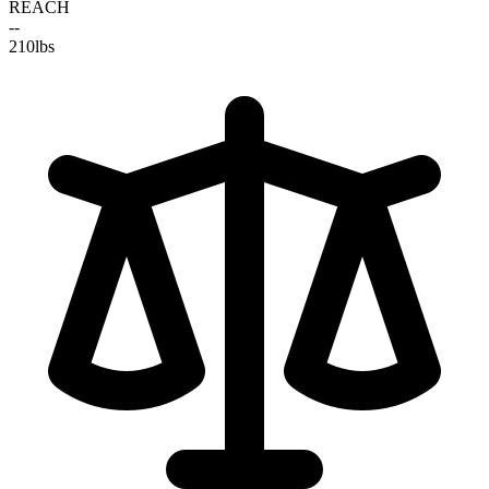
REACH
--
210
lbs