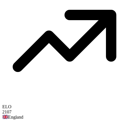
ELO
2107
England