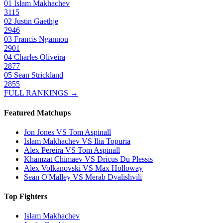
01
Islam Makhachev
3115
02
Justin Gaethje
2946
03
Francis Ngannou
2901
04
Charles Oliveira
2877
05
Sean Strickland
2855
FULL RANKINGS →
Featured Matchups
Jon Jones VS Tom Aspinall
Islam Makhachev VS Ilia Topuria
Alex Pereira VS Tom Aspinall
Khamzat Chimaev VS Dricus Du Plessis
Alex Volkanovski VS Max Holloway
Sean O'Malley VS Merab Dvalishvili
Top Fighters
Islam Makhachev