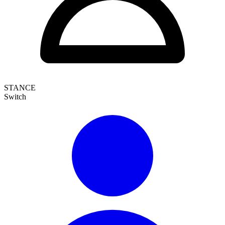
STANCE
Switch