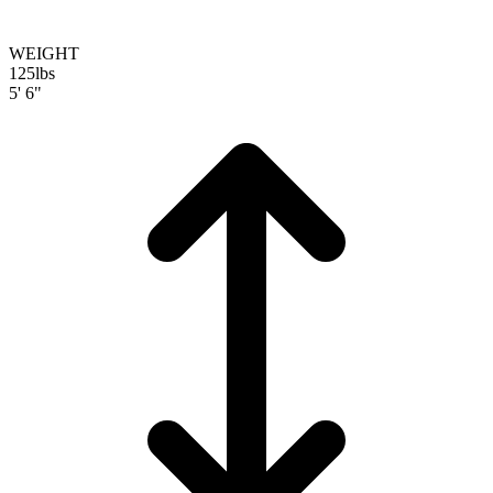
WEIGHT
125
lbs
5' 6"