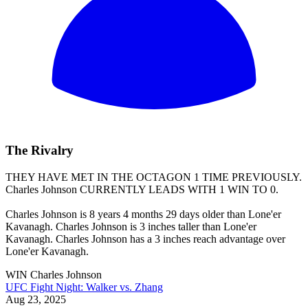
The Rivalry
THEY HAVE MET IN THE OCTAGON 1 TIME PREVIOUSLY.
Charles Johnson
CURRENTLY LEADS WITH 1 WIN TO 0.
Charles Johnson is 8 years 4 months 29 days older than Lone'er
Kavanagh. Charles Johnson is 3 inches taller than Lone'er
Kavanagh. Charles Johnson has a 3 inches reach advantage over
Lone'er Kavanagh.
WIN
Charles Johnson
UFC Fight Night: Walker vs. Zhang
Aug 23, 2025