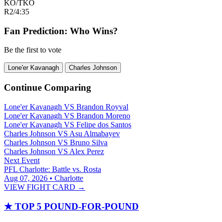
KO/TKO
R2
/
4:35
Fan Prediction: Who Wins?
Be the first to vote
Lone'er Kavanagh
Charles Johnson
Continue Comparing
Lone'er Kavanagh
VS
Brandon Royval
Lone'er Kavanagh
VS
Brandon Moreno
Lone'er Kavanagh
VS
Felipe dos Santos
Charles Johnson
VS
Asu Almabayev
Charles Johnson
VS
Bruno Silva
Charles Johnson
VS
Alex Perez
Next Event
PFL Charlotte: Battle vs. Rosta
Aug 07, 2026 • Charlotte
VIEW FIGHT CARD →
★
TOP 5 POUND-FOR-POUND