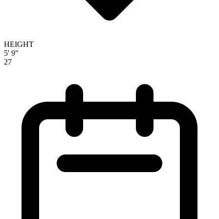
HEIGHT
5' 9"
27