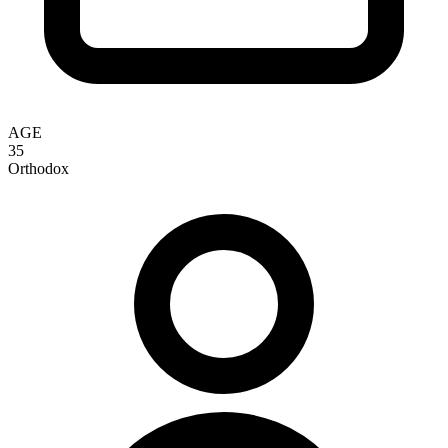
AGE
35
Orthodox