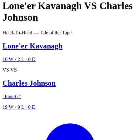
Lone'er Kavanagh
VS
Charles
Johnson
Head-To-Head — Tale of the Tape
Lone'er Kavanagh
10
W
·
2
L
·
0
D
VS
VS
Charles Johnson
"InnerG"
19
W
·
9
L
·
0
D