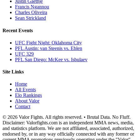
Justin Gaethje
Francis Ngannou
Charles Oliveira
Sean Strickland
Recent Events
UFC Fight Night: Oklahoma City
PFL Austin: van Steenis vs. Eblen
UFC 329
PFL San Diego: McKee vs. Isbulaev
Site Links
Home
All Events
Elo Rankings
About Valor
Contact
© 2026 Valor Fights. All rights reserved. • Brutal Data. No Fluff.
Disclaimer: Valorfights.com is an independent MMA news, media,
and statistics platform. We are not affiliated, associated, authorized,
endorsed by, or in any way officially connected with any former or
current MMA promotions previously operating under the "Valor"