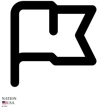
NATION
USA