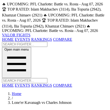
🔥 UPCOMING: PFL Charlotte: Battle vs. Rosta - Aug 07, 2026
🏆 TOP RATED: Islam Makhachev (3114), Ilia Topuria (2942),
Khamzat Chimaev (2921)
🔥 UPCOMING: PFL Charlotte: Battle
vs. Rosta - Aug 07, 2026
🏆 TOP RATED: Islam Makhachev
(3114), Ilia Topuria (2942), Khamzat Chimaev (2921)
🔥
UPCOMING: PFL Charlotte: Battle vs. Rosta - Aug 07, 2026
VALOR FIGHTS
HOME
EVENTS
RANKINGS
COMPARE
Open main menu
HOME
EVENTS
RANKINGS
COMPARE
Home
/
Lone'er Kavanagh vs Charles Johnson