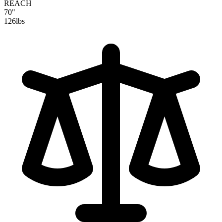
REACH
70"
126
lbs